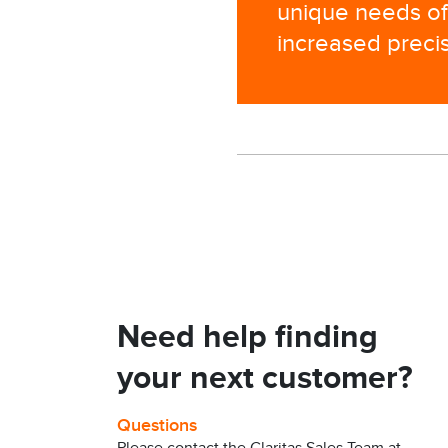
unique needs of 
increased precis
Need help finding
your next customer?
Questions