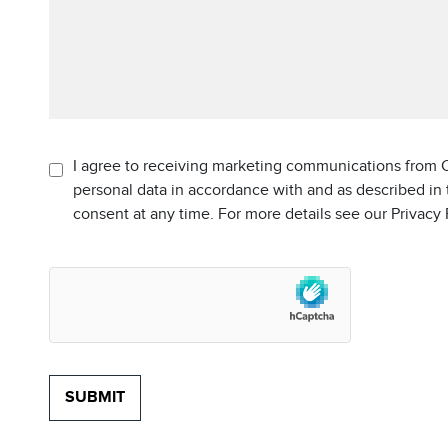
I agree to receiving marketing communications from C
personal data in accordance with and as described in
consent at any time. For more details see our Privacy