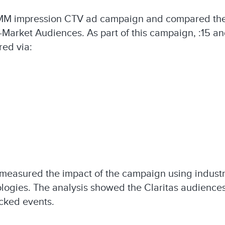
MM impression CTV ad campaign and compared the 
n-Market Audiences.​ As part of this campaign, :15 
d via: ​
 measured the impact of the campaign using industr
ologies.​ The analysis showed the Claritas audienc
cked events.​