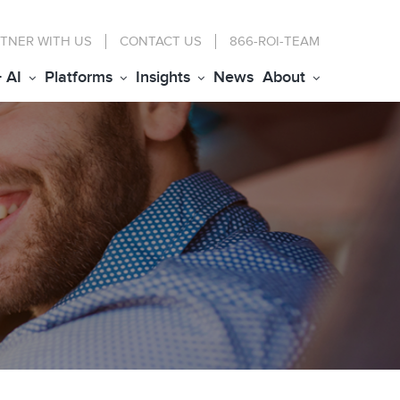
TNER WITH US
CONTACT
US
866-ROI-TEAM
+ AI
Platforms
Insights
News
About