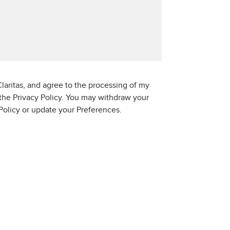
laritas, and agree to the processing of my
 the Privacy Policy. You may withdraw your
 Policy or update your Preferences.