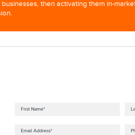
businesses, then activating them in-market 
ion.