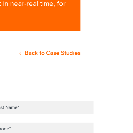
in near-real time, for
Back to Case Studies