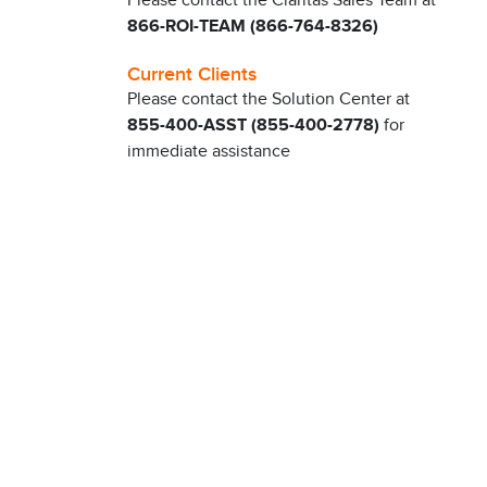
Please contact the Claritas Sales Team at
866-ROI-TEAM (866-764-8326)
Current Clients
Please contact the Solution Center at
855-400-ASST (855-400-2778)
for
immediate assistance