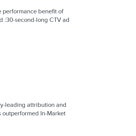
performance benefit of
and :30-second-long CTV ad
y-leading attribution and
es outperformed In-Market