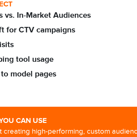
FECT
s vs. In-Market Audiences
ift for CTV campaigns
isits
pping tool usage
ts to model pages
 YOU CAN USE
at creating high-performing, custom audien