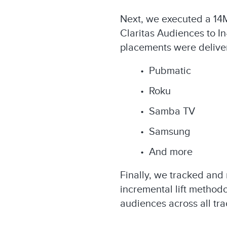
Next, we executed a 14
Claritas Audiences to I
placements were delivere
• Pubmatic​
• Roku
• Samba TV​
• Samsung​
• And more
Finally, we tracked and
incremental lift method
audiences across all tra