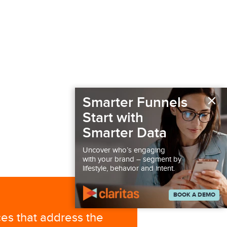
×
Smarter Funnels
Start with
Smarter Data
Uncover who’s engaging
with your brand – segment by
lifestyle, behavior and intent.
BOOK A DEMO
ces that address the