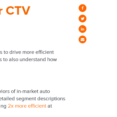
or CTV
 to drive more efficient
s to also understand how
iors of in-market auto
etailed segment descriptions
eing
2x more efficient
at