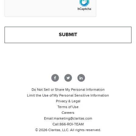
Do Not Sell or Share My Personal Information
Limit the Use of My Personal Sensitive Information
Privacy & Legal
Terms of Use
Careers
Email:
marketing@claritas.com
Call:
866-ROI-TEAM
©
2026
Claritas, LLC. All rights reserved.