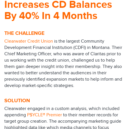
Increases CD Balances
By 40% In 4 Months
THE CHALLENGE
Clearwater Credit Union
is the largest Community
Development Financial Institution (CDFI) in Montana. Their
Chief Marketing Officer, who was aware of Claritas prior to
us working with the credit union, challenged us to help
them gain deeper insight into their membership. They also
wanted to better understand the audiences in their
previously identified expansion markets to help inform and
develop market-specific strategies.
SOLUTION
Clearwater engaged in a custom analysis, which included
appending
P$YCLE® Premier
to their member records for
target group creation. The accompanying marketing guide
highlighted data like which media channels to focus