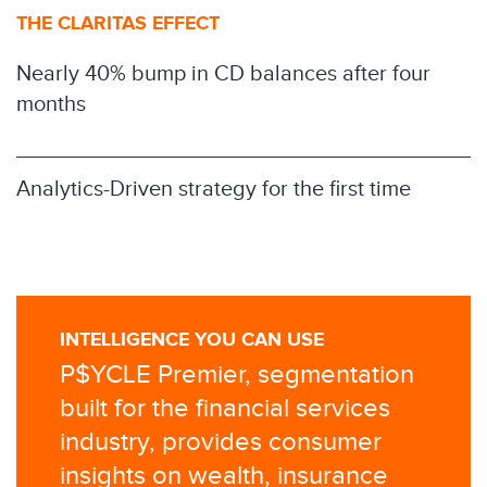
THE CLARITAS EFFECT
Nearly 40% bump in CD balances after four
months
Analytics-Driven strategy for the first time
INTELLIGENCE YOU CAN USE
P$YCLE Premier, segmentation
built for the financial services
industry, provides consumer
insights on wealth, insurance