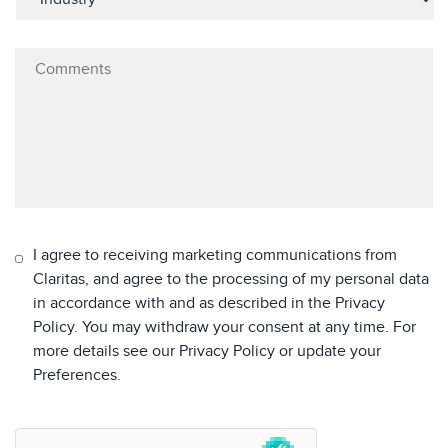
I agree to receiving marketing communications from
Claritas, and agree to the processing of my personal data
in accordance with and as described in the Privacy
Policy. You may withdraw your consent at any time. For
more details see our Privacy Policy or update your
Preferences.