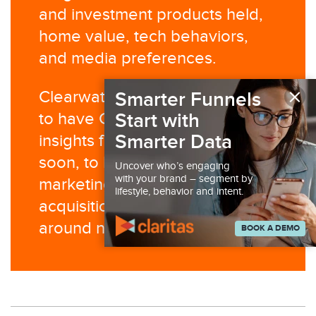
and investment products held,
home value, tech behaviors,
and media preferences.
×
Clearwater Credit Union plans
Smarter Funnels
Start with
to have Claritas data and
Smarter Data
insights fully operationalized
soon, to help support ongoing
Uncover who’s engaging
with your brand – segment by
marketing efforts like
lifestyle, behavior and intent.
acquisition campaigns centered
around new branch openings.
BOOK A DEMO