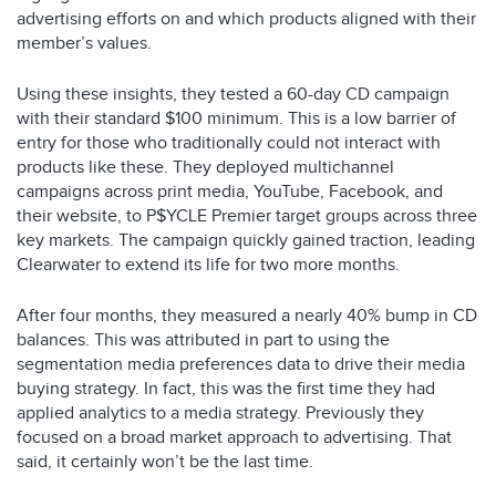
advertising efforts on and which products aligned with their
member’s values.
Using these insights, they tested a 60-day CD campaign
with their standard $100 minimum. This is a low barrier of
entry for those who traditionally could not interact with
products like these. They deployed multichannel
campaigns across print media, YouTube, Facebook, and
their website, to P$YCLE Premier target groups across three
key markets. The campaign quickly gained traction, leading
Clearwater to extend its life for two more months.
After four months, they measured a nearly 40% bump in CD
balances. This was attributed in part to using the
segmentation media preferences data to drive their media
buying strategy. In fact, this was the first time they had
applied analytics to a media strategy. Previously they
focused on a broad market approach to advertising. That
said, it certainly won’t be the last time.