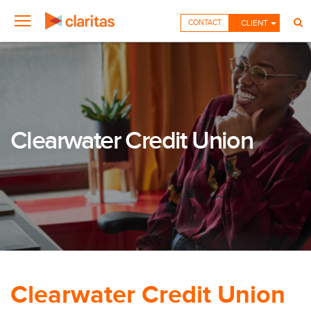
CONTACT
CLIENT
Clearwater Credit Union
Clearwater Credit Union