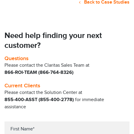
Back to Case Studies
Need help finding your next
customer?
Questions
Please contact the Claritas Sales Team at
866-ROI-TEAM (866-764-8326)
Current Clients
Please contact the Solution Center at
855-400-ASST (855-400-2778)
for immediate
assistance