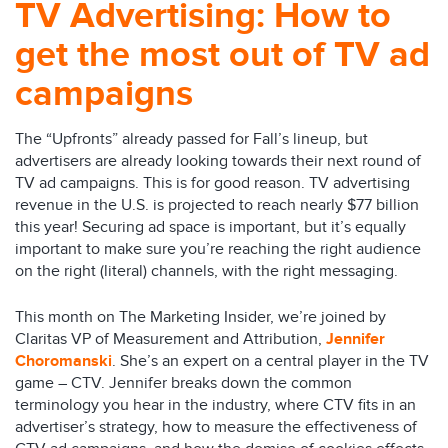
TV Advertising: How to
get the most out of TV ad
campaigns
The “Upfronts” already passed for Fall’s lineup, but
advertisers are already looking towards their next round of
TV ad campaigns. This is for good reason. TV advertising
revenue in the U.S. is projected to reach nearly $77 billion
this year! Securing ad space is important, but it’s equally
important to make sure you’re reaching the right audience
on the right (literal) channels, with the right messaging.
This month on The Marketing Insider, we’re joined by
Claritas VP of Measurement and Attribution,
Jennifer
Choromanski
. She’s an expert on a central player in the TV
game – CTV. Jennifer breaks down the common
terminology you hear in the industry, where CTV fits in an
advertiser’s strategy, how to measure the effectiveness of