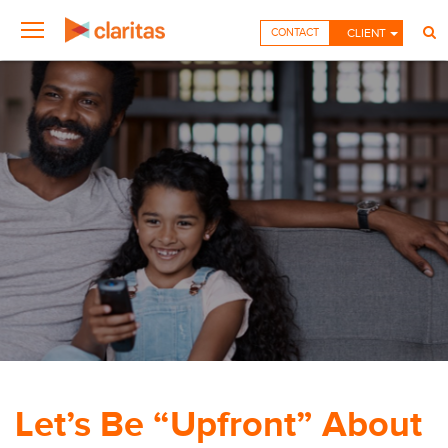
CONTACT
CLIENT
Let’s Be “Upfront” About