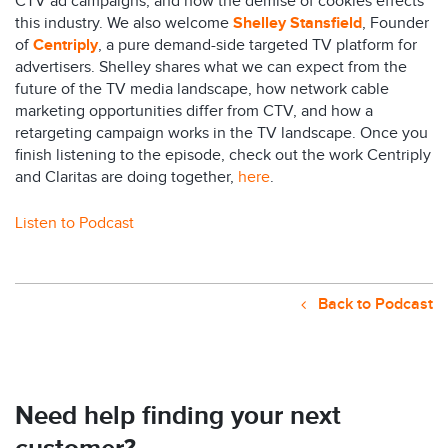
CTV ad campaigns, and how the demise of cookies effects
this industry. We also welcome
Shelley Stansfield
, Founder
of
Centriply
, a pure demand-side targeted TV platform for
advertisers. Shelley shares what we can expect from the
future of the TV media landscape, how network cable
marketing opportunities differ from CTV, and how a
retargeting campaign works in the TV landscape. Once you
finish listening to the episode, check out the work Centriply
and Claritas are doing together,
here
.
Listen to Podcast
Back to Podcast
Need help finding your next