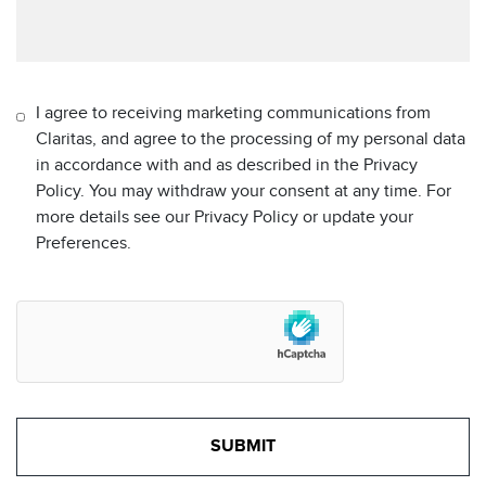
I agree to receiving marketing communications from
Claritas, and agree to the processing of my personal data
in accordance with and as described in the Privacy
Policy. You may withdraw your consent at any time. For
more details see our Privacy Policy or update your
Preferences.