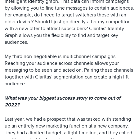
intelligent identity graph. This data can inform campaigns
by allowing you to fine tune messages to certain audiences.
For example, do I need to target switchers those with an
older device? Should I just go directly after my competitor
with a new offer to attract subscribers? Claritas’ Identity
Graph allows you the flexibility to find and target key
audiences.
My third non-negotiable is multichannel campaigns.
Reaching your audience across channels allows your
messaging to be seen and acted on. Pairing these channels
together with Claritas’ segmentation can create a high lift
audience.
What was your biggest success story to come out of
2022?
Last year, we had a prospect that was tasked with standing
up an entirely new marketing function at a new company.
They had a limited budget, a tight timeline, and they called