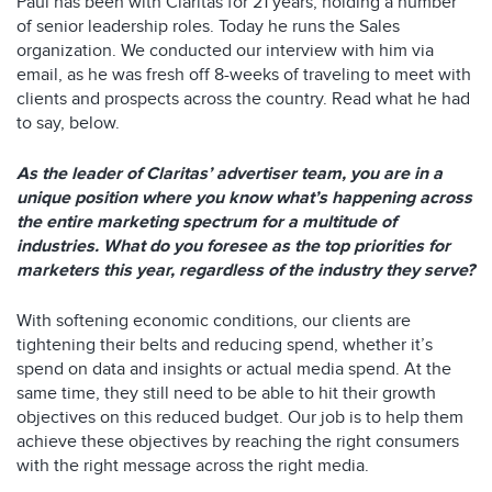
Paul has been with Claritas for 21 years, holding a number
of senior leadership roles. Today he runs the Sales
organization. We conducted our interview with him via
email, as he was fresh off 8-weeks of traveling to meet with
clients and prospects across the country. Read what he had
to say, below.
As the leader of Claritas’ advertiser team, you are in a
unique position where you know what’s happening across
the entire marketing spectrum for a multitude of
industries. What do you foresee as the top priorities for
marketers this year, regardless of the industry they serve?
With softening economic conditions, our clients are
tightening their belts and reducing spend, whether it’s
spend on data and insights or actual media spend. At the
same time, they still need to be able to hit their growth
objectives on this reduced budget. Our job is to help them
achieve these objectives by reaching the right consumers
with the right message across the right media.