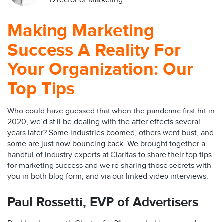
Director of Marketing
Making Marketing
Success A Reality For
Your Organization: Our
Top Tips
Who could have guessed that when the pandemic first hit in
2020, we’d still be dealing with the after effects several
years later? Some industries boomed, others went bust, and
some are just now bouncing back. We brought together a
handful of industry experts at Claritas to share their top tips
for marketing success and we’re sharing those secrets with
you in both blog form, and via our linked video interviews.
Paul Rossetti,
EVP of Advertisers