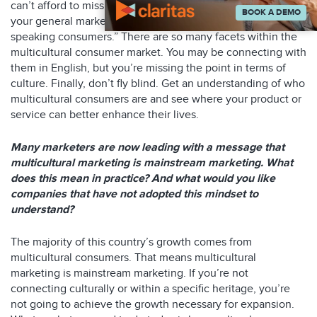
can’t afford to miss these segments. Next, don’t chalk up
BOOK A DEMO
your general marketing as “we are reaching our English
speaking consumers.” There are so many facets within the
multicultural consumer market. You may be connecting with
them in English, but you’re missing the point in terms of
culture. Finally, don’t fly blind. Get an understanding of who
multicultural consumers are and see where your product or
service can better enhance their lives.
Many marketers are now leading with a message that
multicultural marketing is mainstream marketing. What
does this mean in practice? And what would you like
companies that have not adopted this mindset to
understand?
The majority of this country’s growth comes from
multicultural consumers. That means multicultural
marketing is mainstream marketing. If you’re not
connecting culturally or within a specific heritage, you’re
not going to achieve the growth necessary for expansion.