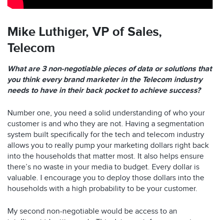
Mike Luthiger,
VP of Sales,
Telecom
What are 3 non-negotiable pieces of data or solutions that
you think every brand marketer in the Telecom industry
needs to have in their back pocket to achieve success?
Number one, you need a solid understanding of who your
customer is and who they are not. Having a segmentation
system built specifically for the tech and telecom industry
allows you to really pump your marketing dollars right back
into the households that matter most. It also helps ensure
there’s no waste in your media to budget. Every dollar is
valuable. I encourage you to deploy those dollars into the
households with a high probability to be your customer.
My second non-negotiable would be access to an