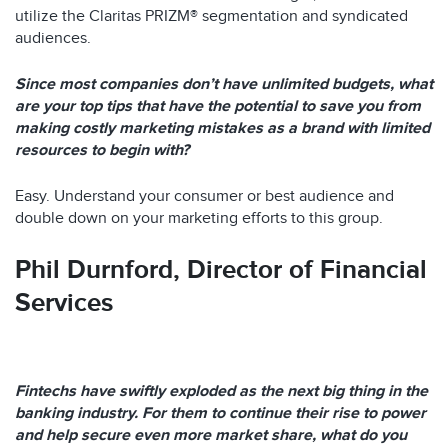
utilize the Claritas PRIZM® segmentation and syndicated
audiences.
Since most companies don’t have unlimited budgets, what
are your top tips that have the potential to save you from
making costly marketing mistakes as a brand with limited
resources to begin with?
Easy. Understand your consumer or best audience and
double down on your marketing efforts to this group.
Phil Durnford,
Director of Financial
Services
Fintechs have swiftly exploded as the next big thing in the
banking industry. For them to continue their rise to power
and help secure even more market share, what do you