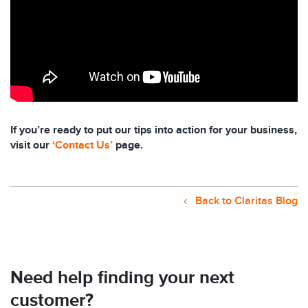
If you’re ready to put our tips into action for your business,
visit our
‘Contact Us’
page.
Back to Claritas Blog
Need help finding your next
customer?