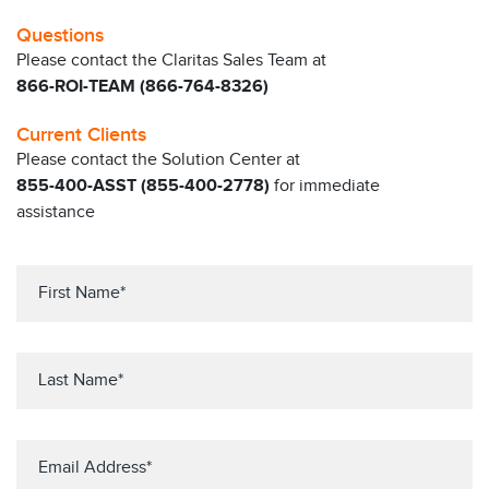
Questions
Please contact the Claritas Sales Team at
866-ROI-TEAM (866-764-8326)
Current Clients
Please contact the Solution Center at
855-400-ASST (855-400-2778)
for immediate
assistance