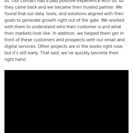
us. Our contact had a past positive experience with us, so
they came back and we became their trusted partner. We
found that our data, tools, and solutions aligned with their
goals to generate growth right out of the gate. We worked
with them to understand who their customer is and what
their markets look like. In addition, we helped them get in
front of these customers and prospects with our email and
digital services. Other projects are in the works right now,
but it’s still early. That said, we’ve quickly become their
right hand.