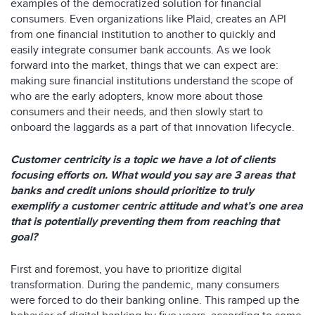
examples of the democratized solution for financial
consumers. Even organizations like Plaid, creates an API
from one financial institution to another to quickly and
easily integrate consumer bank accounts. As we look
forward into the market, things that we can expect are:
making sure financial institutions understand the scope of
who are the early adopters, know more about those
consumers and their needs, and then slowly start to
onboard the laggards as a part of that innovation lifecycle.
Customer centricity is a topic we have a lot of clients
focusing efforts on. What would you say are 3 areas that
banks and credit unions should prioritize to truly
exemplify a customer centric attitude and what’s one area
that is potentially preventing them from reaching that
goal?
First and foremost, you have to prioritize digital
transformation. During the pandemic, many consumers
were forced to do their banking online. This ramped up the