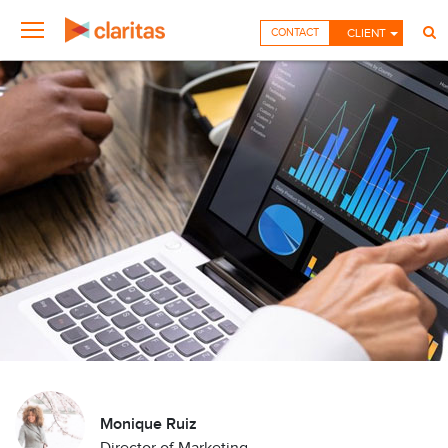
CONTACT
CLIENT
Monique Ruiz