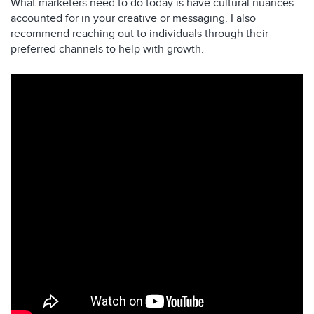
What marketers need to do today is have cultural nuances
accounted for in your creative or messaging. I also
recommend reaching out to individuals through their
preferred channels to help with growth.