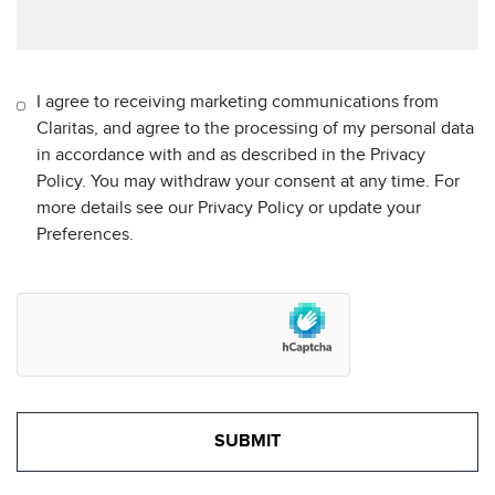
I agree to receiving marketing communications from
Claritas, and agree to the processing of my personal data
in accordance with and as described in the Privacy
Policy. You may withdraw your consent at any time. For
more details see our Privacy Policy or update your
Preferences.