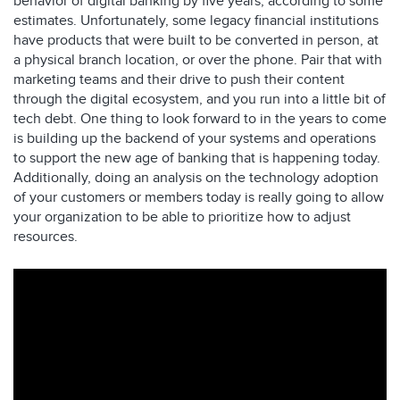
behavior of digital banking by five years, according to some
estimates. Unfortunately, some legacy financial institutions
have products that were built to be converted in person, at
a physical branch location, or over the phone. Pair that with
marketing teams and their drive to push their content
through the digital ecosystem, and you run into a little bit of
tech debt. One thing to look forward to in the years to come
is building up the backend of your systems and operations
to support the new age of banking that is happening today.
Additionally, doing an analysis on the technology adoption
of your customers or members today is really going to allow
your organization to be able to prioritize how to adjust
resources.