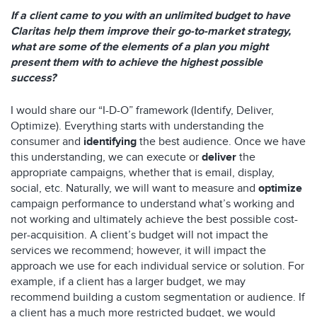
If a client came to you with an unlimited budget to have
Claritas help them improve their go-to-market strategy,
what are some of the elements of a plan you might
present them with to achieve the highest possible
success?
I would share our “I-D-O” framework (Identify, Deliver,
Optimize). Everything starts with understanding the
consumer and
identifying
the best audience. Once we have
this understanding, we can execute or
deliver
the
appropriate campaigns, whether that is email, display,
social, etc. Naturally, we will want to measure and
optimize
campaign performance to understand what’s working and
not working and ultimately achieve the best possible cost-
per-acquisition. A client’s budget will not impact the
services we recommend; however, it will impact the
approach we use for each individual service or solution. For
example, if a client has a larger budget, we may
recommend building a custom segmentation or audience. If
a client has a much more restricted budget, we would