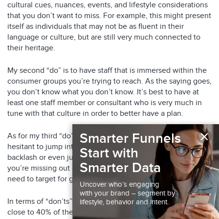
cultural cues, nuances, events, and lifestyle considerations
that you don’t want to miss. For example, this might present
itself as individuals that may not be as fluent in their
language or culture, but are still very much connected to
their heritage.
My second “do” is to have staff that is immersed within the
consumer groups you’re trying to reach. As the saying goes,
you don’t know what you don’t know. It’s best to have at
least one staff member or consultant who is very much in
tune with that culture in order to better have a plan.
×
Smarter Funnels
As for my third “do” – jump right into it! Some brands can be
hesitant to jump into the multicultural market for fear of
Start with
backlash or even just lack of experience. If that’s you,
Smarter Data
you’re missing out on a massive consumer group that you
need to target for growth.
Uncover who’s engaging
with your brand – segment by
In terms of “don’ts” – don’t ignore this population. With
lifestyle, behavior and intent.
close to 40% of the population being multicultural, you