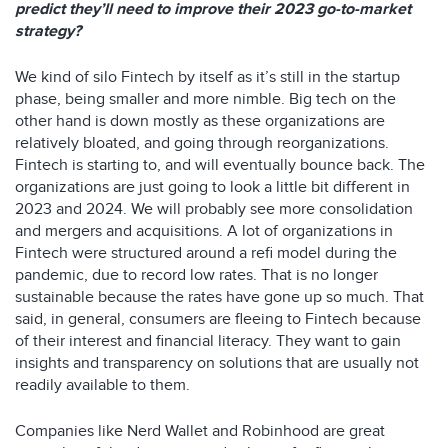
predict they’ll need to improve their 2023 go-to-market
strategy?
We kind of silo Fintech by itself as it’s still in the startup
phase, being smaller and more nimble. Big tech on the
other hand is down mostly as these organizations are
relatively bloated, and going through reorganizations.
Fintech is starting to, and will eventually bounce back. The
organizations are just going to look a little bit different in
2023 and 2024. We will probably see more consolidation
and mergers and acquisitions. A lot of organizations in
Fintech were structured around a refi model during the
pandemic, due to record low rates. That is no longer
sustainable because the rates have gone up so much. That
said, in general, consumers are fleeing to Fintech because
of their interest and financial literacy. They want to gain
insights and transparency on solutions that are usually not
readily available to them.
Companies like Nerd Wallet and Robinhood are great