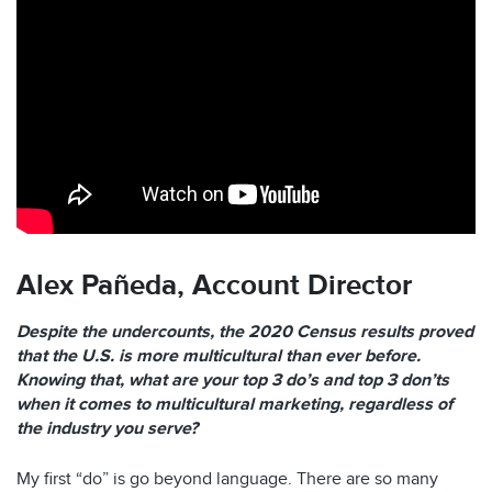
Alex Pañeda,
Account Director
Despite the undercounts, the 2020 Census results proved
that the U.S. is more multicultural than ever before.
Knowing that, what are your top 3 do’s and top 3 don’ts
when it comes to multicultural marketing, regardless of
the industry you serve?
My first “do” is go beyond language. There are so many