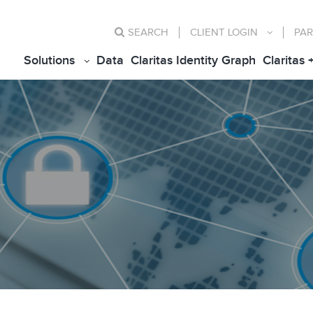
SEARCH
CLIENT
LOGIN
PAR
Solutions
Data
Claritas Identity Graph
Claritas 