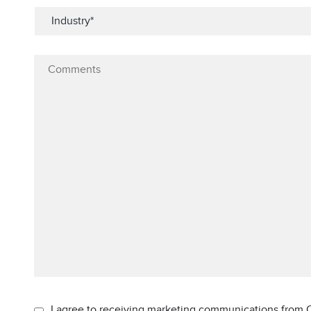
I agree to receiving marketing communications from C