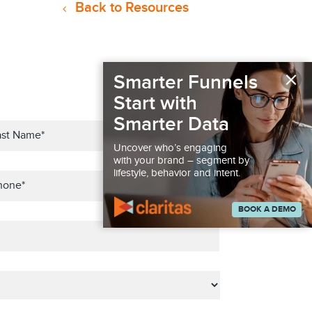
Back to Resources
×
Smarter Funnels
Start with
Smarter Data
Uncover who’s engaging
with your brand – segment by
lifestyle, behavior and intent.
BOOK A DEMO