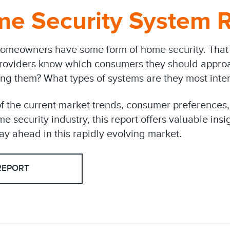
e Security System R
omeowners have some form of home security. That 
roviders know which consumers they should appro
ing them? What types of systems are they most inter
f the current market trends, consumer preferences,
e security industry, this report offers valuable insi
ay ahead in this rapidly evolving market.
REPORT