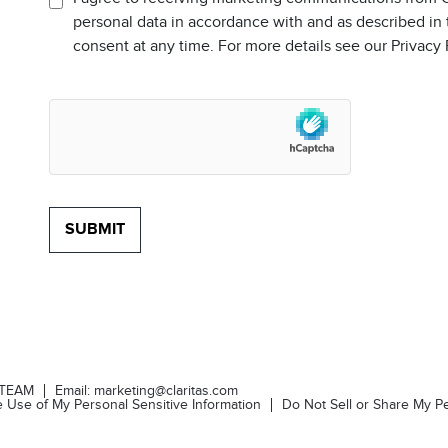
personal data in accordance with and as described in
consent at any time. For more details see our Privacy
-TEAM
Email:
marketing@claritas.com
he Use of My Personal Sensitive Information
Do Not Sell or Share My Pe