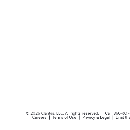
©
2026
Claritas, LLC. All rights reserved.
Call:
866-ROI
Careers
Terms of Use
Privacy & Legal
Limit t