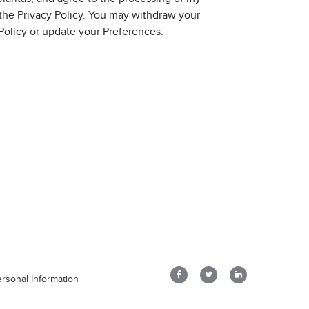
 the Privacy Policy. You may withdraw your
 Policy or update your Preferences.
rsonal Information