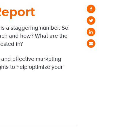
eport
is a staggering number. So
ach and how? What are the
ested in?
 and effective marketing
ghts to help optimize your