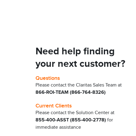
Need help finding
your next customer?
Questions
Please contact the Claritas Sales Team at
866-ROI-TEAM (866-764-8326)
Current Clients
Please contact the Solution Center at
855-400-ASST (855-400-2778)
for
immediate assistance