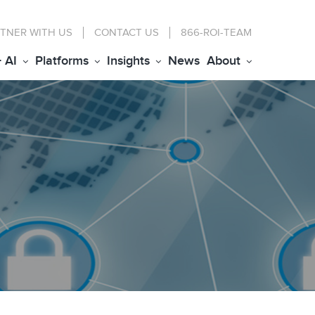
TNER WITH US
CONTACT
US
866-ROI-TEAM
+ AI
Platforms
Insights
News
About