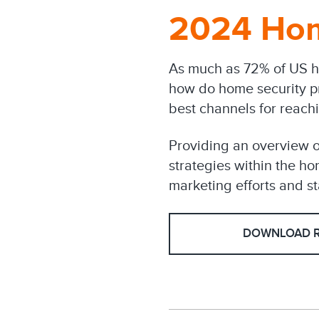
2024 Hom
As much as 72% of US h
how do home security p
best channels for reach
Providing an overview o
strategies within the hom
marketing efforts and st
DOWNLOAD 