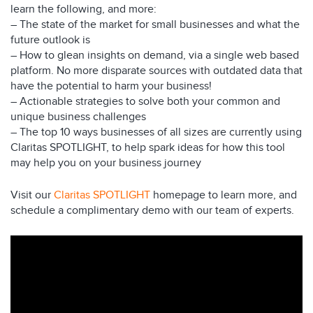
learn the following, and more:
– The state of the market for small businesses and what the
future outlook is
– How to glean insights on demand, via a single web based
platform. No more disparate sources with outdated data that
have the potential to harm your business!
– Actionable strategies to solve both your common and
unique business challenges
– The top 10 ways businesses of all sizes are currently using
Claritas SPOTLIGHT, to help spark ideas for how this tool
may help you on your business journey
Visit our
Claritas SPOTLIGHT
homepage to learn more, and
schedule a complimentary demo with our team of experts.