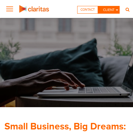
CONTACT
CLIENT
Small Business, Big Dreams: