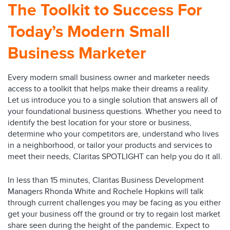
The Toolkit to Success For
Today’s Modern Small
Business Marketer
Every modern small business owner and marketer needs
access to a toolkit that helps make their dreams a reality.
Let us introduce you to a single solution that answers all of
your foundational business questions. Whether you need to
identify the best location for your store or business,
determine who your competitors are, understand who lives
in a neighborhood, or tailor your products and services to
meet their needs, Claritas SPOTLIGHT can help you do it all.
In less than 15 minutes, Claritas Business Development
Managers Rhonda White and Rochele Hopkins will talk
through current challenges you may be facing as you either
get your business off the ground or try to regain lost market
share seen during the height of the pandemic. Expect to