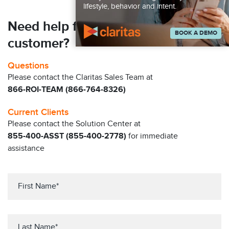
lifestyle, behavior and intent.
Need help finding your next
BOOK A DEMO
customer?
Questions
Please contact the Claritas Sales Team at
866-ROI-TEAM (866-764-8326)
Current Clients
Please contact the Solution Center at
855-400-ASST (855-400-2778)
for immediate
assistance