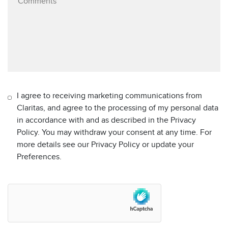
I agree to receiving marketing communications from
Claritas, and agree to the processing of my personal data
in accordance with and as described in the Privacy
Policy. You may withdraw your consent at any time. For
more details see our Privacy Policy or update your
Preferences.