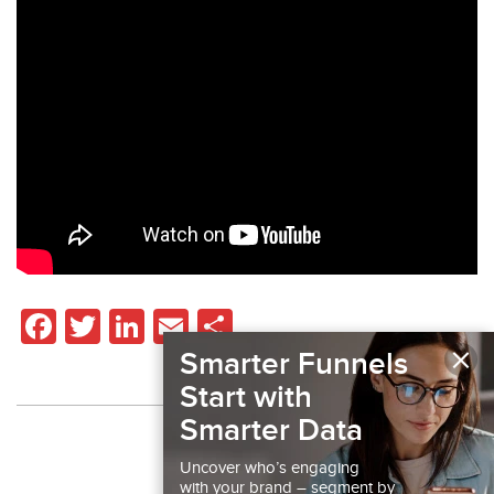
Facebook
Twitter
LinkedIn
Email
Share
×
Smarter Funnels
Start with
Smarter Data
Back to Resources
Uncover who’s engaging
with your brand – segment by