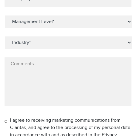
I agree to receiving marketing communications from
Claritas, and agree to the processing of my personal data
in accordance with and as described in the Privacy