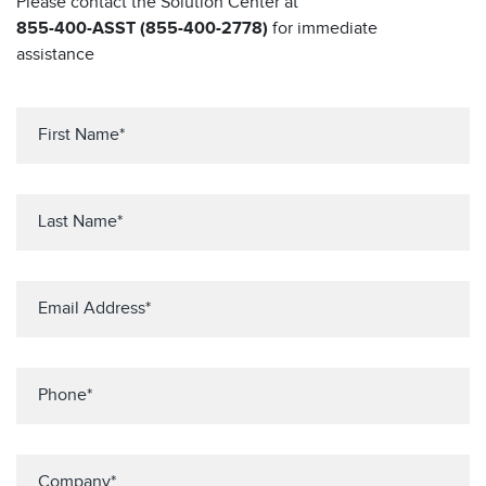
Please contact the Solution Center at
855-400-ASST (855-400-2778)
for immediate
assistance