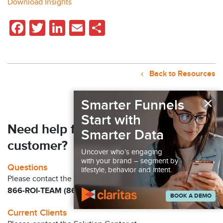
Download Insights
Facebook
Twitter
LinkedIn
Email
Share
Back to Resources
×
Smarter Funnels
Start with
Need help finding your next
Smarter Data
customer?
Uncover who’s engaging
with your brand – segment by
Questions
lifestyle, behavior and intent.
Please contact the Claritas Sales Team at
866-ROI-TEAM (866-764-8326)
BOOK A DEMO
Current Clients