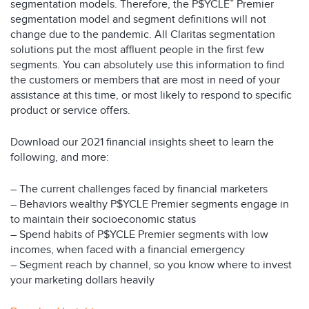
®
segmentation models. Therefore, the P$YCLE
Premier
segmentation model and segment definitions will not
change due to the pandemic. All Claritas segmentation
solutions put the most affluent people in the first few
segments. You can absolutely use this information to find
the customers or members that are most in need of your
assistance at this time, or most likely to respond to specific
product or service offers.
Download our 2021 financial insights sheet to learn the
following, and more:
– The current challenges faced by financial marketers
– Behaviors wealthy P$YCLE Premier segments engage in
to maintain their socioeconomic status
– Spend habits of P$YCLE Premier segments with low
incomes, when faced with a financial emergency
– Segment reach by channel, so you know where to invest
your marketing dollars heavily