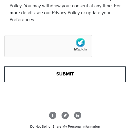
Policy. You may withdraw your consent at any time. For
more details see our Privacy Policy or update your
Preferences.
Do Not Sell or Share My Personal Information