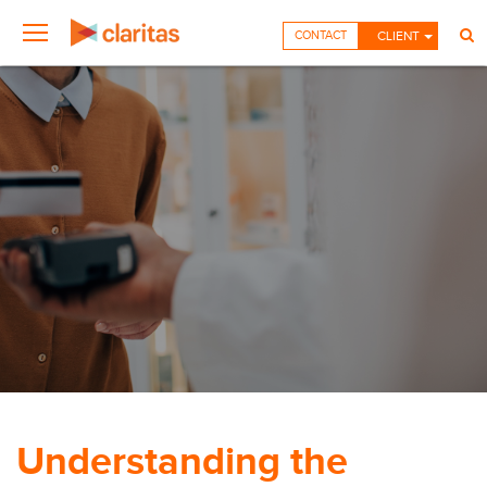
CONTACT
CLIENT
Understanding the