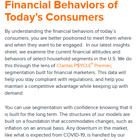
Financial Behaviors of
Today’s Consumers
By understanding the financial behaviors of today’s
consumers, you are better positioned to meet them where
and when they want to be engaged. In our latest insights
sheet, we examine the current financial attitudes and
behaviors of select household segments in the U.S. We do
®
this through the lens of
Claritas P$YCLE
Premier
,
segmentation built for financial marketers. This data will
help you stay compliant with regulations, and help you
maintain a competitive advantage while keeping up with
demand.
You can use segmentation with confidence knowing that it
is built for the long term. The structures of our models are
built on a foundation that accommodates changes, such as
inflation on an annual basis. Any downturn in the market,
like what is expected from COVID-19, is handled by our