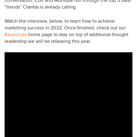
conversation, Cort and Monique run through the top 5 data
“trends” Claritas is already calling.
Watch the interview, below, to learn how to achieve
marketing success in 2022. Once finished, check out our
Resources
home page to stay on top of additional thought
leadership we will be releasing this year.