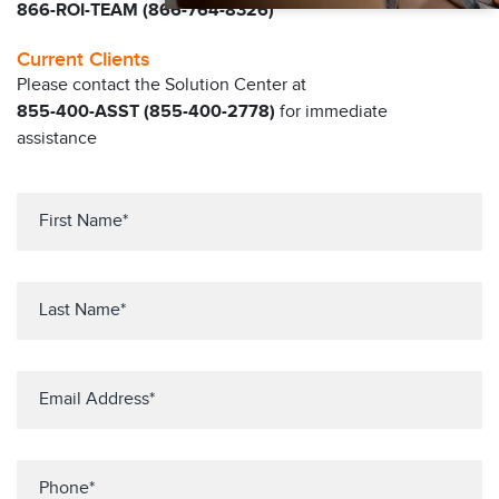
866-ROI-TEAM (866-764-8326)
Current Clients
Please contact the Solution Center at
855-400-ASST (855-400-2778)
for immediate
assistance