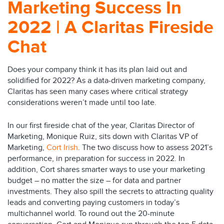
Marketing Success In
2022 | A Claritas Fireside
Chat
Does your company think it has its plan laid out and
solidified for 2022? As a data-driven marketing company,
Claritas has seen many cases where critical strategy
considerations weren’t made until too late.
In our first fireside chat of the year, Claritas Director of
Marketing, Monique Ruiz, sits down with Claritas VP of
Marketing,
Cort Irish
. The two discuss how to assess 2021’s
performance, in preparation for success in 2022. In
addition, Cort shares smarter ways to use your marketing
budget – no matter the size – for data and partner
investments. They also spill the secrets to attracting quality
leads and converting paying customers in today’s
multichannel world. To round out the 20-minute