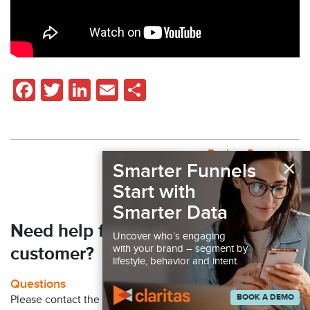
Facebook
Twitter
LinkedIn
Email
Share
Back to Resources
×
Smarter Funnels
Start with
Smarter Data
Need help finding your next
Uncover who’s engaging
with your brand – segment by
customer?
lifestyle, behavior and intent.
Questions
BOOK A DEMO
Please contact the Claritas Sales Team at