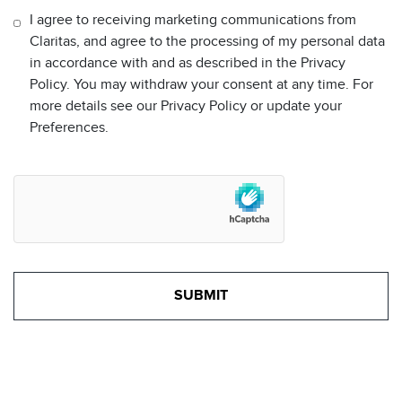
I agree to receiving marketing communications from
Claritas, and agree to the processing of my personal data
in accordance with and as described in the Privacy
Policy. You may withdraw your consent at any time. For
more details see our Privacy Policy or update your
Preferences.