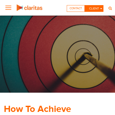
CONTACT
CLIENT
How To Achieve