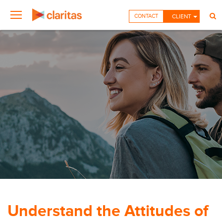
CONTACT
CLIENT
Understand the Attitudes of