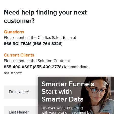
Need help finding your next
customer?
Questions
Please contact the Claritas Sales Team at
866-ROI-TEAM (866-764-8326)
Current Clients
Please contact the Solution Center at
855-400-ASST (855-400-2778)
for immediate
assistance
×
Smarter Funnels
Start with
Smarter Data
Uncover who’s engaging
with your brand – segment by