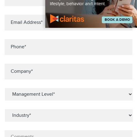
lifestyle, behavior and intent.
BOOK A DEMO