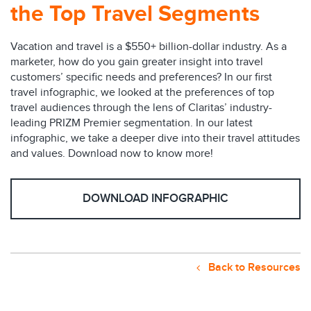
the Top Travel Segments
Vacation and travel is a $550+ billion-dollar industry. As a
marketer, how do you gain greater insight into travel
customers’ specific needs and preferences? In our first
travel infographic, we looked at the preferences of top
travel audiences through the lens of Claritas’ industry-
leading PRIZM Premier segmentation. In our latest
infographic, we take a deeper dive into their travel attitudes
and values. Download now to know more!
DOWNLOAD INFOGRAPHIC
Back to Resources