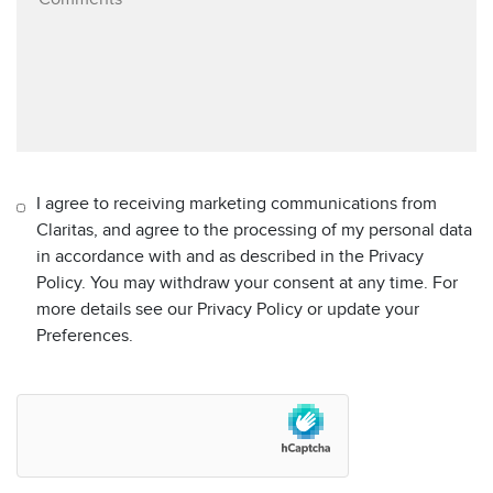
I agree to receiving marketing communications from
Claritas, and agree to the processing of my personal data
in accordance with and as described in the Privacy
Policy. You may withdraw your consent at any time. For
more details see our Privacy Policy or update your
Preferences.