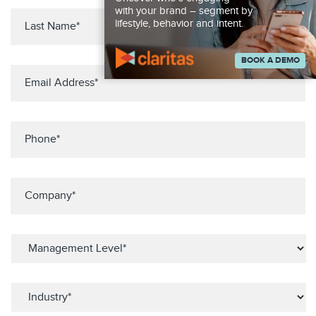
with your brand – segment by
lifestyle, behavior and intent.
BOOK A DEMO