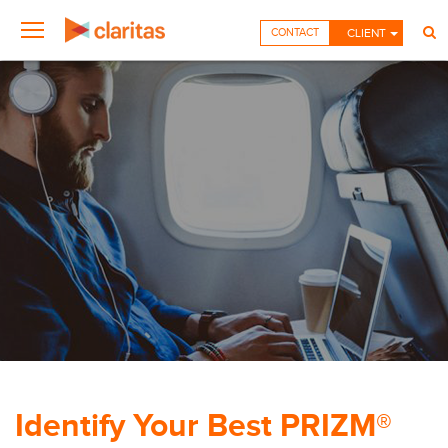
CONTACT
CLIENT
Identify Your Best PRIZM®