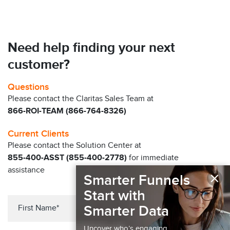
Need help finding your next
customer?
Questions
Please contact the Claritas Sales Team at
866-ROI-TEAM (866-764-8326)
Current Clients
Please contact the Solution Center at
855-400-ASST (855-400-2778)
for immediate
assistance
×
Smarter Funnels
Start with
Smarter Data
Uncover who’s engaging