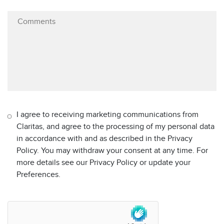
I agree to receiving marketing communications from
Claritas, and agree to the processing of my personal data
in accordance with and as described in the Privacy
Policy. You may withdraw your consent at any time. For
more details see our Privacy Policy or update your
Preferences.