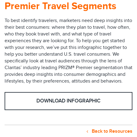
Premier Travel Segments
To best identify travelers, marketers need deep insights into
their best consumers: where they plan to travel, how often,
who they book travel with, and what type of travel
experiences they are looking for. To help you get started
with your research, we’ve put this infographic together to
help you better understand U.S. travel consumers. We
specifically look at travel audiences through the lens of
Claritas’ industry leading PRIZM® Premier segmentation that
provides deep insights into consumer demographics and
lifestyles, by their preferences, attitudes and behaviors.
DOWNLOAD INFOGRAPHIC
Back to Resources