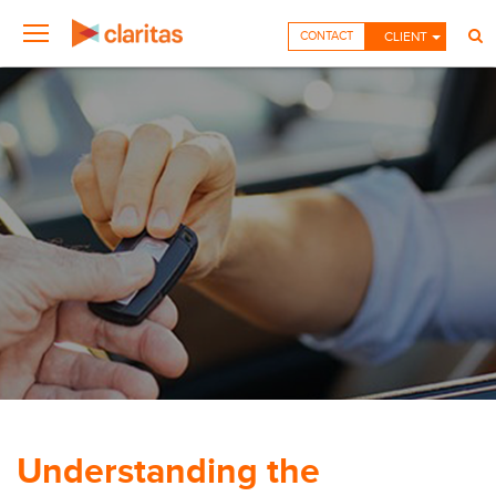
CONTACT
CLIENT
Understanding the