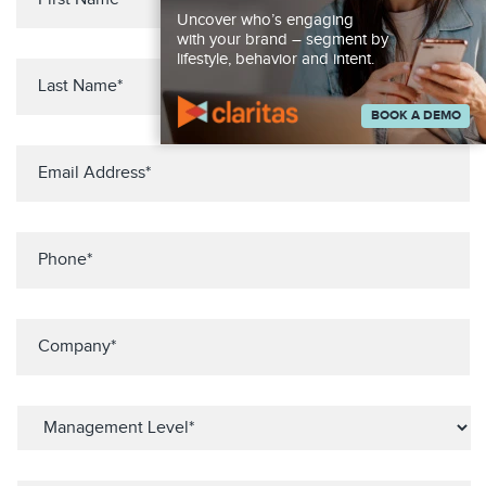
Uncover who’s engaging
with your brand – segment by
lifestyle, behavior and intent.
BOOK A DEMO