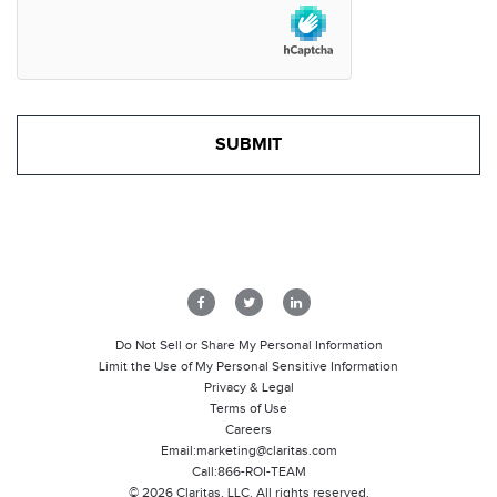
Do Not Sell or Share My Personal Information
Limit the Use of My Personal Sensitive Information
Privacy & Legal
Terms of Use
Careers
Email:
marketing@claritas.com
Call:
866-ROI-TEAM
©
2026
Claritas, LLC. All rights reserved.