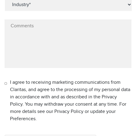
I agree to receiving marketing communications from
Claritas, and agree to the processing of my personal data
in accordance with and as described in the Privacy
Policy. You may withdraw your consent at any time. For
more details see our Privacy Policy or update your
Preferences.