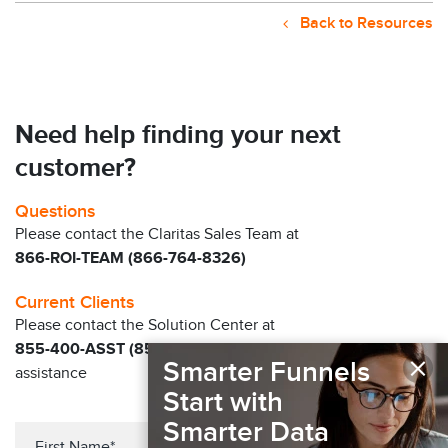
Back to Resources
Need help finding your next
customer?
Questions
Please contact the Claritas Sales Team at
866-ROI-TEAM (866-764-8326)
Current Clients
Please contact the Solution Center at
855-400-ASST (855-400-2778)
for immediate
×
Smarter Funnels
assistance
Start with
Smarter Data