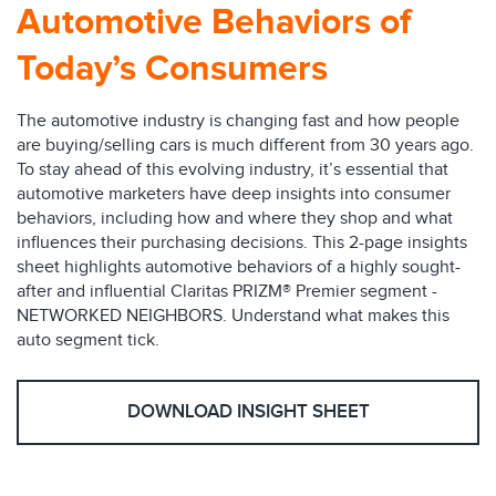
Automotive Behaviors of
Today’s Consumers
The automotive industry is changing fast and how people
are buying/selling cars is much different from 30 years ago.
To stay ahead of this evolving industry, it’s essential that
automotive marketers have deep insights into consumer
behaviors, including how and where they shop and what
influences their purchasing decisions. This 2-page insights
sheet highlights automotive behaviors of a highly sought-
after and influential Claritas PRIZM® Premier segment -
NETWORKED NEIGHBORS. Understand what makes this
auto segment tick.
DOWNLOAD INSIGHT SHEET