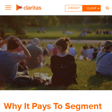
CONTACT
CLIENT
Why It Pays To Segment