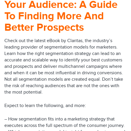
Your Audience: A Guide
To Finding More And
Better Prospects
Check out the latest eBook by Claritas, the industry’s
leading provider of segmentation models for marketers.
Learn how the right segmentation strategy can lead to an
accurate and scalable way to identify your best customers
and prospects and deliver multichannel campaigns where
and when it can be most influential in driving conversions.
Not all segmentation models are created equal. Don’t take
the risk of reaching audiences that are not the ones with
the most potential.
Expect to learn the following, and more:
– How segmentation fits into a marketing strategy that
executes across the full spectrum of the consumer journey.