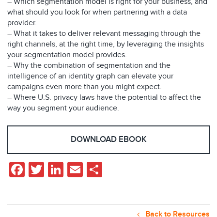
– Which segmentation model is right for your business, and
what should you look for when partnering with a data
provider.
– What it takes to deliver relevant messaging through the
right channels, at the right time, by leveraging the insights
your segmentation model provides.
– Why the combination of segmentation and the
intelligence of an identity graph can elevate your
campaigns even more than you might expect.
– Where U.S. privacy laws have the potential to affect the
way you segment your audience.
DOWNLOAD EBOOK
Facebook
Twitter
LinkedIn
Email
Share
Back to Resources