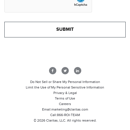
Do Not Sell or Share My Personal Information
Limit the Use of My Personal Sensitive Information
Privacy & Legal
Terms of Use
Careers
Email:
marketing@claritas.com
Call:
866-ROI-TEAM
©
2026
Claritas, LLC. All rights reserved.