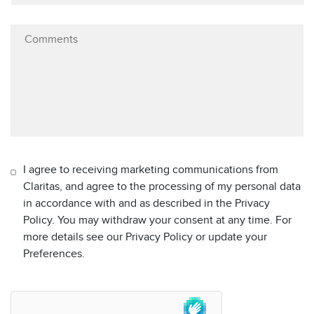
I agree to receiving marketing communications from
Claritas, and agree to the processing of my personal data
in accordance with and as described in the Privacy
Policy. You may withdraw your consent at any time. For
more details see our Privacy Policy or update your
Preferences.