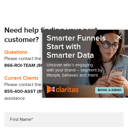
Need help finding your next
×
Smarter Funnels
customer?
Start with
Questions
Smarter Data
Please contact the Claritas Sales Team at
Uncover who’s engaging
866-ROI-TEAM (866-764-8326)
with your brand – segment by
lifestyle, behavior and intent.
Current Clients
Please contact the Solution Center at
BOOK A DEMO
855-400-ASST (855-400-2778)
for immediate
assistance