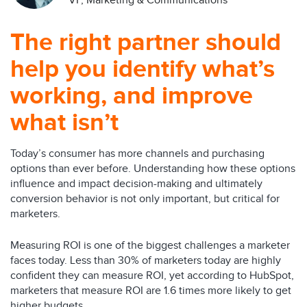
VP, Marketing & Communications
The right partner should
help you identify what’s
working, and improve
what isn’t
Today’s consumer has more channels and purchasing
options than ever before. Understanding how these options
influence and impact decision-making and ultimately
conversion behavior is not only important, but critical for
marketers.
Measuring ROI is one of the biggest challenges a marketer
faces today. Less than 30% of marketers today are highly
confident they can measure ROI, yet according to HubSpot,
marketers that measure ROI are 1.6 times more likely to get
higher budgets.