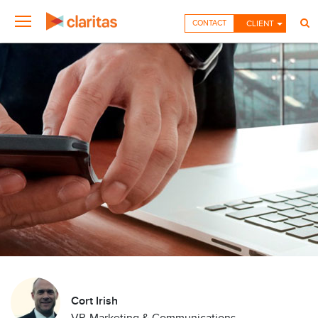
CONTACT
CLIENT
Cort Irish