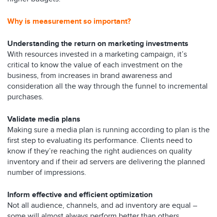
Why is measurement so important?
Understanding the return on marketing investments
With resources invested in a marketing campaign, it’s
critical to know the value of each investment on the
business, from increases in brand awareness and
consideration all the way through the funnel to incremental
purchases.
Validate media plans
Making sure a media plan is running according to plan is the
first step to evaluating its performance. Clients need to
know if they’re reaching the right audiences on quality
inventory and if their ad servers are delivering the planned
number of impressions.
Inform effective and efficient optimization
Not all audience, channels, and ad inventory are equal –
some will almost always perform better than others.