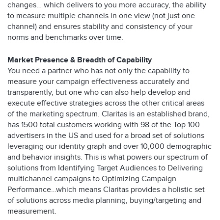
changes… which delivers to you more accuracy, the ability
to measure multiple channels in one view (not just one
channel) and ensures stability and consistency of your
norms and benchmarks over time.
Market Presence & Breadth of Capability
You need a partner who has not only the capability to
measure your campaign effectiveness accurately and
transparently, but one who can also help develop and
execute effective strategies across the other critical areas
of the marketing spectrum. Claritas is an established brand,
has 1500 total customers working with 98 of the Top 100
advertisers in the US and used for a broad set of solutions
leveraging our identity graph and over 10,000 demographic
and behavior insights. This is what powers our spectrum of
solutions from Identifying Target Audiences to Delivering
multichannel campaigns to Optimizing Campaign
Performance…which means Claritas provides a holistic set
of solutions across media planning, buying/targeting and
measurement.