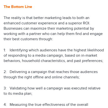
The Bottom Line
The reality is that better marketing leads to both an
enhanced customer experience and a superior ROI.
Businesses can maximize their marketing potential by
working with a partner who can help them find and engage
their best customers through:
1: Identifying which audiences have the highest likelihood
of responding to a media campaign, based on in-market
behaviors, household characteristics, and past preferences;
2: Delivering a campaign that reaches those audiences
through the right offline and online channels;
3: Validating how well a campaign was executed relative
to its media plan;
4: Measuring the true effectiveness of the overall