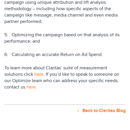
campaign using unique attribution and lift analysis
methodology – including how specific aspects of the
campaign like message, media channel and even media
partner performed;
5: Optimizing the campaign based on that analysis of its
performance; and
6: Calculating an accurate Return on Ad Spend.
To learn more about Claritas’ suite of measurement
solutions click
here
. If you’d like to speak to someone on
our Optimize team who can address your specific needs,
contact us
here
.
Back to Claritas Blog