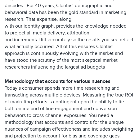
decades.
For 40 years
,
Claritas
’
demographic and
behavioral data
has
been
the gold standard
in marketing
research.
That expertise, along
with
our
identity
graph,
provides the knowledge needed
to
project all media delivery, attribution,
and
incremental
lift
accurately
so the results you see
reflect
what
actually occurred
.
All of this ensures Claritas’
approach is continuously evolving with the market and
have stood the scrutiny of the most skeptical market
researchers influencing the largest ad budgets
Methodology that accounts for various nuances
Today’s consumer spends more time researching and
transacting across multiple devices. Measuring the true ROI
of marketing efforts is contingent upon the ability to tie
both online and offline engagement and conversion
behaviors to cross-channel exposures. You need a
methodology that accounts and controls for the unique
nuances of campaign effectiveness and includes weighting
and projection to account for bias and coverage gaps.