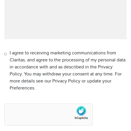
I agree to receiving marketing communications from
Claritas, and agree to the processing of my personal data
in accordance with and as described in the Privacy
Policy. You may withdraw your consent at any time. For
more details see our Privacy Policy or update your
Preferences.