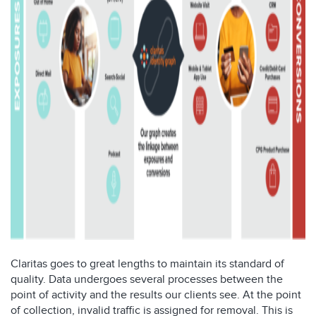
Claritas goes to
great
lengths to
maintain
its standard of
quality. Data
undergoes several process
es between the
point of
activity and the results our clients see.
At the point
of collection, invalid traffic is assigned for removal
. This is