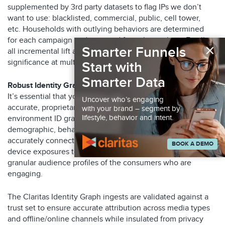
supplemented by 3
rd
party datasets to
flag IPs we don’t
want to use: blacklisted, commercial, public, cell tower,
etc.
Households with outlying behaviors
are determined
for
each campaign
and removed from the analysis. Finally,
×
Smarter Funnels
all incremental lift analyses are tested for statistical
significance at multiple levels, from 80% up to 95%.
Start with
Smarter Data
Robust Identity Graph
It’s essential that you work with a partner that has an
Uncover who’s engaging
accurate, proprietary, privacy-durable and multi-
with your brand – segment by
lifestyle, behavior and intent.
environment ID graph. A graph that ingests all critical
demographic, behavioral and device usage data required to
accurately connect campaign offline and online cross-
BOOK A DEMO
device exposures to conversions, while enabling the most
granular audience profiles of the consumers who are
engaging.
The Claritas Identity Graph ingests are validated against a
trust set to ensure accurate attribution across media types
and offline/online channels while insulated from privacy