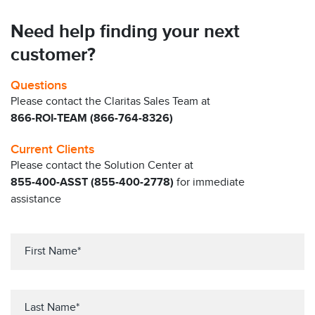
Need help finding your next
customer?
Questions
Please contact the Claritas Sales Team at
866-ROI-TEAM (866-764-8326)
Current Clients
Please contact the Solution Center at
855-400-ASST (855-400-2778)
for immediate
assistance