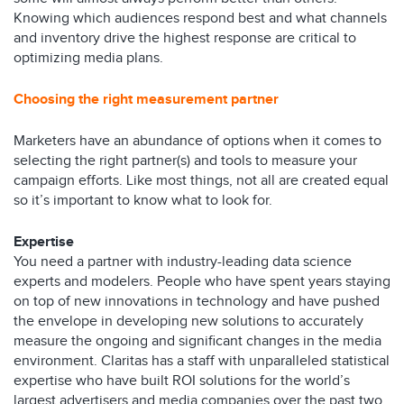
Knowing which audiences respond best and what channels
and inventory drive the highest response are critical to
optimizing media plans.
Choosing the right measurement partner
Marketers have an abundance of options when it comes to
selecting the right partner(s) and tools to measure your
campaign efforts. Like most things, not all are created equal
so it’s important to know what to look for.
Expertise
You need a partner with industry-leading data science
experts and modelers. People who have spent years staying
on top of new innovations in technology and have pushed
the envelope in developing new solutions to accurately
measure the ongoing and significant changes in the media
environment. Claritas has a staff with unparalleled statistical
expertise who have built ROI solutions for the world’s
largest advertisers and media companies over the past two