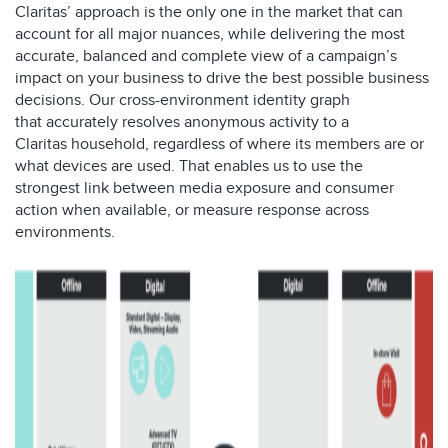
Claritas’ approach is the only one in the market that can
account for all major nuances, while delivering the most
accurate, balanced and complete view of a campaign’s
impact on your business to drive the best possible business
decisions. Our
cross-environment identity graph
that
accurately resolves
anonymous activit
y
to
a
Claritas
household
,
regardless of where
its members
are or
what devices
are used
.
That enables us to use the
strongest
link between media exposure and consumer
action
when available, or measure response across
environments.