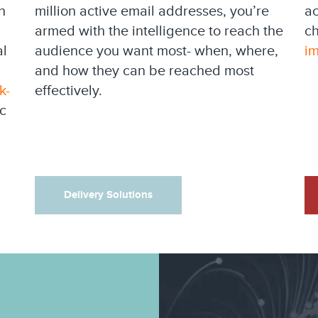
h
million active email addresses, you’re
ac
armed with the intelligence to reach the
ch
al
audience you want most- when, where,
i
and how they can be reached most
k-
effectively.
c
Delivery Solutions