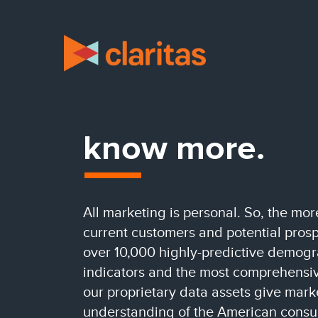
know more.
All marketing is personal. So, the m
current customers and potential prospe
over 10,000 highly-predictive demog
indicators and the most comprehensive
our proprietary data assets give mar
understanding of the American consu