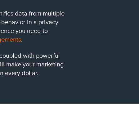
ifies data from multiple
 behavior in a privacy
igence you need to
gements
.
 coupled with powerful
will make your marketing
n every dollar.