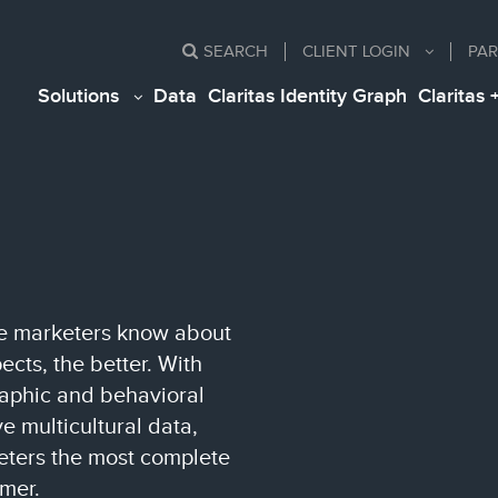
SEARCH
CLIENT
LOGIN
PAR
Solutions
Data
Claritas Identity Graph
Claritas 
ore marketers know about
cts, the better. With
raphic and behavioral
 multicultural data,
keters the most complete
mer.