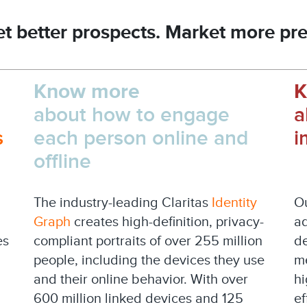
t better prospects. Market more pre
Know more
K
about how to engage
a
s
each person online and
i
offline
The industry-leading Claritas
Identity
Ou
Graph
creates high-definition, privacy-
ad
es
compliant portraits of over 255 million
de
people, including the devices they use
me
and their online behavior. With over
hi
600 million linked devices and 125
ef