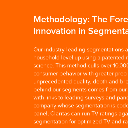
Methodology: The Foref
Innovation in Segmenta
Our industry-leading segmentations ar
household level up using a patented 
science. This method culls over 10,000
consumer behavior with greater preci
unprecedented quality, depth and bre
behind our segments comes from our 
with links to leading surveys and pane
company whose segmentation is coded
panel, Claritas can run TV ratings aga
segmentation for optimized TV and ra