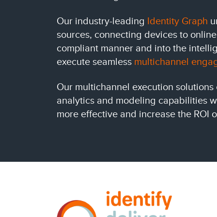
Our industry-leading
Identity Graph
un
sources, connecting devices to online
compliant manner and into the intell
execute seamless
multichannel enga
Our multichannel execution solutions
analytics and modeling capabilities 
more effective and increase the ROI o