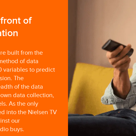
ront of
tion
e built from the
method of data
 variables to predict
sion. The
adth of the data
own data collection,
ls. As the only
 into the Nielsen TV
inst our
dio buys.