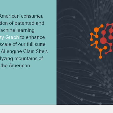
e American consumer,
ation of patented and
machine learning
ity Graph
to enhance
cale of our full suite
 AI engine Clair. She’s
alyzing mountains of
of the American