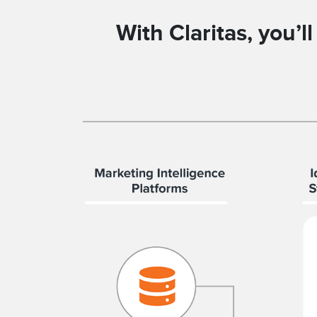
With Claritas, you’