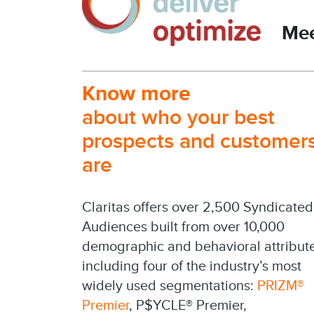
Mee
Know more
about who your best
prospects and customer
are
Claritas offers over 2,500 Syndicated
Audiences built from over 10,000
demographic and behavioral attribut
including four of the industry’s most
widely used segmentations:
PRIZM®
Premier
, P$YCLE® Premier,