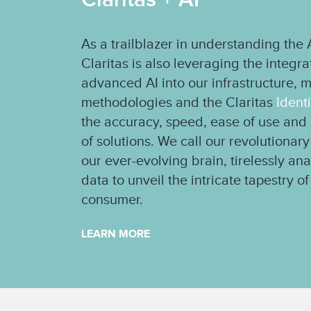
As a trailblazer in understanding th
Claritas is also leveraging the integr
advanced AI into our infrastructure, 
methodologies and the Claritas
Ident
the accuracy, speed, ease of use and s
of solutions. We call our revolutionary
our ever-evolving brain, tirelessly an
data to unveil the intricate tapestry 
consumer.
LEARN MORE