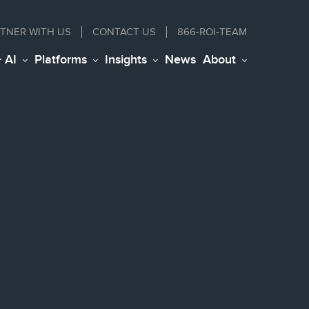
TNER WITH US
CONTACT
US
866-ROI-TEAM
+ AI
Platforms
Insights
News
About