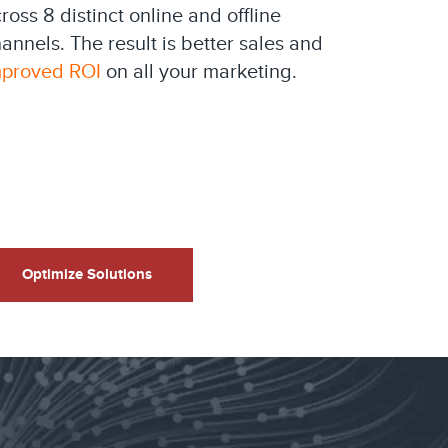
ross 8 distinct online and offline
annels. The result is better sales and
mproved ROI
on all your marketing.
Optimize Solutions