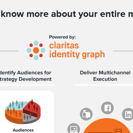
ll know more about your entire