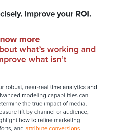
cisely. Improve your ROI.
now more
bout what’s working and
mprove what isn’t
r robust, near-real time analytics and
vanced modeling capabilities can
termine the true impact of media,
asure lift by channel or audience,
ghlight how to refine marketing
forts, and
attribute conversions