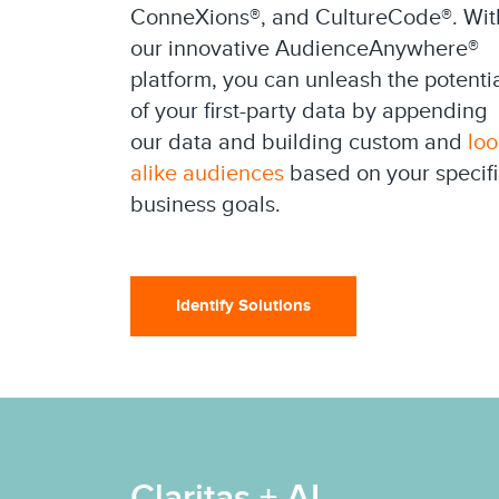
ConneXions®, and CultureCode®. Wit
our innovative AudienceAnywhere®
platform, you can unleash the potenti
of your first-party data by appending
our data and building custom and
loo
alike audiences
based on your specifi
business goals.
Identify Solutions
Claritas + AI