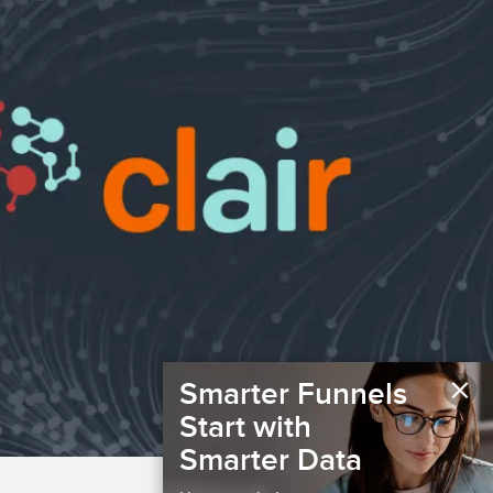
×
Smarter Funnels
Start with
Smarter Data