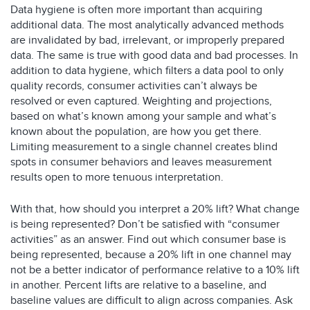
Data hygiene is often more important than acquiring
additional data. The most analytically advanced methods
are invalidated by bad, irrelevant, or improperly prepared
data. The same is true with good data and bad processes. In
addition to data hygiene, which filters a data pool to only
quality records, consumer activities can’t always be
resolved or even captured. Weighting and projections,
based on what’s known among your sample and what’s
known about the population, are how you get there.
Limiting measurement to a single channel creates blind
spots in consumer behaviors and leaves measurement
results open to more tenuous interpretation.
With that, how should you interpret a 20% lift? What change
is being represented? Don’t be satisfied with “consumer
activities” as an answer. Find out which consumer base is
being represented, because a 20% lift in one channel may
not be a better indicator of performance relative to a 10% lift
in another. Percent lifts are relative to a baseline, and
baseline values are difficult to align across companies. Ask