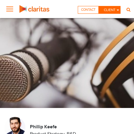
CONTACT
CLIENT
Phillip Keefe