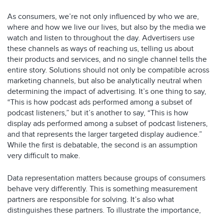
As consumers, we’re not only influenced by who we are,
where and how we live our lives, but also by the media we
watch and listen to throughout the day. Advertisers use
these channels as ways of reaching us, telling us about
their products and services, and no single channel tells the
entire story. Solutions should not only be compatible across
marketing channels, but also be analytically neutral when
determining the impact of advertising. It’s one thing to say,
“This is how podcast ads performed among a subset of
podcast listeners,” but it’s another to say, “This is how
display ads performed among a subset of podcast listeners,
and that represents the larger targeted display audience.”
While the first is debatable, the second is an assumption
very difficult to make.
Data representation matters because groups of consumers
behave very differently. This is something measurement
partners are responsible for solving. It’s also what
distinguishes these partners. To illustrate the importance,