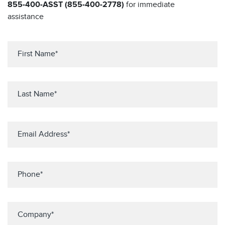
855-400-ASST (855-400-2778)
for immediate
assistance