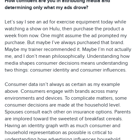
How confident are you in attributing media and
determining only what my ads drove?
Let’s say I see an ad for exercise equipment today while
watching a show on Hulu, then purchase the product a
week from now. One might assume the ad prompted my
purchase. But maybe I’ve always purchased that brand.
Maybe my trainer recommended it. Maybe I’m not actually
me, and I don’t mean philosophically. Understanding how
media shapes consumer decisions means understanding
two things: consumer identity and consumer influences.
Consumer data isn’t always as certain as my example
above. Consumers engage with brands across many
environments and devices. To complicate matters, some
consumer decisions are made at the household level.
Spouses consult each other on insurance options. Parents
are implored toward the sweetest of breakfast cereals.
Having an identity graph with as much consumer and
household representation as possible is critical to
understanding how advertising influences household