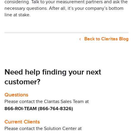
considering. Talk to your measurement partners and ask the
necessary questions. After all, it’s your company’s bottom
line at stake.
Back to Claritas Blog
Need help finding your next
customer?
Questions
Please contact the Claritas Sales Team at
866-ROI-TEAM (866-764-8326)
Current Clients
Please contact the Solution Center at