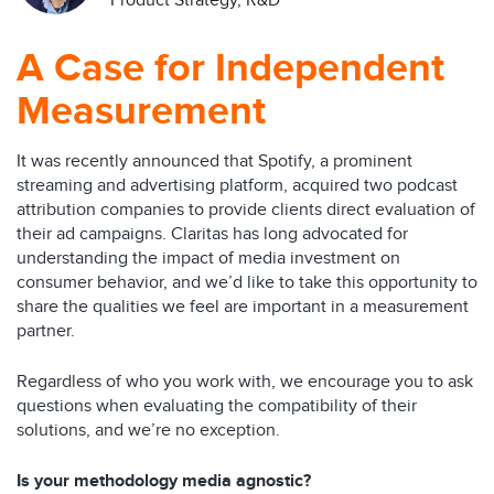
Product Strategy, R&D
A Case for Independent
Measurement
It was recently announced that Spotify, a prominent
streaming and advertising platform, acquired two podcast
attribution companies to provide clients direct evaluation of
their ad campaigns. Claritas has long advocated for
understanding the impact of media investment on
consumer behavior, and we’d like to take this opportunity to
share the qualities we feel are important in a measurement
partner.
Regardless of who you work with, we encourage you to ask
questions when evaluating the compatibility of their
solutions, and we’re no exception.
Is your methodology media agnostic?