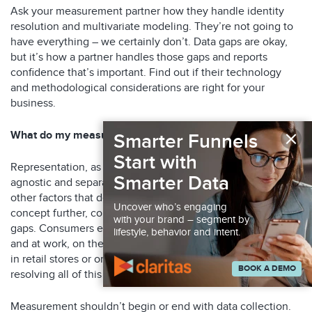
Ask your measurement partner how they handle identity
resolution and multivariate modeling. They’re not going to
have everything – we certainly don’t. Data gaps are okay,
but it’s how a partner handles those gaps and reports
confidence that’s important. Find out if their technology
and methodological considerations are right for your
business.
×
What do my measurement results represent?
Smarter Funnels
Start with
Representation, as shown above, keeps your partner media
Smarter Data
agnostic and separates the influence of advertising from
other factors that define us as consumers. To explore this
Uncover who’s engaging
concept further, consider reasons why there may be data
with your brand – segment by
gaps. Consumers engage with media and brands at home
lifestyle, behavior and intent.
and at work, on their home Wi-Fi and on public cell towers,
in retail stores or on digital properties. Capturing and
BOOK A DEMO
resolving all of this is nearly impossible.
Measurement shouldn’t begin or end with data collection.