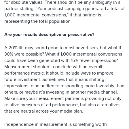
for absolute values. There shouldn’t be any ambiguity in a
partner stating, “Your podcast campaign generated a total of
1,000 incremental conversions,” if that partner is
representing the total population.
Are your results descriptive or prescriptive?
A 20% lift may sound good to most advertisers, but what if
30% were possible? What if 1,000 incremental conversions
could have been generated with 15% fewer impressions?
Measurement shouldn’t conclude with an overall
performance metric. It should include ways to improve
future investment. Sometimes that means shifting
impressions to an audience responding more favorably than
others, or maybe it’s investing in another media channel.
Make sure your measurement partner is providing not only
relative measures of ad performance, but also alternatives
that are neutral across your media plan.
Independence in measurement is something worth