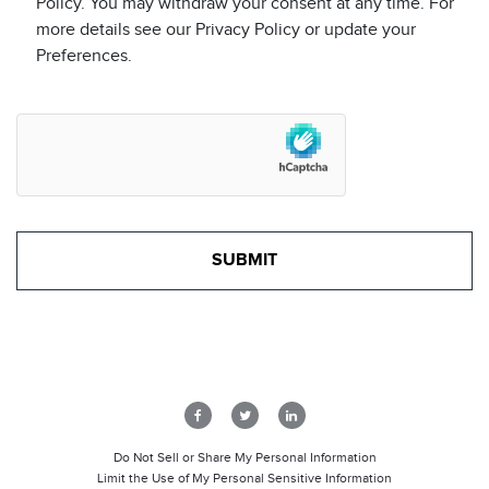
Policy. You may withdraw your consent at any time. For
more details see our Privacy Policy or update your
Preferences.
Do Not Sell or Share My Personal Information
Limit the Use of My Personal Sensitive Information