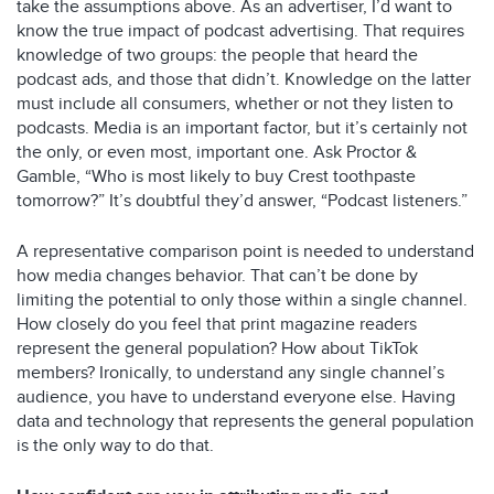
take the assumptions above. As an advertiser, I’d want to
know the true impact of podcast advertising. That requires
knowledge of two groups: the people that heard the
podcast ads, and those that didn’t. Knowledge on the latter
must include all consumers, whether or not they listen to
podcasts. Media is an important factor, but it’s certainly not
the only, or even most, important one. Ask Proctor &
Gamble, “Who is most likely to buy Crest toothpaste
tomorrow?” It’s doubtful they’d answer, “Podcast listeners.”
A representative comparison point is needed to understand
how media changes behavior. That can’t be done by
limiting the potential to only those within a single channel.
How closely do you feel that print magazine readers
represent the general population? How about TikTok
members? Ironically, to understand any single channel’s
audience, you have to understand everyone else. Having
data and technology that represents the general population
is the only way to do that.