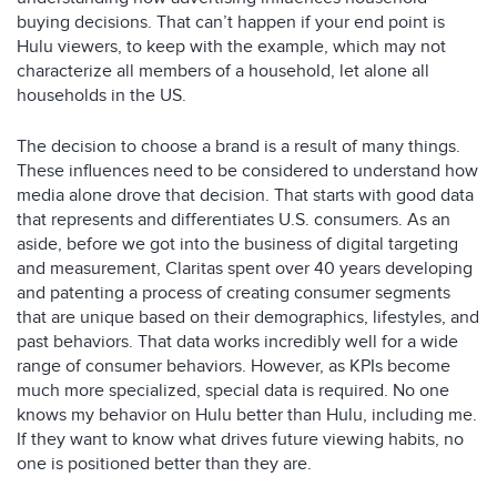
buying decisions. That can’t happen if your end point is
Hulu viewers, to keep with the example, which may not
characterize all members of a household, let alone all
households in the US.
The decision to choose a brand is a result of many things.
These influences need to be considered to understand how
media alone drove that decision. That starts with good data
that represents and differentiates U.S. consumers. As an
aside, before we got into the business of digital targeting
and measurement, Claritas spent over 40 years developing
and patenting a process of creating consumer segments
that are unique based on their demographics, lifestyles, and
past behaviors. That data works incredibly well for a wide
range of consumer behaviors. However, as KPIs become
much more specialized, special data is required. No one
knows my behavior on Hulu better than Hulu, including me.
If they want to know what drives future viewing habits, no
one is positioned better than they are.