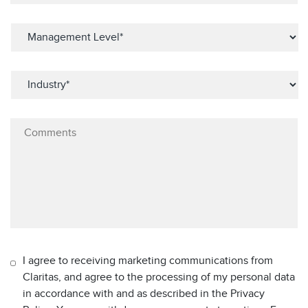
I agree to receiving marketing communications from
Claritas, and agree to the processing of my personal data
in accordance with and as described in the Privacy