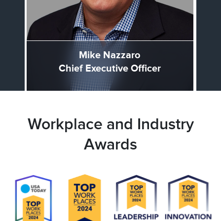
Mike Nazzaro
Chief Executive Officer
Workplace and Industry
Awards