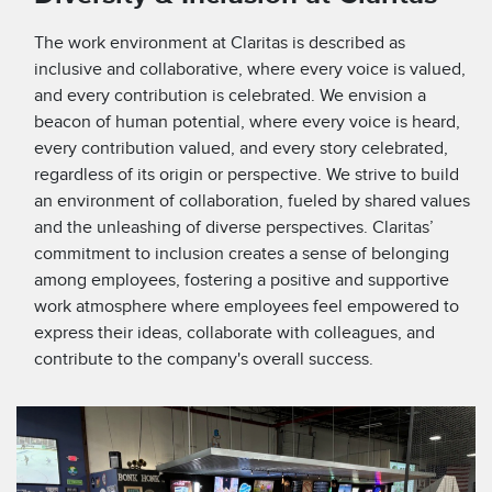
The work environment at Claritas is described as
inclusive and collaborative, where every voice is valued,
and every contribution is celebrated. We envision a
beacon of human potential, where every voice is heard,
every contribution valued, and every story celebrated,
regardless of its origin or perspective. We strive to build
an environment of collaboration, fueled by shared values
and the unleashing of diverse perspectives. Claritas’
commitment to inclusion creates a sense of belonging
among employees, fostering a positive and supportive
work atmosphere where employees feel empowered to
express their ideas, collaborate with colleagues, and
contribute to the company's overall success.