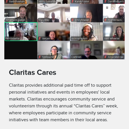
Claritas Cares
Claritas provides additional paid time off to support
personal initiatives and events in employees' local
markets. Claritas encourages community service and
volunteerism through its annual “Claritas Cares” week,
where employees participate in community service
initiatives with team members in their local areas.