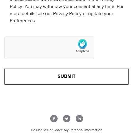
Policy. You may withdraw your consent at any time. For
more details see our Privacy Policy or update your
Preferences.
Do Not Sell or Share My Personal Information