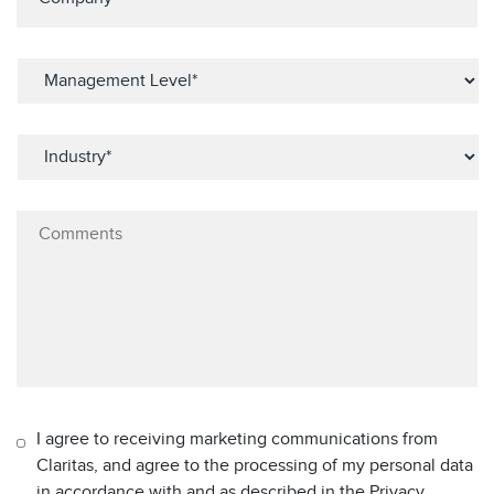
I agree to receiving marketing communications from
Claritas, and agree to the processing of my personal data
in accordance with and as described in the Privacy