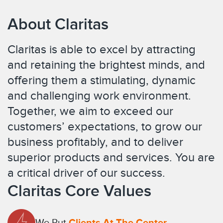
About Claritas
Claritas is able to excel by attracting
and retaining the brightest minds, and
offering them a stimulating, dynamic
and challenging work environment.
Together, we aim to exceed our
customers’ expectations, to grow our
business profitably, and to deliver
superior products and services. You are
a critical driver of our success.
Claritas Core Values
We Put
Clients At The Center