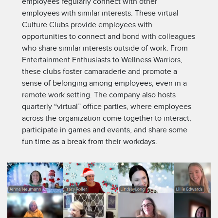
employees regularly connect with other
employees with similar interests. These virtual
Culture Clubs provide employees with
opportunities to connect and bond with colleagues
who share similar interests outside of work. From
Entertainment Enthusiasts to Wellness Warriors,
these clubs foster camaraderie and promote a
sense of belonging among employees, even in a
remote work setting. The company also hosts
quarterly “virtual” office parties, where employees
across the organization come together to interact,
participate in games and events, and share some
fun time as a break from their workdays.