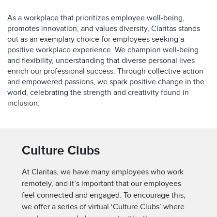
As a workplace that prioritizes employee well-being,
promotes innovation, and values diversity, Claritas stands
out as an exemplary choice for employees seeking a
positive workplace experience. We champion well-being
and flexibility, understanding that diverse personal lives
enrich our professional success. Through collective action
and empowered passions, we spark positive change in the
world, celebrating the strength and creativity found in
inclusion.
Culture Clubs
At Claritas, we have many employees who work
remotely, and it’s important that our employees
feel connected and engaged. To encourage this,
we offer a series of virtual ‘Culture Clubs’ where