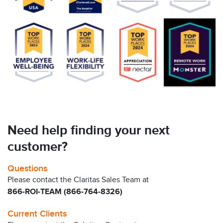
Need help finding your next
customer?
Questions
Please contact the Claritas Sales Team at
866-ROI-TEAM (866-764-8326)
Current Clients