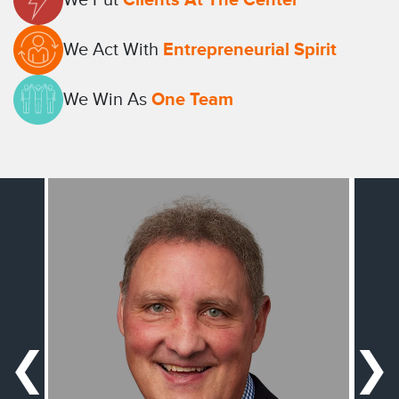
We Act With
Entrepreneurial Spirit
We Win As
One Team
❮
❯