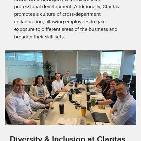
professional development. Additionally, Claritas
promotes a culture of cross-department
collaboration, allowing employees to gain
exposure to different areas of the business and
broaden their skill sets.
Diversity & Inclusion at Claritas