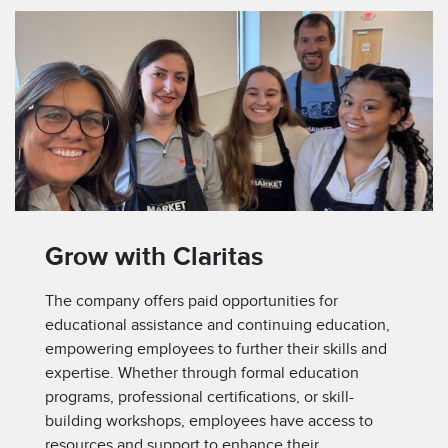
Grow with Claritas
The company offers paid opportunities for
educational assistance and continuing education,
empowering employees to further their skills and
expertise. Whether through formal education
programs, professional certifications, or skill-
building workshops, employees have access to
resources and support to enhance their