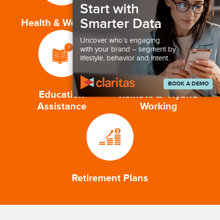
Start with
Smarter Data
Health & Wellness
Competitive Pay
Uncover who’s engaging
with your brand – segment by
lifestyle, behavior and intent.
BOOK A DEMO
Education
Remote & Hybrid
Assistance
Working
Retirement Plans