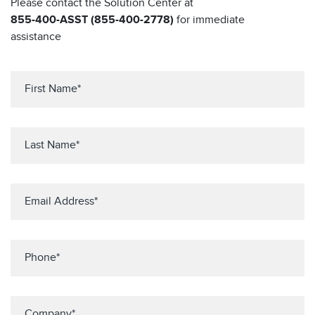
Please contact the Solution Center at
855-400-ASST (855-400-2778)
for immediate
assistance