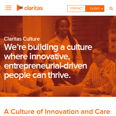
CONTACT
CLIENT
Claritas Culture
We’re building a culture
where innovative,
entrepreneurial-driven
people can thrive.
A Culture of Innovation and Care