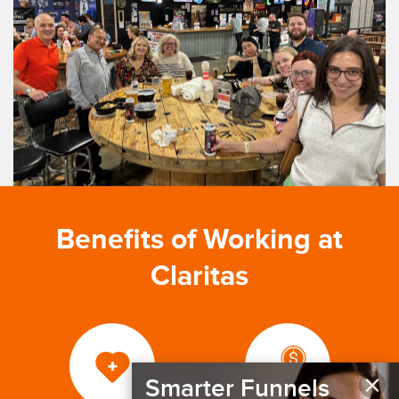
Benefits of Working at
Claritas
×
Smarter Funnels