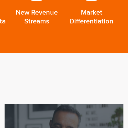
New Revenue
Market
ta
Streams
Differentiation