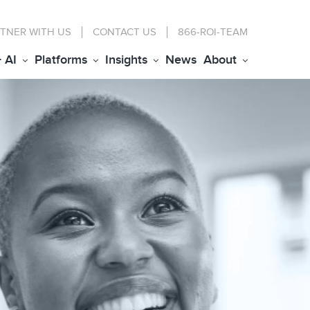
TNER WITH US
CONTACT
US
866-ROI-TEAM
+ AI
Platforms
Insights
News
About