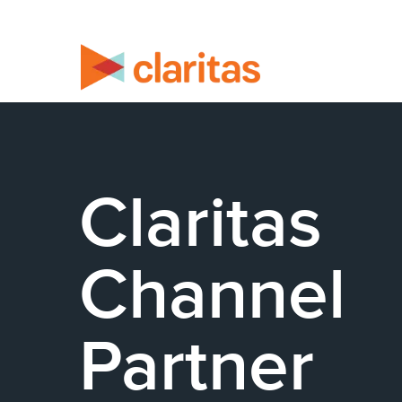
Claritas
Channel
Partner