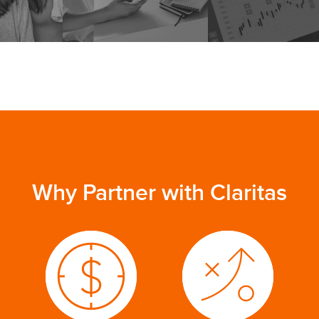
Why Partner with Claritas