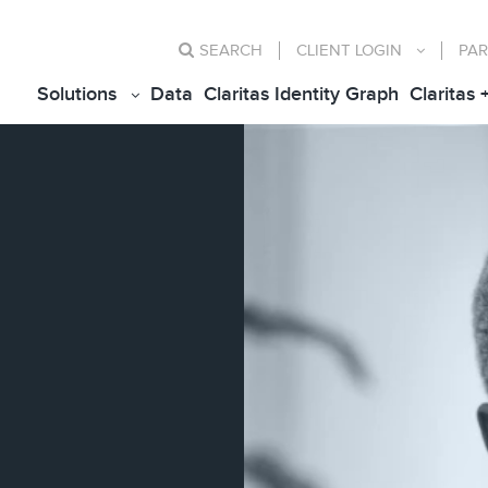
SEARCH
CLIENT
LOGIN
PAR
Solutions
Data
Claritas Identity Graph
Claritas 