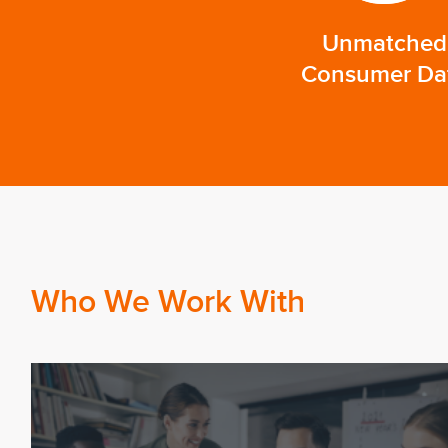
Unmatched
Consumer Da
Who We Work With