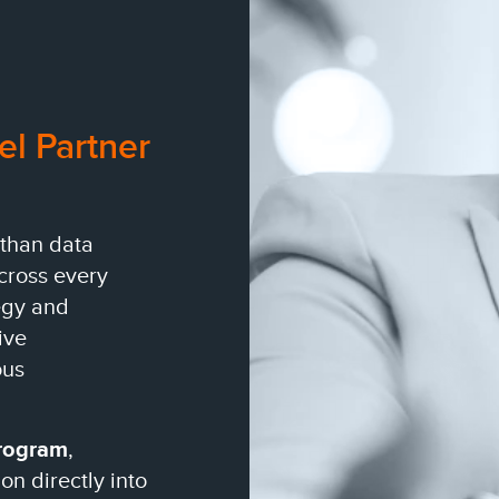
el Partner
 than data
across every
egy and
ive
ous
Program
,
n directly into