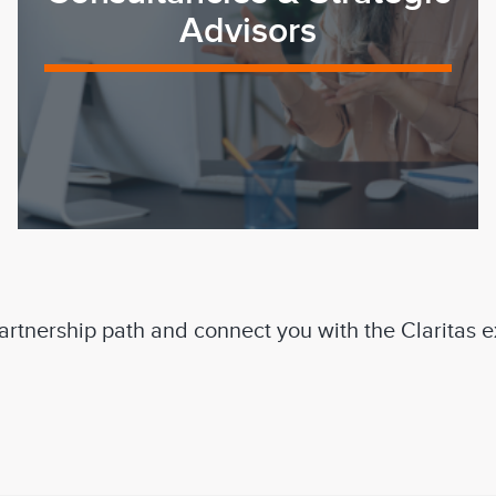
Advisors
 partnership path and connect you with the Claritas 