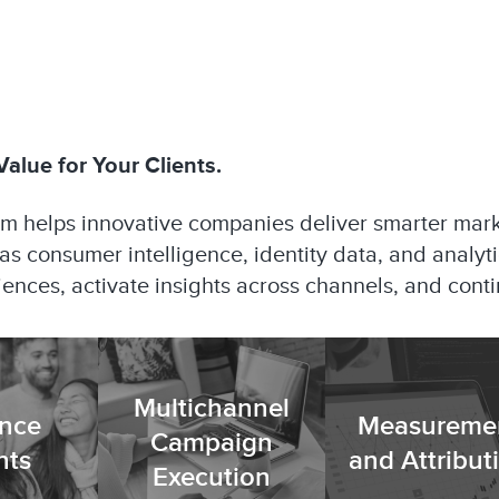
alue for Your Clients.
am helps innovative companies deliver smarter mar
itas consumer intelligence, identity data, and analyt
diences, activate insights across channels, and con
Multichannel
nce
Measureme
Campaign
hts
and Attribut
Execution