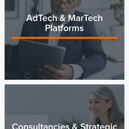
AdTech & MarTech
Platforms
Consultancies & Strategic