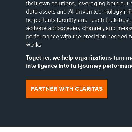
their own solutions, leveraging both our 
data assets and AI-driven technology infr
help clients identify and reach their best
activate across every channel, and meas
performance with the precision needed t
works.
Together, we help organizations turn m
intelligence into full-journey performan
PARTNER WITH CLARITAS