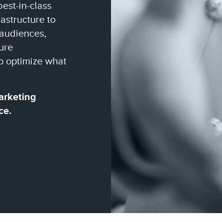
best-in-class
astructure to
 audiences,
ure
o optimize what
arketing
ce.