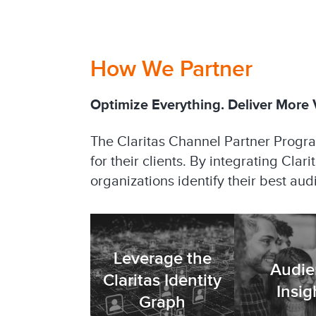
How We Partner
Optimize Everything. Deliver More V
The Claritas Channel Partner Progr
for their clients. By integrating Clar
organizations identify their best au
Leverage the
Audie
Claritas Identity
Insig
Graph