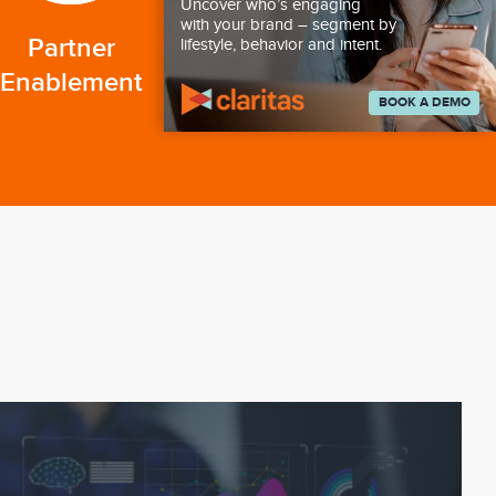
Uncover who’s engaging
with your brand – segment by
Partner
lifestyle, behavior and intent.
Enablement
BOOK A DEMO