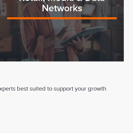
Networks
experts best suited to support your growth