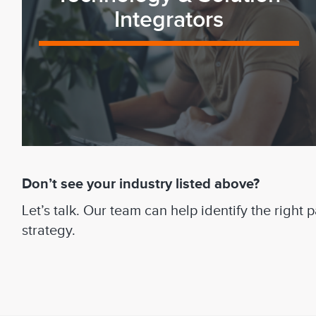
Integrators
Don’t see your industry listed above?
Let’s talk. Our team can help identify the right
strategy.