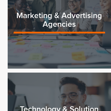
Marketing & Advertising
Agencies
Technology & Solution