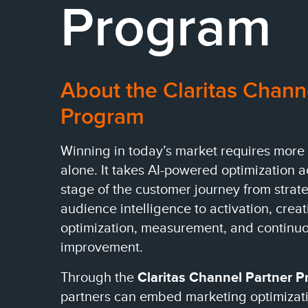
Program
About the Claritas Chann
Program
Winning in today’s market requires more
alone. It takes AI-powered optimization 
stage of the customer journey from strat
audience intelligence to activation, creat
optimization, measurement, and continu
improvement.
Through the
Claritas Channel Partner 
partners can embed marketing optimizatio