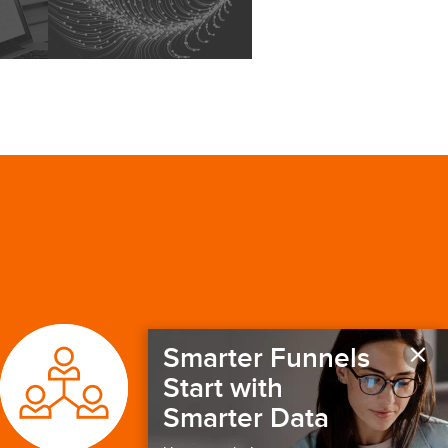
×
Smarter Funnels
Start with
Smarter Data