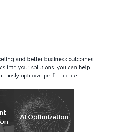
keting and better business outcomes
ics into your solutions, you can help
tinuously optimize performance.
nt
AI Optimization
ion