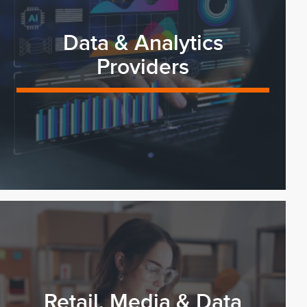
Data & Analytics
Providers
Retail, Media & Data