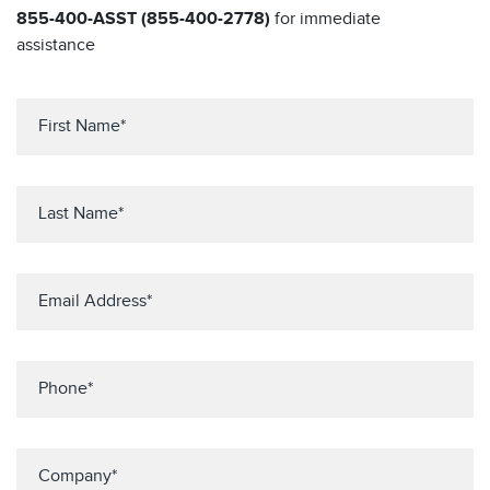
855-400-ASST (855-400-2778)
for immediate
assistance