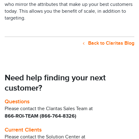
who mirror the attributes that make up your best customers
today. This allows you the benefit of scale, in addition to
targeting.
Back to Claritas Blog
Need help finding your next
customer?
Questions
Please contact the Claritas Sales Team at
866-ROI-TEAM (866-764-8326)
Current Clients
Please contact the Solution Center at