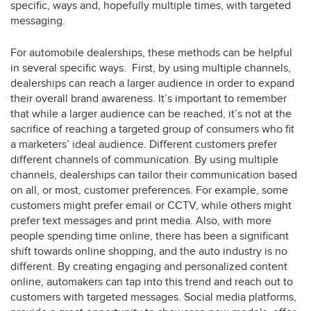
specific, ways and, hopefully multiple times, with targeted
messaging.
For automobile dealerships, these methods can be helpful
in several specific ways. First, by using multiple channels,
dealerships can reach a larger audience in order to expand
their overall brand awareness. It’s important to remember
that while a larger audience can be reached, it’s not at the
sacrifice of reaching a targeted group of consumers who fit
a marketers’ ideal audience. Different customers prefer
different channels of communication. By using multiple
channels, dealerships can tailor their communication based
on all, or most, customer preferences. For example, some
customers might prefer email or CCTV, while others might
prefer text messages and print media. Also, with more
people spending time online, there has been a significant
shift towards online shopping, and the auto industry is no
different. By creating engaging and personalized content
online, automakers can tap into this trend and reach out to
customers with targeted messages. Social media platforms,