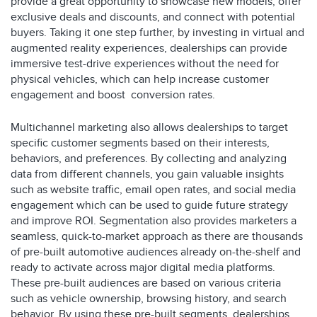
provide a great opportunity to showcase new models, offer
exclusive deals and discounts, and connect with potential
buyers. Taking it one step further, by investing in virtual and
augmented reality experiences, dealerships can provide
immersive test-drive experiences without the need for
physical vehicles, which can help increase customer
engagement and boost conversion rates.
Multichannel marketing also allows dealerships to target
specific customer segments based on their interests,
behaviors, and preferences. By collecting and analyzing
data from different channels, you gain valuable insights
such as website traffic, email open rates, and social media
engagement which can be used to guide future strategy
and improve ROI. Segmentation also provides marketers a
seamless, quick-to-market approach as there are thousands
of pre-built automotive audiences already on-the-shelf and
ready to activate across major digital media platforms.
These pre-built audiences are based on various criteria
such as vehicle ownership, browsing history, and search
behavior. By using these pre-built segments, dealerships