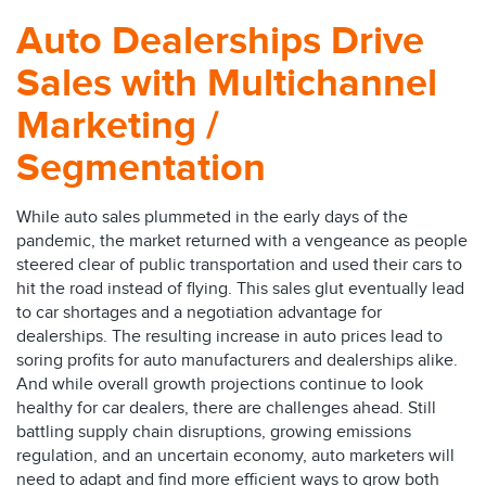
Auto Dealerships Drive
Sales with Multichannel
Marketing /
Segmentation
While auto sales plummeted in the early days of the
pandemic, the market returned with a vengeance as people
steered clear of public transportation and used their cars to
hit the road instead of flying. This sales glut eventually lead
to car shortages and a negotiation advantage for
dealerships. The resulting increase in auto prices lead to
soring profits for auto manufacturers and dealerships alike.
And while overall growth projections continue to look
healthy for car dealers, there are challenges ahead. Still
battling supply chain disruptions, growing emissions
regulation, and an uncertain economy, auto marketers will
need to adapt and find more efficient ways to grow both