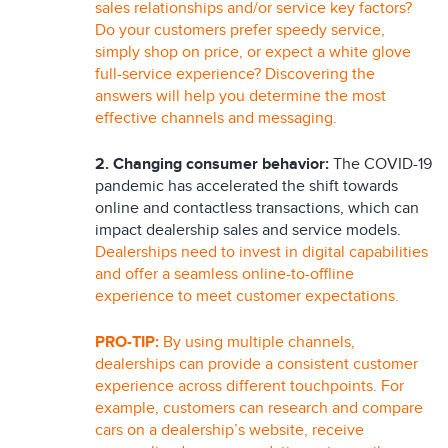
sales relationships and/or service key factors?
Do your customers prefer speedy service,
simply shop on price, or expect a white glove
full-service experience? Discovering the
answers will help you determine the most
effective channels and messaging.
2.
Changing consumer behavior:
The COVID-19
pandemic has accelerated the shift towards
online and contactless transactions, which can
impact dealership sales and service models.
Dealerships need to invest in digital capabilities
and offer a seamless online-to-offline
experience to meet customer expectations.
PRO-TIP:
By using multiple channels,
dealerships can provide a consistent customer
experience across different touchpoints. For
example, customers can research and compare
cars on a dealership’s website, receive