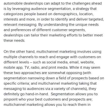
automobile dealerships can adapt to the challenges ahead
is by leveraging audience segmentation, a strategy that
categorizes people based on demographics, location,
interests and more, in order to identify and deliver targeted,
relevant messaging. By understanding the unique needs
and preferences of different customer segments,
dealerships can tailor their marketing efforts to better meet
these needs.
On the other hand, multichannel marketing involves using
multiple channels to reach and engage with customers on
different levels – such as social media, email, website,
mobile app, TV, radio, and print media. While it may seem
these two approaches are somewhat opposing (with
segmentation narrowing down a field of prospects based on
specific criteria; and multichannel marketing taking that
messaging to audiences via a variety of channels), they
definitely go hand-in-hand. Segmentation allows you to
pinpoint who your best customers and prospects are;
multichannel marketing allows you to reach them in