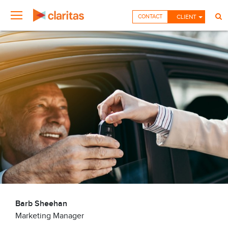
CONTACT
CLIENT
Barb Sheehan
Marketing Manager