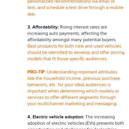
personalized recommendations via email or
text, and schedule a test drive through a mobile
app.
3. Affordability:
Rising interest rates are
increasing auto payments, affecting the
affordability amongst many potential buyers.
Best prospects for both new and used vehicles
should be identified to develop and offer pricing
models that fit those specific audiences.
PRO-TIP
: Understanding important attributes
like the household income, previous purchase
behaviors, etc. for your ideal audiences is
important when determining which models or
services to offer different segments through
your multichannel marketing and messaging.
4. Electric vehicle adoption:
The increasing
adoption of electric vehicles (EVs) presents both