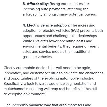
3. Affordability:
Rising interest rates are
increasing auto payments, affecting the
affordability amongst many potential buyers.
4. Electric vehicle adoption:
The increasing
adoption of electric vehicles (EVs) presents both
opportunities and challenges for dealerships.
While EVs offer lower operating costs and
environmental benefits, they require different
sales and service models than traditional
gasoline vehicles.
Clearly automobile dealerships will need to be agile,
innovative, and customer-centric to navigate the challenges
and opportunities of the evolving automobile industry.
Specifically, a look towards audience segmentation and
multichannel marketing will reap real benefits in this still
developing environment.
One incredibly valuable way that auto marketers and