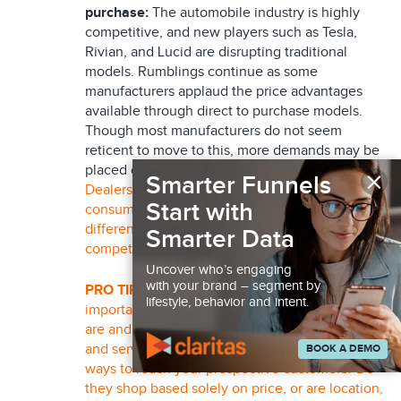
purchase:
The automobile industry is highly
competitive, and new players such as Tesla,
Rivian, and Lucid are disrupting traditional
models. Rumblings continue as some
manufacturers applaud the price advantages
available through direct to purchase models.
Though most manufacturers do not seem
reticent to move to this, more demands may be
×
placed on dealerships going forward.
Smarter Funnels
Dealerships need to adapt to changing
Start with
consumer preferences and provide a
differentiated customer experience to remain
Smarter Data
competitive.
Uncover who’s engaging
with your brand – segment by
PRO TIP:
It may seem obvious, but it is
lifestyle, behavior and intent.
important to analyze who your best customers
are and target similar prospects, both with sales
and service expectations. What are the best
BOOK A DEMO
ways to reach your prospective customers? Do
they shop based solely on price, or are location,