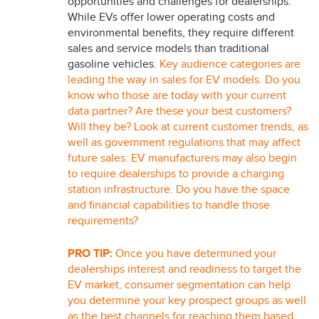
opportunities and challenges for dealerships.
While EVs offer lower operating costs and
environmental benefits, they require different
sales and service models than traditional
gasoline vehicles.
Key audience categories are
leading the way in sales for EV models. Do you
know who those are today with your current
data partner? Are these your best customers?
Will they be? Look at current customer trends, as
well as government regulations that may affect
future sales. EV manufacturers may also begin
to require dealerships to provide a charging
station infrastructure. Do you have the space
and financial capabilities to handle those
requirements?
PRO TIP:
Once you have determined your
dealerships interest and readiness to target the
EV market, consumer segmentation can help
you determine your key prospect groups as well
as the best channels for reaching them based