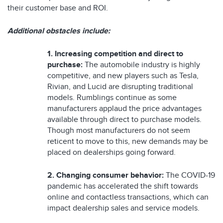
their customer base and ROI.
Additional obstacles include:
1. Increasing competition and direct to
purchase:
The automobile industry is highly
competitive, and new players such as Tesla,
Rivian, and Lucid are disrupting traditional
models. Rumblings continue as some
manufacturers applaud the price advantages
available through direct to purchase models.
Though most manufacturers do not seem
reticent to move to this, new demands may be
placed on dealerships going forward.
2.
Changing consumer behavior:
The COVID-19
pandemic has accelerated the shift towards
online and contactless transactions, which can
impact dealership sales and service models.