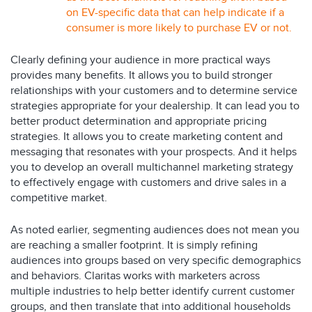
on EV-specific data that can help indicate if a
consumer is more likely to purchase EV or not.
Clearly defining your audience in more practical ways
provides many benefits. It allows you to build stronger
relationships with your customers and to determine service
strategies appropriate for your dealership. It can lead you to
better product determination and appropriate pricing
strategies. It allows you to create marketing content and
messaging that resonates with your prospects. And it helps
you to develop an overall multichannel marketing strategy
to effectively engage with customers and drive sales in a
competitive market.
As noted earlier, segmenting audiences does not mean you
are reaching a smaller footprint. It is simply refining
audiences into groups based on very specific demographics
and behaviors. Claritas works with marketers across
multiple industries to help better identify current customer
groups, and then translate that into additional households