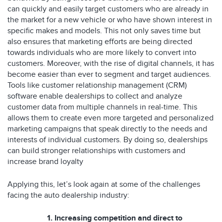
can quickly and easily target customers who are already in
the market for a new vehicle or who have shown interest in
specific makes and models. This not only saves time but
also ensures that marketing efforts are being directed
towards individuals who are more likely to convert into
customers. Moreover, with the rise of digital channels, it has
become easier than ever to segment and target audiences.
Tools like customer relationship management (CRM)
software enable dealerships to collect and analyze
customer data from multiple channels in real-time. This
allows them to create even more targeted and personalized
marketing campaigns that speak directly to the needs and
interests of individual customers. By doing so, dealerships
can build stronger relationships with customers and
increase brand loyalty
Applying this, let’s look again at some of the challenges
facing the auto dealership industry:
1. Increasing competition and direct to