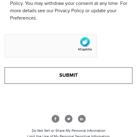
Policy. You may withdraw your consent at any time. For
more details see our Privacy Policy or update your
Preferences.
Do Not Sell or Share My Personal Information
Limit the Use of My Personal Sensitive Information