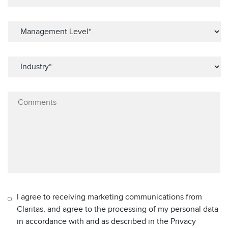
I agree to receiving marketing communications from
Claritas, and agree to the processing of my personal data
in accordance with and as described in the Privacy