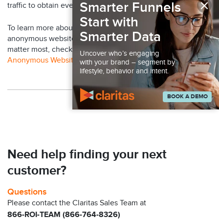
×
Smarter Funnels
traffic to obtain even more customer insight.
Start with
To learn more about how Claritas can help you identify your
Smarter Data
anonymous website visitors and engage with the ones that
matter most, check out our video:
Resolve & Engage Your
Uncover who’s engaging
Anonymous Website Visitors
with your brand – segment by
lifestyle, behavior and intent.
BOOK A DEMO
Back to Claritas Blog
Need help finding your next
customer?
Questions
Please contact the Claritas Sales Team at
866-ROI-TEAM (866-764-8326)