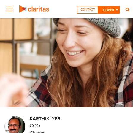
CONTACT
CLIENT
KARTHIK IYER
COO