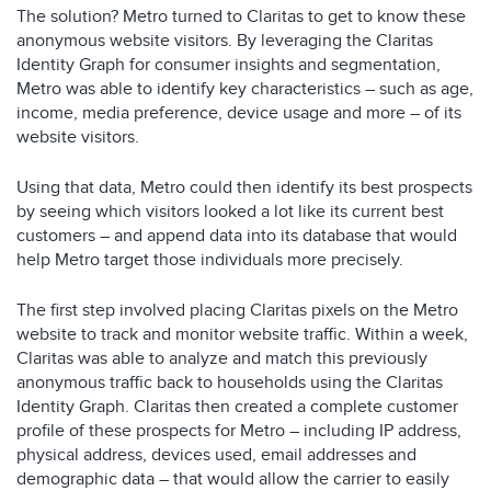
The solution? Metro turned to Claritas to get to know these
anonymous website visitors. By leveraging the Claritas
Identity Graph for consumer insights and segmentation,
Metro was able to identify key characteristics – such as age,
income, media preference, device usage and more – of its
website visitors.
Using that data, Metro could then identify its best prospects
by seeing which visitors looked a lot like its current best
customers – and append data into its database that would
help Metro target those individuals more precisely.
The first step involved placing Claritas pixels on the Metro
website to track and monitor website traffic. Within a week,
Claritas was able to analyze and match this previously
anonymous traffic back to households using the Claritas
Identity Graph. Claritas then created a complete customer
profile of these prospects for Metro – including IP address,
physical address, devices used, email addresses and
demographic data – that would allow the carrier to easily