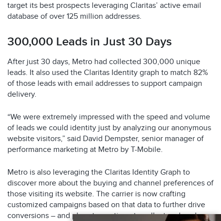
target its best prospects leveraging Claritas’ active email
database of over 125 million addresses.
300,000 Leads in Just 30 Days
After just 30 days, Metro had collected 300,000 unique
leads. It also used the Claritas Identity graph to match 82%
of those leads with email addresses to support campaign
delivery.
“We were extremely impressed with the speed and volume
of leads we could identity just by analyzing our anonymous
website visitors,” said David Dempster, senior manager of
performance marketing at Metro by T-Mobile.
Metro is also leveraging the Claritas Identity Graph to
discover more about the buying and channel preferences of
those visiting its website. The carrier is now crafting
customized campaigns based on that data to further drive
conversions – and plans to continue to collect and analyze