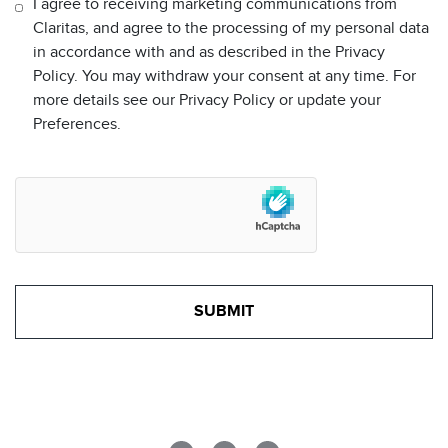
I agree to receiving marketing communications from
Claritas, and agree to the processing of my personal data
in accordance with and as described in the Privacy
Policy. You may withdraw your consent at any time. For
more details see our Privacy Policy or update your
Preferences.