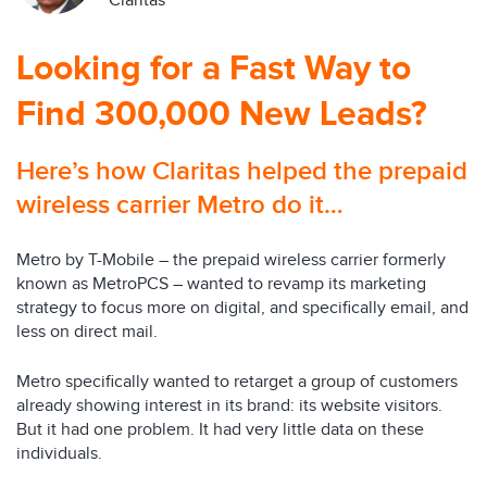
Claritas
Looking for a Fast Way to
Find 300,000 New Leads?
Here’s how Claritas helped the prepaid
wireless carrier Metro do it…
Metro by T-Mobile – the prepaid wireless carrier formerly
known as MetroPCS – wanted to revamp its marketing
strategy to focus more on digital, and specifically email, and
less on direct mail.
Metro specifically wanted to retarget a group of customers
already showing interest in its brand: its website visitors.
But it had one problem. It had very little data on these
individuals.