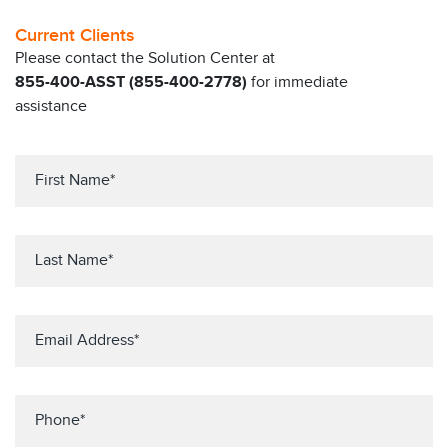
Current Clients
Please contact the Solution Center at
855-400-ASST (855-400-2778)
for immediate
assistance