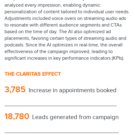
analyzed every impression, enabling dynamic
personalization of content tailored to individual user needs.
Adjustments included voice overs on streaming audio ads
to resonate with different audience segments and CTAs
based on the time of day. The AI also optimized ad
placements, favoring certain types of streaming audio and
podcasts. Since the AI optimizes in real-time, the overall
effectiveness of the campaign improved, leading to
significant increases in key performance indicators (KPIs).
THE CLARITAS EFFECT
3,785
Increase in appointments booked
18,780
Leads generated from campaign