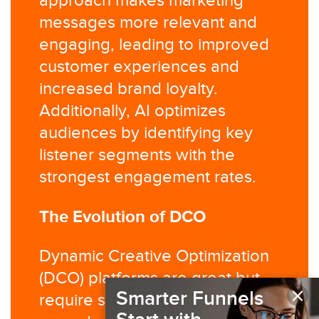
approach makes marketing
messages more relevant and
engaging, leading to improved
customer experiences and
increased brand loyalty.
Additionally, AI optimizes
audiences by identifying key
listener segments with the
strongest engagement rates.
The Evolution of DCO
Dynamic Creative Optimization
(DCO) platforms are great but
×
Smarter Funnels
require significant effort to set