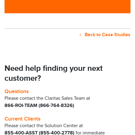
Back to Case Studies
Need help finding your next
customer?
Questions
Please contact the Claritas Sales Team at
866-ROI-TEAM (866-764-8326)
Current Clients
Please contact the Solution Center at
855-400-ASST (855-400-2778)
for immediate