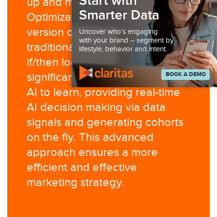
Start with
up and manage. AI Creative
Smarter Data
Optimization is an evolved
version of DCO, moving beyond
Uncover who’s engaging
with your brand – segment by
traditional decision trees and
lifestyle, behavior and intent.
if/then logic. It leverages
BOOK A DEMO
significant creative variation for
AI to learn, providing real-time
AI decision making via data
signals and generating cohorts
on the fly. This advanced
approach ensures a more
efficient and effective
marketing strategy.