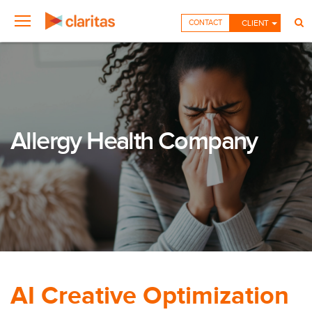
CONTACT
CLIENT
Allergy Health Company
AI Creative Optimization