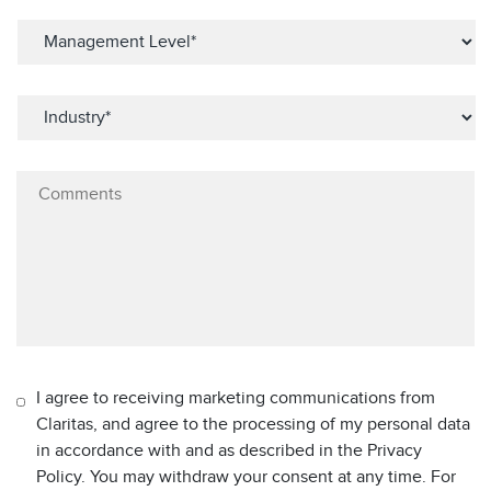
I agree to receiving marketing communications from
Claritas, and agree to the processing of my personal data
in accordance with and as described in the Privacy
Policy. You may withdraw your consent at any time. For