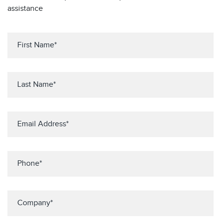
assistance