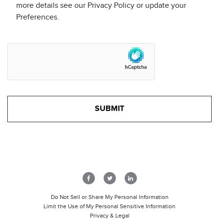
more details see our Privacy Policy or update your
Preferences.
Do Not Sell or Share My Personal Information
Limit the Use of My Personal Sensitive Information
Privacy & Legal