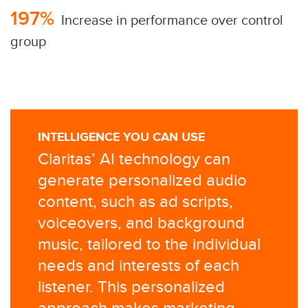
197%
​ Increase in performance over control
group
INTELLIGENCE YOU CAN USE
Claritas’ AI technology can
generate personalized audio
content, such as ad scripts,
voiceovers, and background
music, tailored to the individual
needs and interests of each
listener. This personalized