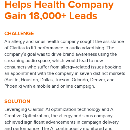
Helps Health Company
Gain 18,000+ Leads
CHALLENGE
An allergy and sinus health company sought the assistance
of Claritas to lift performance in audio advertising. The
company’s goal was to drive brand awareness using the
streaming audio space, which would lead to new
consumers who suffer from allergy-related issues booking
an appointment with the company in seven distinct markets
(Austin, Houston, Dallas, Tucson, Orlando, Denver, and
Phoenix) with a mobile and online campaign.
SOLUTION
Leveraging Claritas’ AI optimization technology and AI
Creative Optimization, the allergy and sinus company
achieved significant advancements in campaign delivery
and performance. The AI continuously monitored and