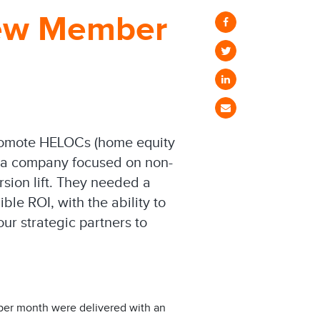
New Member
promote HELOCs (home equity
data company focused on non-
rsion lift. They needed a
ble ROI, with the ability to
our strategic partners to
 per month were delivered with an