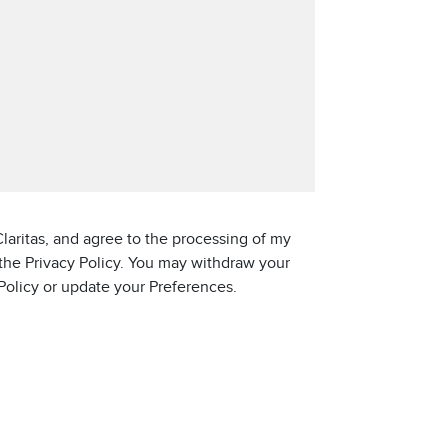
laritas, and agree to the processing of my
 the Privacy Policy. You may withdraw your
 Policy or update your Preferences.