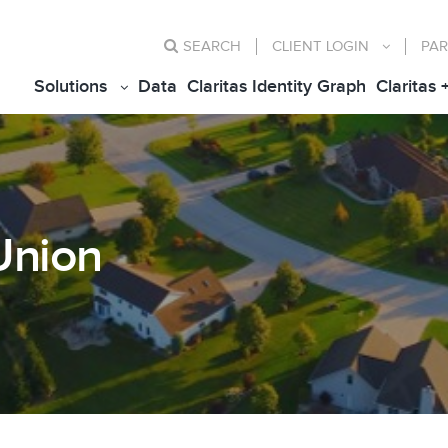
SEARCH
CLIENT
LOGIN
PAR
Solutions
Data
Claritas Identity Graph
Claritas 
Union