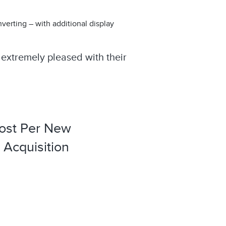
erting – with additional display
extremely pleased with their
ost Per New
Acquisition