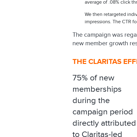
average of .08% click thr
We then retargeted indiv
impressions. The CTR for
The campaign was regard
new member growth res
THE CLARITAS EF
75% of new
memberships
during the
campaign period
directly attributed
to Claritas-led