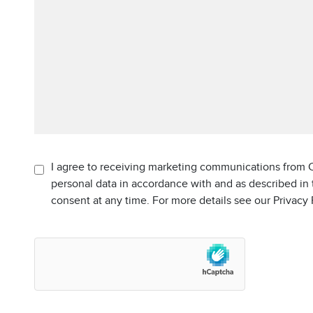
I agree to receiving marketing communications from C
personal data in accordance with and as described in
consent at any time. For more details see our Privacy