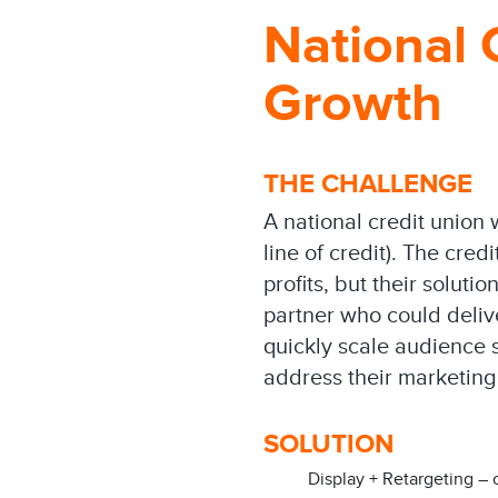
National
Growth
THE CHALLENGE
A national credit unio
line of credit). The cr
profits, but their solut
partner who could deli
quickly scale audience s
address their marketing
SOLUTION
Display + Retargeting – 