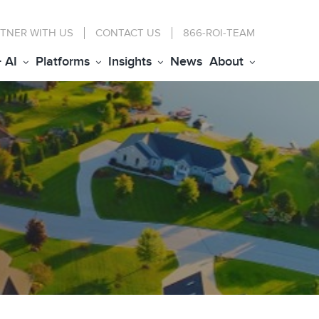
TNER WITH US
CONTACT
US
866-ROI-TEAM
+ AI
Platforms
Insights
News
About