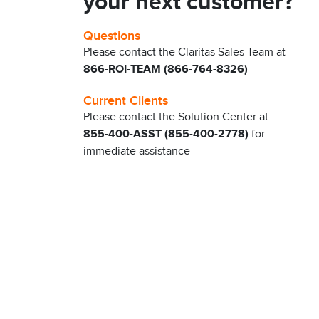
your next customer?
Questions
Please contact the Claritas Sales Team at
866-ROI-TEAM (866-764-8326)
Current Clients
Please contact the Solution Center at
855-400-ASST (855-400-2778)
for
immediate assistance