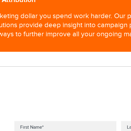
eting dollar you spend work harder. Our p
lutions provide deep insight into campaign
 ways to further improve all your ongoing ma