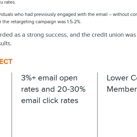
u rates.
iduals who had previously engaged with the email – without conv
 the retargeting campaign was 1.5-2%.​
ed as a strong success, and the credit union was 
ults.
FECT
3%+ email open
Lower C
rates and 20-30%
Member 
email click rates