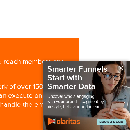
nd reach members and
×
Smarter Funnels
Start with
Smarter Data
ork of over 150
can execute on your
Uncover who’s engaging
with your brand – segment by
 handle the entire
lifestyle, behavior and intent.
BOOK A DEMO