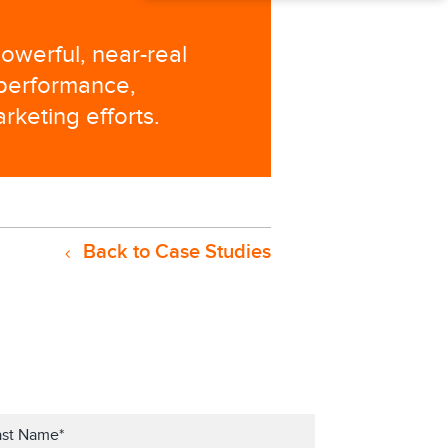
owerful, near-real
 performance,
rketing efforts.
Back to Case Studies