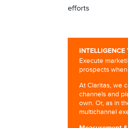
efforts
INTELLIGENCE
Execute marketi
prospects when 
At Claritas, we 
channels and pl
own. Or, as in t
multichannel exe
Measurement & A