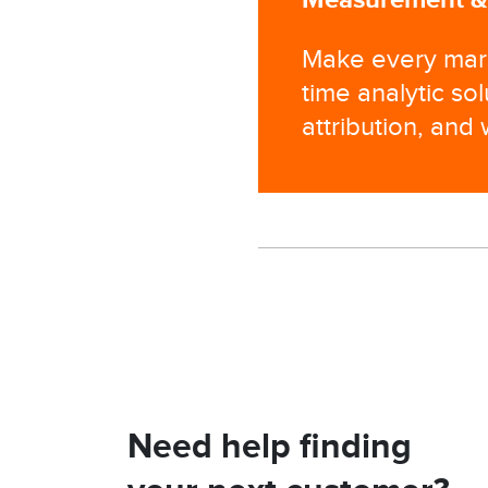
Make every mark
time analytic so
attribution, and
Need help finding