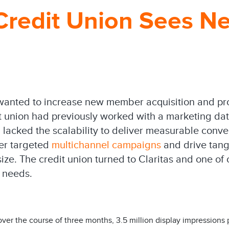
 Credit Union Sees 
n wanted to increase new member acquisition and 
edit union had previously worked with a marketing 
ion lacked the scalability to deliver measurable conve
ver targeted
multichannel campaigns
and drive tangi
ize. The credit union turned to Claritas and one of 
 needs.
over the course of three months, 3.5 million display impressions