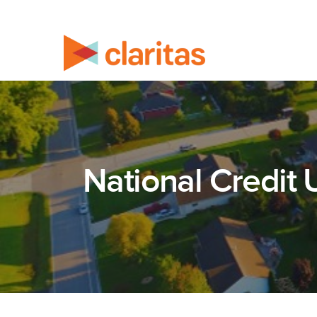
National Credit 