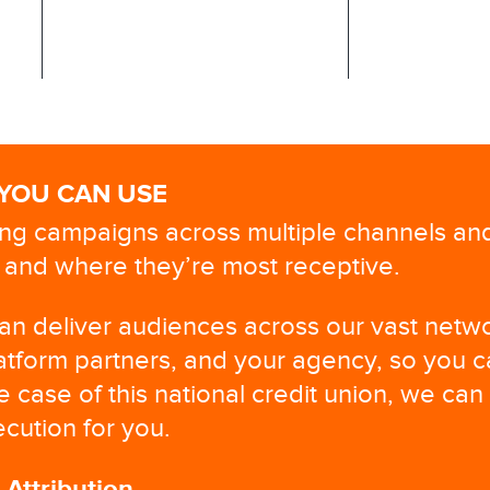
 YOU CAN USE
ng campaigns across multiple channels a
and where they’re most receptive. ​
can deliver audiences across our vast netw
atform partners, and your agency, so you 
he case of this national credit union, we can
cution for you.
ttribution​