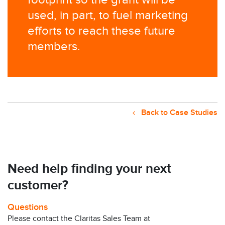
footprint so the grant will be
used, in part, to fuel marketing
efforts to reach these future
members.
Back to Case Studies
Need help finding your next
customer?
Questions
Please contact the Claritas Sales Team at