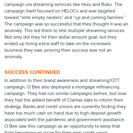
campaign via streaming services like Hulu and Roku. The
campaign itself focused on HELOCs and was targeted
toward “elite empty nesters” and “up and coming families.”
The campaign was so successful that they thought it was an
anomaly. This led them to test multiple streaming services.
Not only did they hit their dollar amount goal, but they
ended up hiring extra staff to take on the increased
business they saw, proving their success was not an
anomaly.
SUCCESS CONTINUED
In addition to their brand awareness and streaming/OTT
campaign, O Bee also deployed a mortgage refinancing
campaign. They had run similar campaigns before, but now
they had the added benefit of Claritas data to inform their
strategy. Banks and credit unions are currently finding they
have too much cash on hand due to high deposit growth
associated with the pandemic and government assistance.
O Bee saw this campaign as an opportunity to keep that
from becoming an issue for their own credit union.