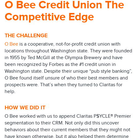
O Bee Credit Union The
Competitive Edge
THE CHALLENGE
O Bee
is a cooperative, not-for-profit credit union with
locations throughout Washington state. They were founded
in 1955 by Ted McGill at the Olympia Brewery and have
been recognized by Forbes as the #1 credit union in
Washington state. Despite their unique “pub style banking”,
O Bee found itself unsure of who their best members and
prospects were. That’s when they turned to Claritas for
help.
HOW WE DID IT
O Bee worked with us to append Claritas P$YCLE® Premier
segmentation to their CRM. Not only did this uncover
behaviors about their current members that they might not
have known otherwise, but it also helped them determine