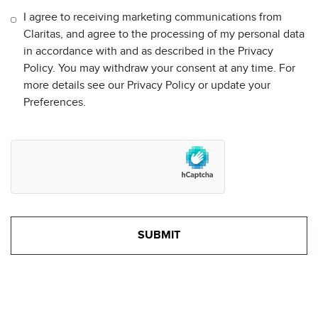
I agree to receiving marketing communications from
Claritas, and agree to the processing of my personal data
in accordance with and as described in the Privacy
Policy. You may withdraw your consent at any time. For
more details see our Privacy Policy or update your
Preferences.