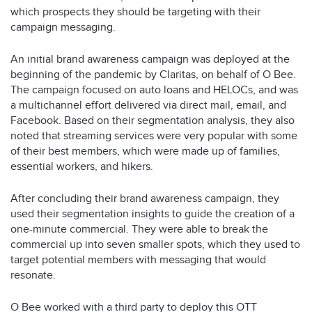
which prospects they should be targeting with their
campaign messaging.
An initial brand awareness campaign was deployed at the
beginning of the pandemic by Claritas, on behalf of O Bee.
The campaign focused on auto loans and HELOCs, and was
a multichannel effort delivered via direct mail, email, and
Facebook. Based on their segmentation analysis, they also
noted that streaming services were very popular with some
of their best members, which were made up of families,
essential workers, and hikers.
After concluding their brand awareness campaign, they
used their segmentation insights to guide the creation of a
one-minute commercial. They were able to break the
commercial up into seven smaller spots, which they used to
target potential members with messaging that would
resonate.
O Bee worked with a third party to deploy this OTT