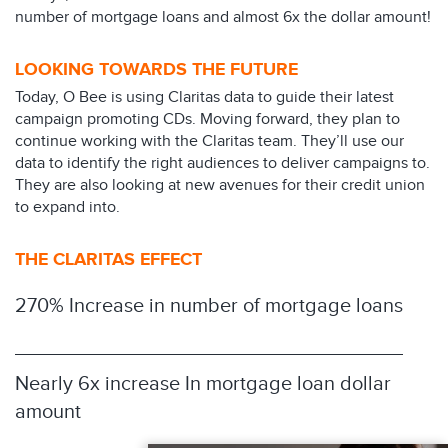
number of mortgage loans and almost 6x the dollar amount!
LOOKING TOWARDS THE FUTURE
Today, O Bee is using Claritas data to guide their latest
campaign promoting CDs. Moving forward, they plan to
continue working with the Claritas team. They’ll use our
data to identify the right audiences to deliver campaigns to.
They are also looking at new avenues for their credit union
to expand into.
THE CLARITAS EFFECT
270% Increase in number of mortgage loans
Nearly 6x increase In mortgage loan dollar
amount