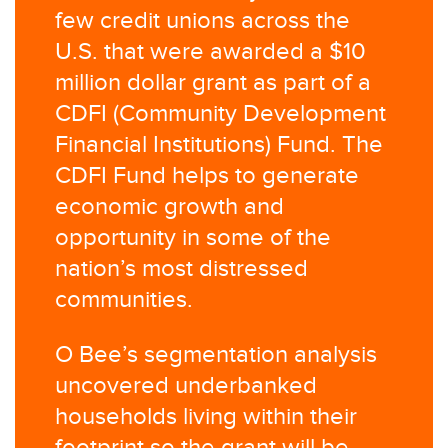
few credit unions across the
U.S. that were awarded a $10
million dollar grant as part of a
CDFI (Community Development
Financial Institutions) Fund. The
CDFI Fund helps to generate
economic growth and
opportunity in some of the
nation’s most distressed
communities.
O Bee’s segmentation analysis
uncovered underbanked
households living within their