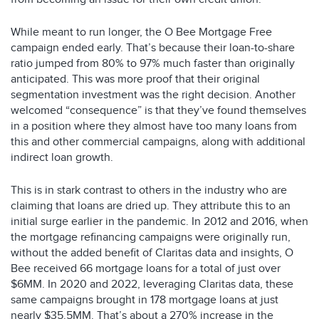
While meant to run longer, the O Bee Mortgage Free
campaign ended early. That’s because their loan-to-share
ratio jumped from 80% to 97% much faster than originally
anticipated. This was more proof that their original
segmentation investment was the right decision. Another
welcomed “consequence” is that they’ve found themselves
in a position where they almost have too many loans from
this and other commercial campaigns, along with additional
indirect loan growth.
This is in stark contrast to others in the industry who are
claiming that loans are dried up. They attribute this to an
initial surge earlier in the pandemic. In 2012 and 2016, when
the mortgage refinancing campaigns were originally run,
without the added benefit of Claritas data and insights, O
Bee received 66 mortgage loans for a total of just over
$6MM. In 2020 and 2022, leveraging Claritas data, these
same campaigns brought in 178 mortgage loans at just
nearly $35.5MM. That’s about a 270% increase in the