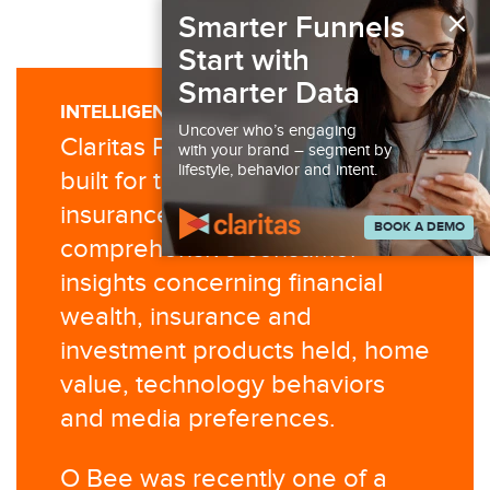
×
Smarter Funnels
Start with
Smarter Data
INTELLIGENCE YOU CAN USE
Uncover who’s engaging
Claritas P$YCLE® Premier was
with your brand – segment by
lifestyle, behavior and intent.
built for the financial and
insurance industries to provide
BOOK A DEMO
comprehensive consumer
insights concerning financial
wealth, insurance and
investment products held, home
value, technology behaviors
and media preferences.
O Bee was recently one of a