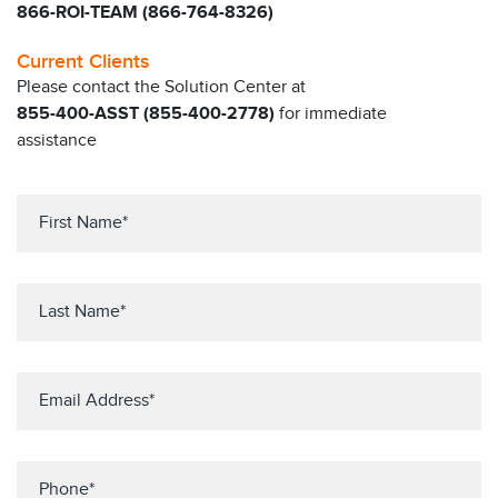
866-ROI-TEAM (866-764-8326)
Current Clients
Please contact the Solution Center at
855-400-ASST (855-400-2778)
for immediate
assistance