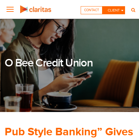
CONTACT
CLIENT
O Bee Credit Union
Pub Style Banking” Gives