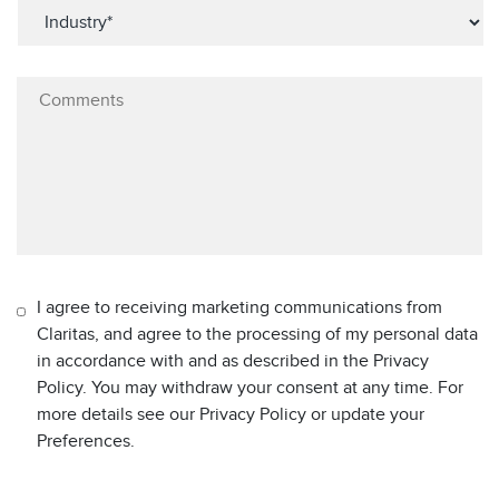
I agree to receiving marketing communications from
Claritas, and agree to the processing of my personal data
in accordance with and as described in the Privacy
Policy. You may withdraw your consent at any time. For
more details see our Privacy Policy or update your
Preferences.