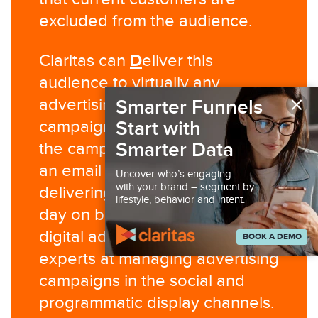
excluded from the audience.
D
Claritas can
eliver this
audience to virtually any
×
advertising platform for digital
Smarter Funnels
campaign execution and/or run
Start with
Smarter Data
the campaign for you. Claritas is
an email service provider,
Uncover who’s engaging
with your brand – segment by
delivering millions of emails per
lifestyle, behavior and intent.
day on behalf of our clients. Our
digital ad operations team are
BOOK A DEMO
experts at managing advertising
campaigns in the social and
programmatic display channels.