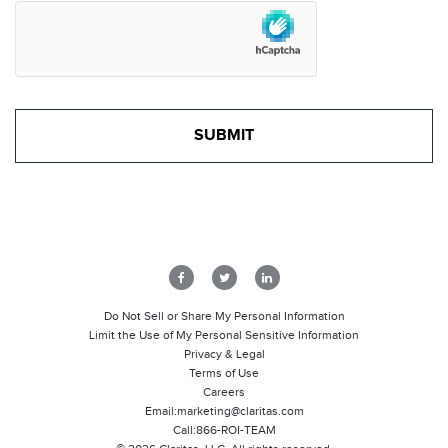
Do Not Sell or Share My Personal Information
Limit the Use of My Personal Sensitive Information
Privacy & Legal
Terms of Use
Careers
Email:
marketing@claritas.com
Call:
866-ROI-TEAM