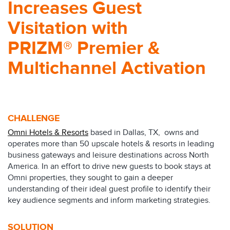
Increases Guest
Visitation with
PRIZM® Premier &
Multichannel Activation
CHALLENGE
Omni Hotels & Resorts
based in Dallas, TX, owns and
operates more than 50 upscale hotels & resorts in leading
business gateways and leisure destinations across North
America. In an effort to drive new guests to book stays at
Omni properties, they sought to gain a deeper
understanding of their ideal guest profile to identify their
key audience segments and inform marketing strategies.
SOLUTION