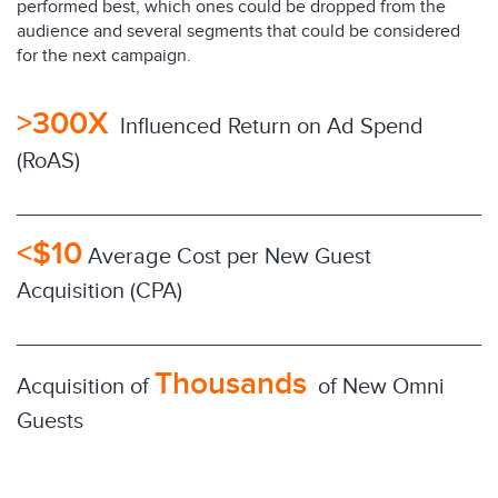
performed best, which ones could be dropped from the
audience and several segments that could be considered
for the next campaign.
>300X
Influenced Return on Ad Spend
(RoAS)
<$10
Average Cost per New Guest
Acquisition (CPA)
Thousands
Acquisition of
of New Omni
Guests