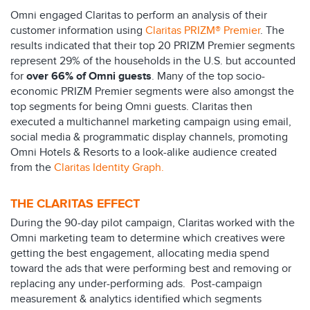
Omni engaged Claritas to perform an analysis of their
customer information using
Claritas PRIZM® Premier
. The
results indicated that their top 20 PRIZM Premier segments
represent 29% of the households in the U.S. but accounted
for
over 66% of Omni guests
. Many of the top socio-
economic PRIZM Premier segments were also amongst the
top segments for being Omni guests. Claritas then
executed a multichannel marketing campaign using email,
social media & programmatic display channels, promoting
Omni Hotels & Resorts to a look-alike audience created
from the
Claritas Identity Graph.
THE CLARITAS EFFECT
During the 90-day pilot campaign, Claritas worked with the
Omni marketing team to determine which creatives were
getting the best engagement, allocating media spend
toward the ads that were performing best and removing or
replacing any under-performing ads. Post-campaign
measurement & analytics identified which segments