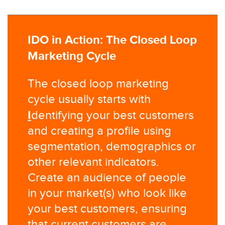
IDO in Action: The Closed Loop
Marketing Cycle
The closed loop marketing
cycle usually starts with
I
dentifying your best customers
and creating a profile using
segmentation, demographics or
other relevant indicators.
Create an audience of people
in your market(s) who look like
your best customers, ensuring
that current customers are