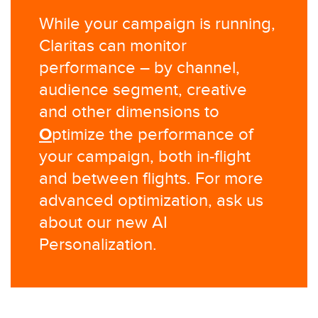
While your campaign is running,
Claritas can monitor
performance – by channel,
audience segment, creative
and other dimensions to
O
ptimize the performance of
your campaign, both in-flight
and between flights. For more
advanced optimization, ask us
about our new AI
Personalization.