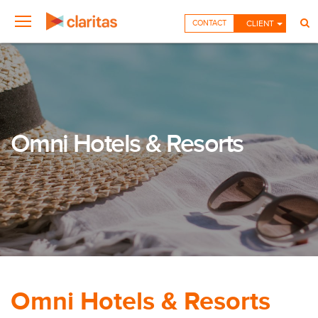
CONTACT
CLIENT
Omni Hotels & Resorts
Omni Hotels & Resorts