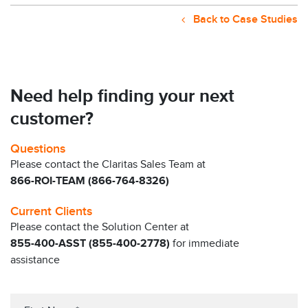
Back to Case Studies
Need help finding your next
customer?
Questions
Please contact the Claritas Sales Team at
866-ROI-TEAM (866-764-8326)
Current Clients
Please contact the Solution Center at
855-400-ASST (855-400-2778)
for immediate
assistance