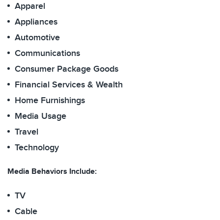
Apparel
Appliances
Automotive
Communications
Consumer Package Goods
Financial Services & Wealth
Home Furnishings
Media Usage
Travel
Technology
Media Behaviors Include:
TV
Cable