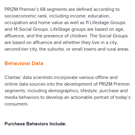
PRIZM Premier’s 68 segments are defined according to
socioeconomic rank, including income, education,
occupation and home value as well as 11 Lifestage Groups
and 14 Social Groups. LifeStage groups are based on age,
affluence, and the presence of children. The Social Groups
are based on affluence and whether they live in a city,
second-tier city, the suburbs, or small towns and rural areas.
Behavioral Data
Claritas’ data scientists incorporate various offline and
online data sources into the development of PRIZM Premier
segments, including demographics, lifestyle, purchase and
media behaviors to develop an actionable portrait of today’s
consumers.
Purchase Behaviors Include: