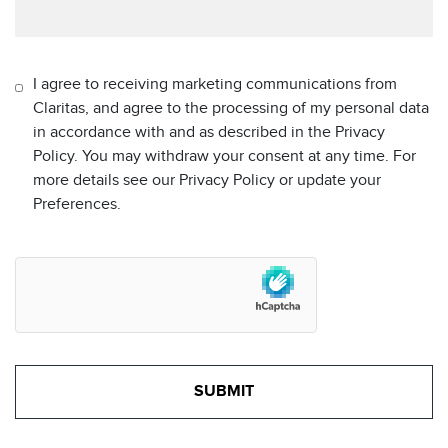
I agree to receiving marketing communications from
Claritas, and agree to the processing of my personal data
in accordance with and as described in the Privacy
Policy. You may withdraw your consent at any time. For
more details see our Privacy Policy or update your
Preferences.