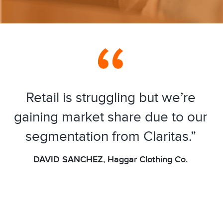
Retail is struggling but we’re
gaining market share due to our
segmentation from Claritas.”
DAVID SANCHEZ, Haggar Clothing Co.