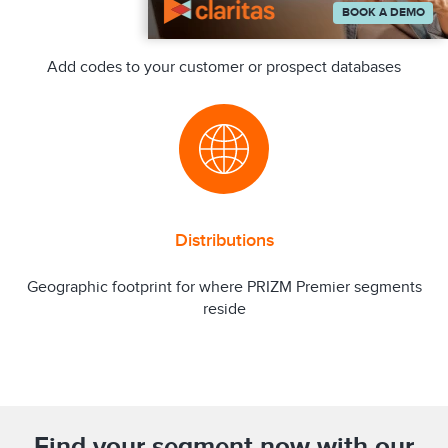
BOOK A DEMO
Append
Add codes to your customer or prospect databases
Distributions
Geographic footprint for where PRIZM Premier segments
reside
Find your segment now with our