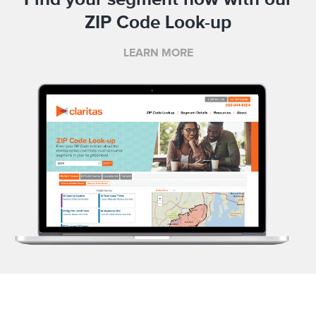
ZIP Code Look-up
LEARN MORE