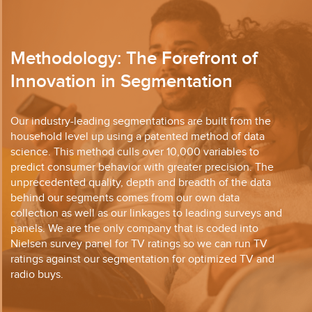
Methodology: The Forefront of
Innovation in Segmentation
Our industry-leading segmentations are built from the
household level up using a patented method of data
science. This method culls over 10,000 variables to
predict consumer behavior with greater precision. The
unprecedented quality, depth and breadth of the data
behind our segments comes from our own data
collection as well as our linkages to leading surveys and
panels. We are the only company that is coded into
Nielsen survey panel for TV ratings so we can run TV
ratings against our segmentation for optimized TV and
radio buys.