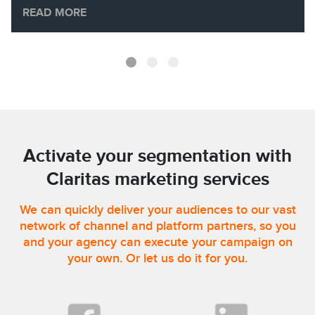
READ MORE
Activate your segmentation with
Claritas marketing services
We can quickly deliver your audiences to our vast
network of channel and platform partners, so you
and your agency can execute your campaign on
your own. Or let us do it for you.