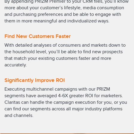
By appending PRIZM Premier to your CRM files, you’ll know
more about your customer’s lifestyle, media consumption
and purchasing preferences and be able to engage with
them in more meaningful and individualized ways.
Find New Customers Faster
With detailed analyses of consumers and markets down to
the household level, you’ll be able to find new prospects
that match your existing customers faster and more
accurately.
Significantly Improve ROI
Executing multichannel campaigns with our PRIZM
segments have averaged 4-6X greater ROI for marketers.
Claritas can handle the campaign execution for you, or you
can find our segments across all major industry platforms
and channels.