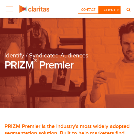
CONTACT
CLIENT
Identify / Syndicated Audiences
®
PRIZM
Premier
PRIZM Premier is the industry’s most widely adopted
segmentation solution. Built to help marketers find