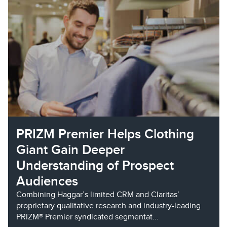
PRIZM Premier Helps Clothing
Giant Gain Deeper
Understanding of Prospect
Audiences
Combining Haggar’s limited CRM and Claritas’
proprietary qualitative research and industry-leading
PRIZM® Premier syndicated segmentat...