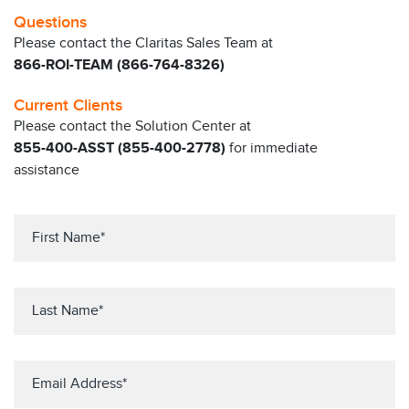
Questions
Please contact the Claritas Sales Team at
866-ROI-TEAM (866-764-8326)
Current Clients
Please contact the Solution Center at
855-400-ASST (855-400-2778)
for immediate
assistance