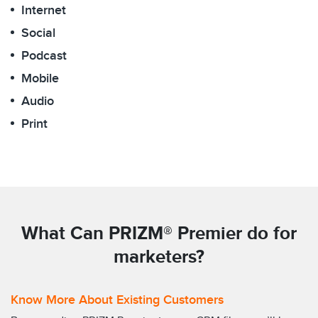
Internet
Social
Podcast
Mobile
Audio
Print
What Can PRIZM® Premier do for
marketers?
Know More About Existing Customers