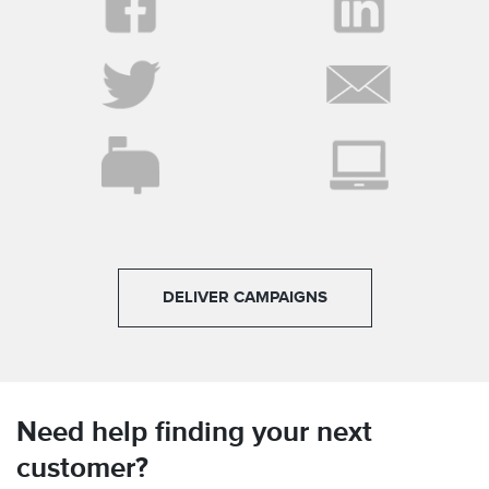
DELIVER CAMPAIGNS
Need help finding your next
customer?