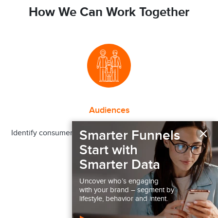
How We Can Work Together
Audiences
×
Smarter Funnels
Identify consumer segments more or less likely to engage
in a behavior
Start with
Smarter Data
Uncover who’s engaging
with your brand – segment by
lifestyle, behavior and intent.