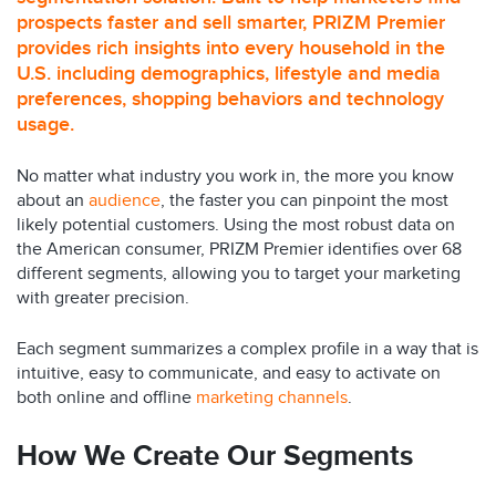
prospects faster and sell smarter, PRIZM Premier
provides rich insights into every household in the
U.S. including demographics, lifestyle and media
preferences, shopping behaviors and technology
usage.
No matter what industry you work in, the more you know
about an
audience
, the faster you can pinpoint the most
likely potential customers. Using the most robust data on
the American consumer, PRIZM Premier identifies over 68
different segments, allowing you to target your marketing
with greater precision.
Each segment summarizes a complex profile in a way that is
intuitive, easy to communicate, and easy to activate on
both online and offline
marketing channels
.
How We Create Our Segments