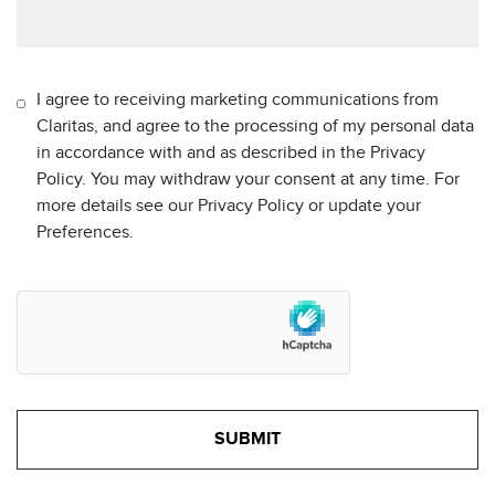
I agree to receiving marketing communications from
Claritas, and agree to the processing of my personal data
in accordance with and as described in the Privacy
Policy. You may withdraw your consent at any time. For
more details see our Privacy Policy or update your
Preferences.