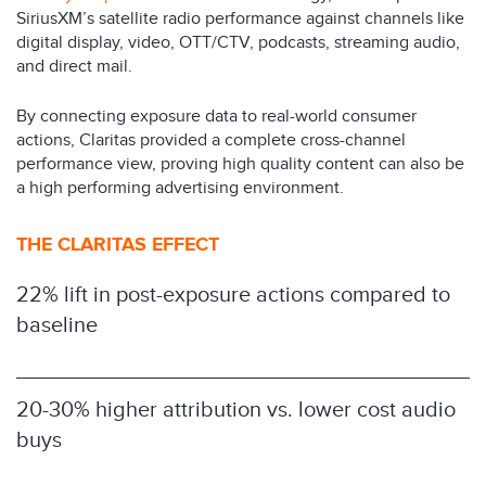
SiriusXM’s satellite radio performance against channels like
digital display, video, OTT/CTV, podcasts, streaming audio,
and direct mail.
By connecting exposure data to real-world consumer
actions, Claritas provided a complete cross-channel
performance view, proving high quality content can also be
a high performing advertising environment.
THE CLARITAS EFFECT
22% lift in post-exposure actions compared to
baseline
20-30% higher attribution vs. lower cost audio
buys