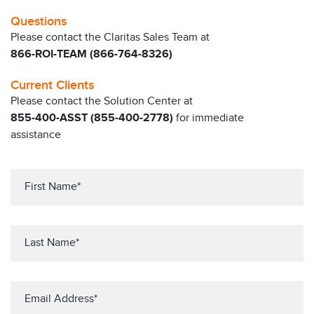
Questions
Please contact the Claritas Sales Team at
866-ROI-TEAM (866-764-8326)
Current Clients
Please contact the Solution Center at
855-400-ASST (855-400-2778)
for immediate
assistance