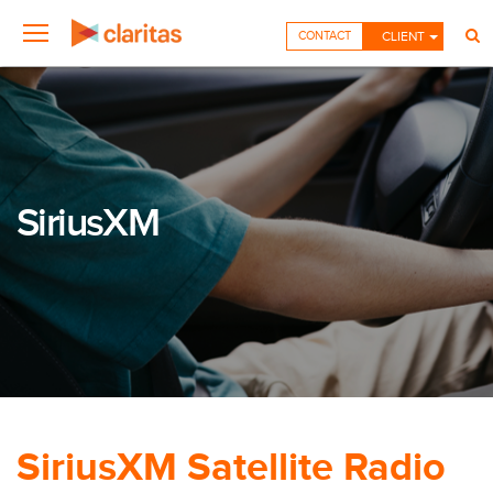
CONTACT
CLIENT
SiriusXM
SiriusXM Satellite Radio