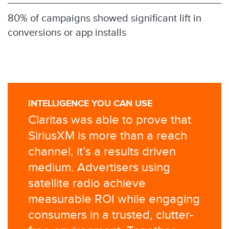
80% of campaigns showed significant lift in
conversions or app installs
INTELLIGENCE YOU CAN USE
Claritas was able to prove that
SiriusXM is more than a reach
channel, it’s a results driven
medium. Advertisers using
satellite radio achieve
measurable ROI while engaging
consumers in a trusted, clutter-