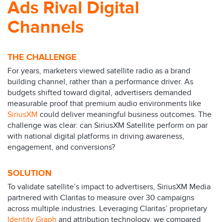
Ads Rival Digital
Channels
THE CHALLENGE
For years, marketers viewed satellite radio as a brand
building channel, rather than a performance driver. As
budgets shifted toward digital, advertisers demanded
measurable proof that premium audio environments like
SiriusXM
could deliver meaningful business outcomes. The
challenge was clear: can SiriusXM Satellite perform on par
with national digital platforms in driving awareness,
engagement, and conversions?
SOLUTION
To validate satellite’s impact to advertisers, SiriusXM Media
partnered with Claritas to measure over 30 campaigns
across multiple industries. Leveraging Claritas’ proprietary
Identity Graph
and attribution technology, we compared