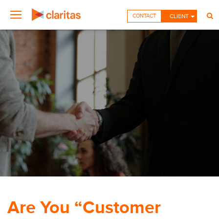
CONTACT
CLIENT
Are You “Customer