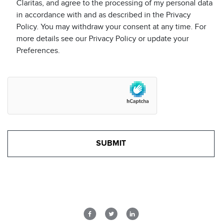
Claritas, and agree to the processing of my personal data
in accordance with and as described in the Privacy
Policy. You may withdraw your consent at any time. For
more details see our Privacy Policy or update your
Preferences.