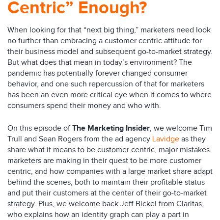
Centric” Enough?
When looking for that “next big thing,” marketers need look
no further than embracing a customer centric attitude for
their business model and subsequent go-to-market strategy.
But what does that mean in today’s environment? The
pandemic has potentially forever changed consumer
behavior, and one such repercussion of that for marketers
has been an even more critical eye when it comes to where
consumers spend their money and who with.
On this episode of
The Marketing Insider
, we welcome Tim
Trull and Sean Rogers from the ad agency
Lavidge
as they
share what it means to be customer centric, major mistakes
marketers are making in their quest to be more customer
centric, and how companies with a large market share adapt
behind the scenes, both to maintain their profitable status
and put their customers at the center of their go-to-market
strategy. Plus, we welcome back Jeff Bickel from Claritas,
who explains how an identity graph can play a part in