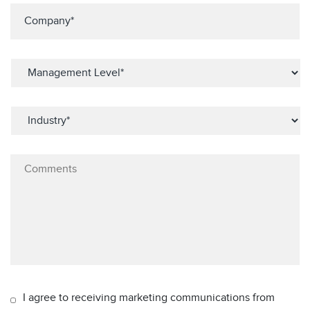
I agree to receiving marketing communications from