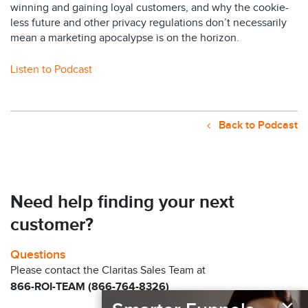
winning and gaining loyal customers, and why the cookie-
less future and other privacy regulations don’t necessarily
mean a marketing apocalypse is on the horizon.
Listen to Podcast
Back to Podcast
Need help finding your next
customer?
Questions
Please contact the Claritas Sales Team at
866-ROI-TEAM (866-764-8326)