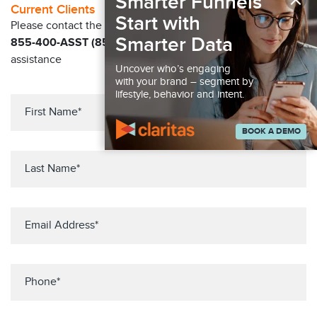
×
Smarter Funnels
Current Clients
Start with
Please contact the Solution Center at
Smarter Data
855-400-ASST (855-400-2778)
for immediate
assistance
Uncover who’s engaging
with your brand – segment by
lifestyle, behavior and intent.
BOOK A DEMO