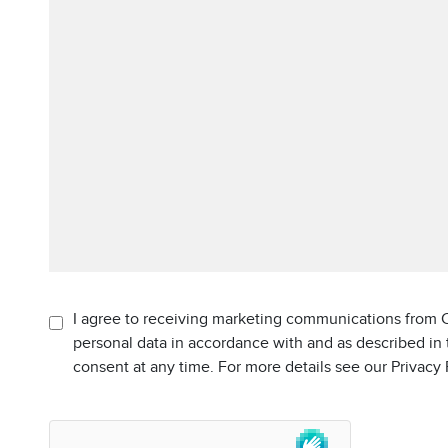
I agree to receiving marketing communications from C
personal data in accordance with and as described in
consent at any time. For more details see our Privacy