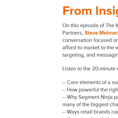
From Insi
On this episode of The 
Partners,
Steve Mehner
conversation focused on 
afford to market to the
targeting, and messagin
Listen to the 20-minute
– Core elements of a su
– How powerful the rig
– Why Segment Ninja part
many of the biggest cha
– Ways retail brands ca