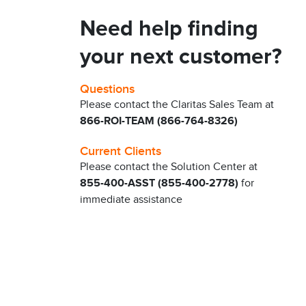
Need help finding
your next customer?
Questions
Please contact the Claritas Sales Team at
866-ROI-TEAM (866-764-8326)
Current Clients
Please contact the Solution Center at
855-400-ASST (855-400-2778)
for
immediate assistance