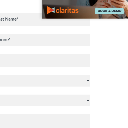
BOOK A DEMO