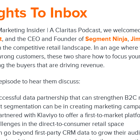
ghts To Inbox
Marketing Insider | A Claritas Podcast, we welcome
t
, and the CEO and Founder of
Segment Ninja
,
Ji
the competitive retail landscape. In an age where y
 wrong customers, these two share how to focus your
g the buyers that are driving revenue.
 episode to hear them discuss:
ccessful data partnership that can strengthen B2C 
ht segmentation can be in creating marketing camp
nered with Klaviyo to offer a first-to-market platf
llenges in the direct-to-consumer retail space
n go beyond first-party CRM data to grow their aud