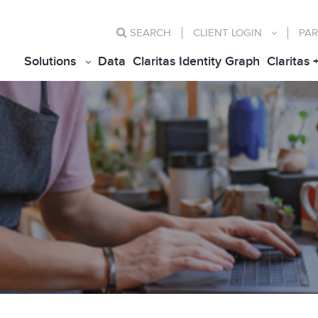
SEARCH
CLIENT
LOGIN
PAR
Solutions
Data
Claritas Identity Graph
Claritas 