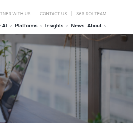
TNER WITH US
CONTACT
US
866-ROI-TEAM
+ AI
Platforms
Insights
News
About