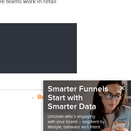
e teams work in retail
×
Smarter Funnels
Start with
Back to Podcast
Smarter Data
Uncover who’s engaging
with your brand – segment by
lifestyle, behavior and intent.