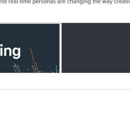
and real-time personas are changing the way creativ