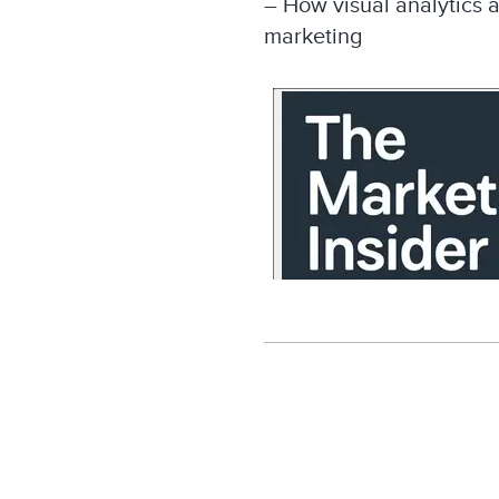
– How visual analytics 
marketing