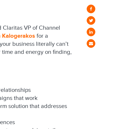
d Claritas VP of Channel
m Kalogerakos
for a
our business literally can’t
 time and energy on finding,
relationships
aigns that work
orm solution that addresses
iences