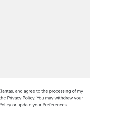
laritas, and agree to the processing of my
 the Privacy Policy. You may withdraw your
 Policy or update your Preferences.