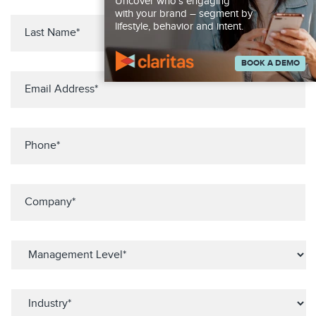
Uncover who’s engaging
with your brand – segment by
lifestyle, behavior and intent.
BOOK A DEMO