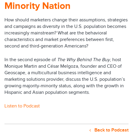
Minority Nation
How should marketers change their assumptions, strategies
and campaigns as diversity in the U.S. population becomes
increasingly mainstream? What are the behavioral
characteristics and market preferences between first,
second and third-generation Americans?
In the second episode of
The Why Behind The Buy
, host
Monique Martin and César Melgoza, founder and CEO of
Geoscape, a multicultural business intelligence and
marketing solutions provider, discuss the U.S. population’s
growing majority-minority status, along with the growth in
Hispanic and Asian population segments.
Listen to Podcast
Back to Podcast