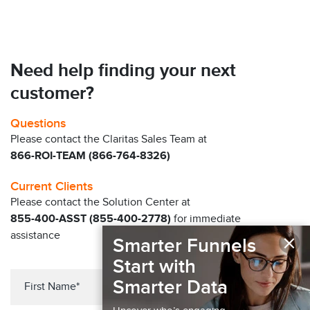
Need help finding your next
customer?
Questions
Please contact the Claritas Sales Team at
866-ROI-TEAM (866-764-8326)
Current Clients
Please contact the Solution Center at
855-400-ASST (855-400-2778)
for immediate
×
assistance
Smarter Funnels
Start with
Smarter Data