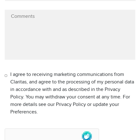
I agree to receiving marketing communications from
Claritas, and agree to the processing of my personal data
in accordance with and as described in the Privacy
Policy. You may withdraw your consent at any time. For
more details see our Privacy Policy or update your
Preferences.