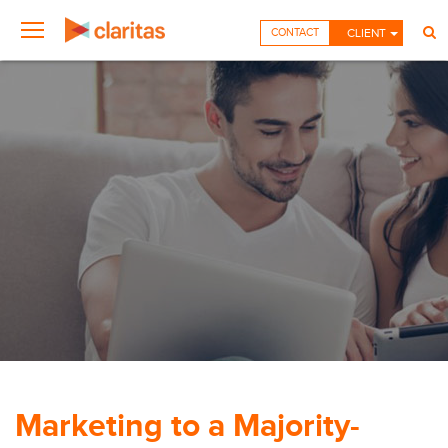
CONTACT
CLIENT
Marketing to a Majority-