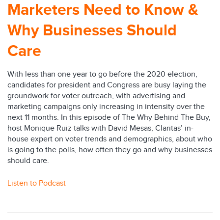
Marketers Need to Know &
Why Businesses Should
Care
With less than one year to go before the 2020 election,
candidates for president and Congress are busy laying the
groundwork for voter outreach, with advertising and
marketing campaigns only increasing in intensity over the
next 11 months. In this episode of The Why Behind The Buy,
host Monique Ruiz talks with David Mesas, Claritas’ in-
house expert on voter trends and demographics, about who
is going to the polls, how often they go and why businesses
should care.
Listen to Podcast