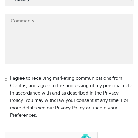
I agree to receiving marketing communications from
Claritas, and agree to the processing of my personal data
in accordance with and as described in the Privacy
Policy. You may withdraw your consent at any time. For
more details see our Privacy Policy or update your
Preferences.