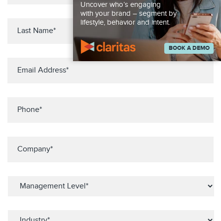
Uncover who’s engaging
with your brand – segment by
lifestyle, behavior and intent.
BOOK A DEMO