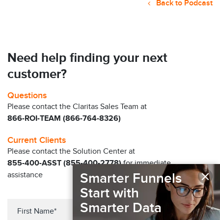
Back to Podcast
Need help finding your next
customer?
Questions
Please contact the Claritas Sales Team at
866-ROI-TEAM (866-764-8326)
Current Clients
Please contact the Solution Center at
855-400-ASST (855-400-2778)
for immediate
×
assistance
Smarter Funnels
Start with
Smarter Data