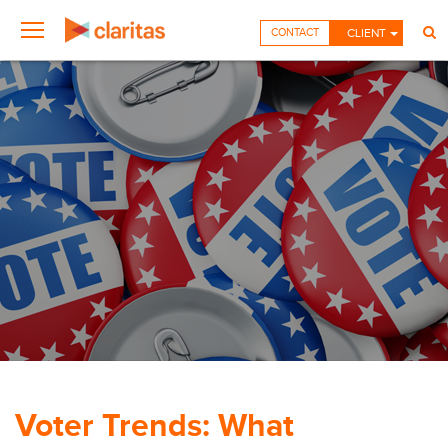
CONTACT
CLIENT
Voter Trends: What