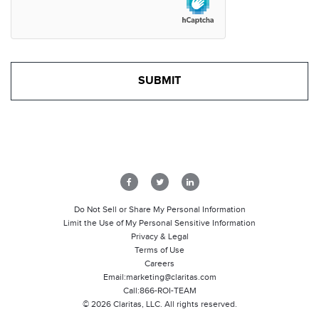
Do Not Sell or Share My Personal Information
Limit the Use of My Personal Sensitive Information
Privacy & Legal
Terms of Use
Careers
Email:
marketing@claritas.com
Call:
866-ROI-TEAM
©
2026
Claritas, LLC. All rights reserved.