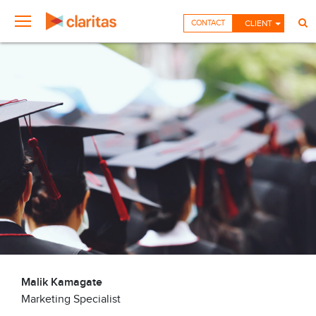
CONTACT
CLIENT
Malik Kamagate
Marketing Specialist