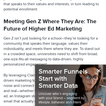
that speaks to their values and interests, in turn leading to
potential enrollment.​
Meeting Gen Z Where They Are: The
Future of Higher Ed Marketing
Gen Z isn’t just looking for a school—they’re looking for a
community that speaks their language, values their
individuality, and meets them where they are. To stand out
in a crowded space, universities need to shift from broad,
one-size-fits-all messaging to data-driven, highly
personalized engagement.
×
Smarter Funnels
By leveraging Claritas’ advanced audience insights and AI-
Start with
driven marketing tools, institutions can cut through the
Smarter Data
noise and connect with students in ways that feel relevant
and real—whether that’s through a perfectly timed TikTok
Uncover who’s engaging
ad, an Instagram story that speaks to their aspirations, or an
with your brand – segment by
email that actually resonates.
lifestyle, behavior and intent.