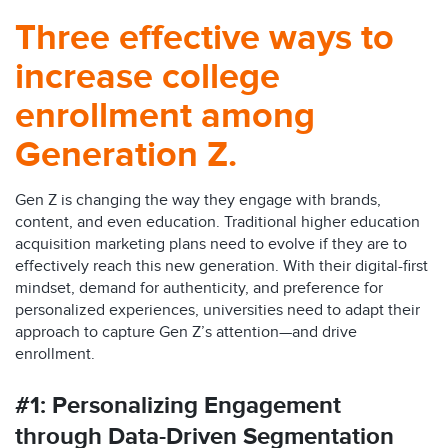
Three effective ways to
increase college
enrollment among
Generation Z.
Gen Z is changing the way they engage with brands,
content, and even education. Traditional higher education
acquisition marketing plans need to evolve if they are to
effectively reach this new generation. With their digital-first
mindset, demand for authenticity, and preference for
personalized experiences, universities need to adapt their
approach to capture Gen Z’s attention—and drive
enrollment.
#1: Personalizing Engagement
through Data-Driven Segmentation