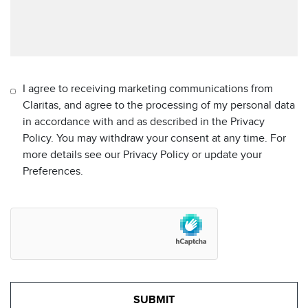
I agree to receiving marketing communications from
Claritas, and agree to the processing of my personal data
in accordance with and as described in the Privacy
Policy. You may withdraw your consent at any time. For
more details see our Privacy Policy or update your
Preferences.