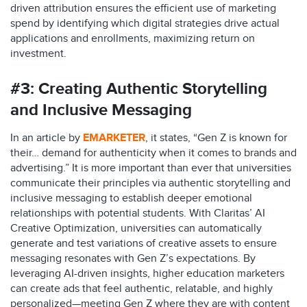
driven attribution ensures the efficient use of marketing
spend by identifying which digital strategies drive actual
applications and enrollments, maximizing return on
investment.
#3:
Creating Authentic Storytelling
and Inclusive Messaging
In an article by
EMARKETER
, it states, “Gen Z is known for
their… demand for authenticity when it comes to brands and
advertising.” It is more important than ever that universities
communicate their principles via authentic storytelling and
inclusive messaging to establish deeper emotional
relationships with potential students. With Claritas’ AI
Creative Optimization, universities can automatically
generate and test variations of creative assets to ensure
messaging resonates with Gen Z’s expectations. By
leveraging AI-driven insights, higher education marketers
can create ads that feel authentic, relatable, and highly
personalized—meeting Gen Z where they are with content