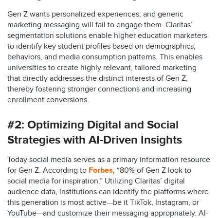
Gen Z wants personalized experiences, and generic
marketing messaging will fail to engage them. Claritas’
segmentation solutions enable higher education marketers
to identify key student profiles based on demographics,
behaviors, and media consumption patterns. This enables
universities to create highly relevant, tailored marketing
that directly addresses the distinct interests of Gen Z,
thereby fostering stronger connections and increasing
enrollment conversions.​
#2:
Optimizing Digital and Social
Strategies with AI-Driven Insights
Today social media serves as a primary information resource
for Gen Z. According to
Forbes
, “80% of Gen Z look to
social media for inspiration.” Utilizing Claritas’ digital
audience data, institutions can identify the platforms where
this generation is most active—be it TikTok, Instagram, or
YouTube—and customize their messaging appropriately. AI-