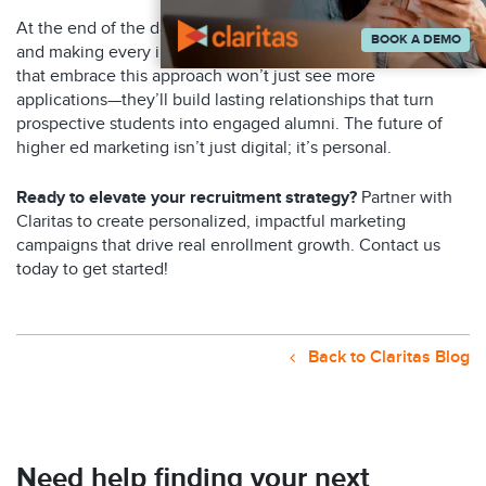
At the end of the day, it’s all about showing up authentically
BOOK A DEMO
and making every interaction meaningful. The universities
that embrace this approach won’t just see more
applications—they’ll build lasting relationships that turn
prospective students into engaged alumni. The future of
higher ed marketing isn’t just digital; it’s personal.
Ready to elevate your recruitment strategy?
Partner with
Claritas to create personalized, impactful marketing
campaigns that drive real enrollment growth. Contact us
today to get started!
Back to Claritas Blog
Need help finding your next