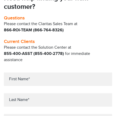
customer?
Questions
Please contact the Claritas Sales Team at
866-ROI-TEAM (866-764-8326)
Current Clients
Please contact the Solution Center at
855-400-ASST (855-400-2778)
for immediate
assistance