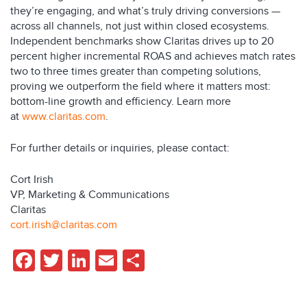
they’re engaging, and what’s truly driving conversions —
across all channels, not just within closed ecosystems.
Independent benchmarks show Claritas drives up to 20
percent higher incremental ROAS and achieves match rates
two to three times greater than competing solutions,
proving we outperform the field where it matters most:
bottom-line growth and efficiency. Learn more
at
www.claritas.com
.
For further details or inquiries, please contact:
Cort Irish
VP, Marketing & Communications
Claritas
cort.irish@claritas.com
Facebook
Twitter
LinkedIn
Email
Share