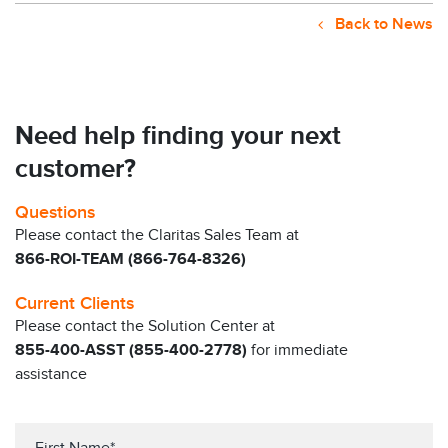
Back to News
Need help finding your next
customer?
Questions
Please contact the Claritas Sales Team at
866-ROI-TEAM (866-764-8326)
Current Clients
Please contact the Solution Center at
855-400-ASST (855-400-2778)
for immediate
assistance