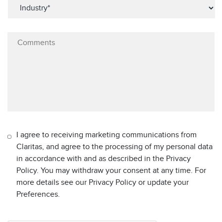
I agree to receiving marketing communications from
Claritas, and agree to the processing of my personal data
in accordance with and as described in the Privacy
Policy. You may withdraw your consent at any time. For
more details see our Privacy Policy or update your
Preferences.