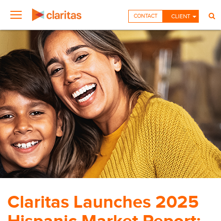
CONTACT
CLIENT
Claritas Launches 2025