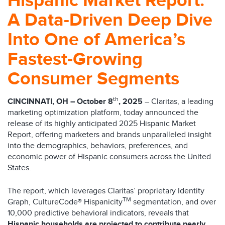
Hispanic Market Report:
A Data-Driven Deep Dive
Into One of America’s
Fastest-Growing
Consumer Segments
th
CINCINNATI, OH – October 8
, 2025
– Claritas, a leading
marketing optimization platform, today announced the
release of its highly anticipated 2025 Hispanic Market
Report, offering marketers and brands unparalleled insight
into the demographics, behaviors, preferences, and
economic power of Hispanic consumers across the United
States.
The report, which leverages Claritas’ proprietary Identity
TM
Graph, CultureCode® Hispanicity
segmentation, and over
10,000 predictive behavioral indicators, reveals that
Hispanic households are projected to contribute nearly