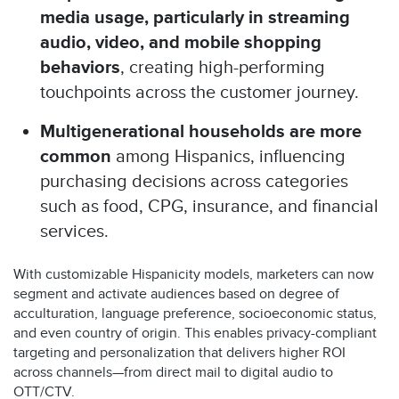
media usage
, particularly in streaming
audio, video, and mobile shopping
behaviors
, creating high-performing
touchpoints across the customer journey.
Multigenerational households are more
common
among Hispanics, influencing
purchasing decisions across categories
such as food, CPG, insurance, and financial
services.
With customizable Hispanicity models, marketers can now
segment and activate audiences based on degree of
acculturation, language preference, socioeconomic status,
and even country of origin. This enables privacy-compliant
targeting and personalization that delivers higher ROI
across channels—from direct mail to digital audio to
OTT/CTV.