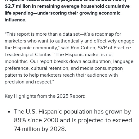
$2.7 million in remaining average household cumulative
life spending—underscoring their growing economic
influence.
“This report is more than a data set—it’s a roadmap for
marketers who want to authentically and effectively engage
the Hispanic community,” said Ron Cohen, SVP of Practice
Leadership at Claritas. “The Hispanic market is not
monolithic. Our report breaks down acculturation, language
preference, cultural retention, and media consumption
patterns to help marketers reach their audience with
precision and respect.”
Key Highlights from the 2025 Report:
The U.S. Hispanic population has grown by
89% since 2000 and is projected to exceed
74 million by 2028.