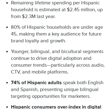
Remaining lifetime spending per Hispanic
household is estimated at $2.45 million, up
from $2.3M last year.
80% of Hispanic households are under age
45, making them a key audience for future
brand loyalty and growth.
Younger, bilingual, and bicultural segments
continue to drive digital adoption and
consumer trends—particularly across audio,
CTV, and mobile platforms.
74% of Hispanic adults
speak both English
and Spanish, presenting unique bilingual
targeting opportunities for marketers.
Hispanic consumers over-index in digital