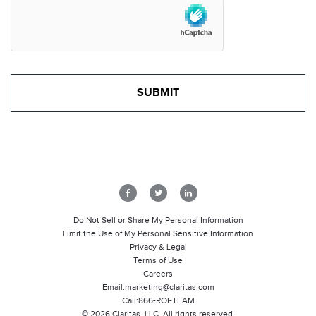
Do Not Sell or Share My Personal Information
Limit the Use of My Personal Sensitive Information
Privacy & Legal
Terms of Use
Careers
Email:
marketing@claritas.com
Call:
866-ROI-TEAM
©
2026
Claritas, LLC. All rights reserved.