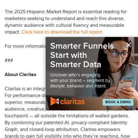
The 2025 Hispanic Market Report is essential reading for
marketers seeking to understand and reach this diverse,
dynamic audience with cultural fluency and measurable
impact.
Click here to download the full report
.
×
Smarter Funnels
For more information, visit
www.claritas.com
.
Start with
###
Smarter Data
About Claritas
Uncover who’s engaging
with your brand – segment by
lifestyle, behavior and intent.
Claritas is an integrated marketing optimization platform.
For performance-driven marketers, Claritas delivers
superior, measurable ROI by continuously optimizing
BOOK A DEMO
audience, creative, and media decisions at every customer
touchpoint — all outside the limitations of walled gardens.
By combining our patented AI, privacy-compliant Identity
Graph, and closed-loop attribution, Claritas empowers
brands to gain full visibility into who they’re reaching, how