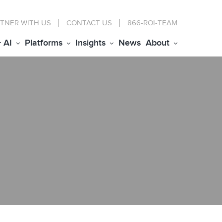
TNER WITH US
CONTACT
US
866-ROI-TEAM
+ AI
Platforms
Insights
News
About