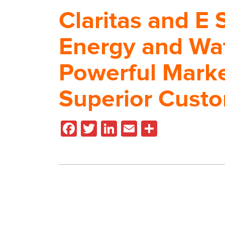
Claritas and E 
Energy and Wa
Powerful Mark
Superior Cust
Facebook
Twitter
LinkedIn
Email
Share