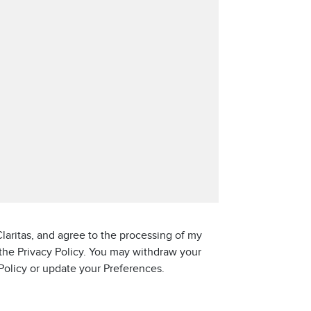
laritas, and agree to the processing of my
 the Privacy Policy. You may withdraw your
 Policy or update your Preferences.