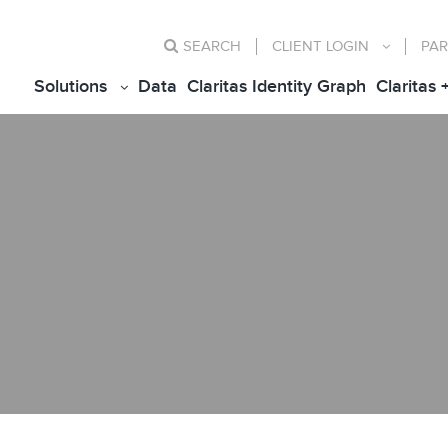
SEARCH
CLIENT
LOGIN
PAR
Solutions
Data
Claritas Identity Graph
Claritas 