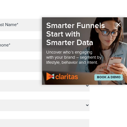
×
Smarter Funnels
Start with
Smarter Data
Uncover who’s engaging
with your brand – segment by
lifestyle, behavior and intent.
BOOK A DEMO