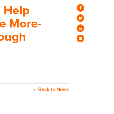
o Help
e More-
rough
Back to News