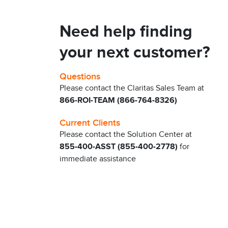
Need help finding
your next customer?
Questions
Please contact the Claritas Sales Team at
866-ROI-TEAM (866-764-8326)
Current Clients
Please contact the Solution Center at
855-400-ASST (855-400-2778)
for
immediate assistance