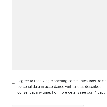
I agree to receiving marketing communications from C
personal data in accordance with and as described in
consent at any time. For more details see our Privacy