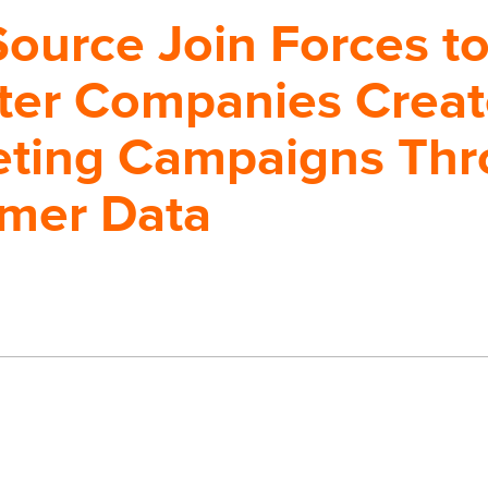
Source Join Forces t
ter Companies Creat
eting Campaigns Th
omer Data