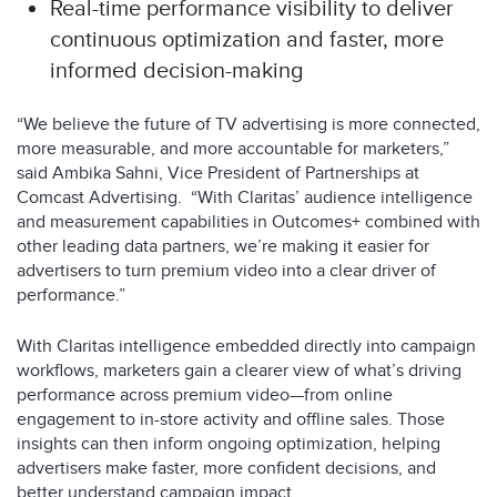
Real-time performance visibility to deliver
continuous optimization and faster, more
informed decision-making
“We believe the future of TV advertising is more connected,
more measurable, and more accountable for marketers,”
said Ambika Sahni, Vice President of Partnerships at
Comcast Advertising. “With Claritas’ audience intelligence
and measurement capabilities in Outcomes+ combined with
other leading data partners, we’re making it easier for
advertisers to turn premium video into a clear driver of
performance.”
With Claritas intelligence embedded directly into campaign
workflows, marketers gain a clearer view of what’s driving
performance across premium video—from online
engagement to in-store activity and offline sales. Those
insights can then inform ongoing optimization, helping
advertisers make faster, more confident decisions, and
better understand campaign impact.