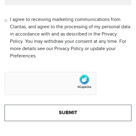
I agree to receiving marketing communications from
Claritas, and agree to the processing of my personal data
in accordance with and as described in the Privacy
Policy. You may withdraw your consent at any time. For
more details see our Privacy Policy or update your
Preferences.