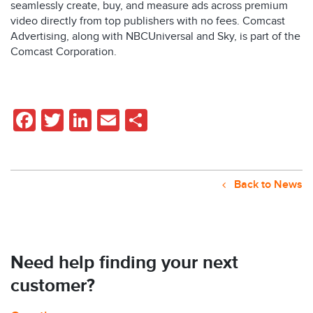
seamlessly create, buy, and measure ads across premium
video directly from top publishers with no fees. Comcast
Advertising, along with NBCUniversal and Sky, is part of the
Comcast Corporation.
Facebook
Twitter
LinkedIn
Email
Share
Back to News
Need help finding your next
customer?