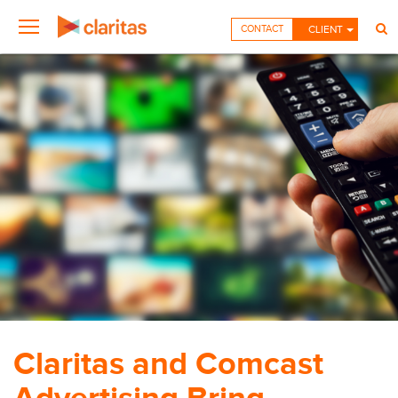
CONTACT
CLIENT
Claritas and Comcast