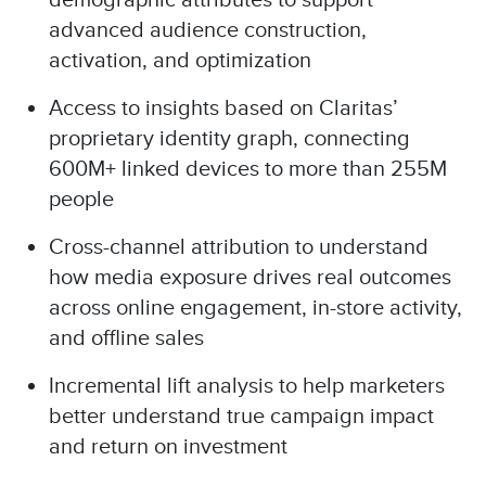
demographic attributes to support
advanced audience construction,
activation, and optimization
Access to insights based on Claritas’
proprietary identity graph, connecting
600M+ linked devices to more than 255M
people
Cross-channel attribution to understand
how media exposure drives real outcomes
across online engagement, in-store activity,
and offline sales
Incremental lift analysis to help marketers
better understand true campaign impact
and return on investment