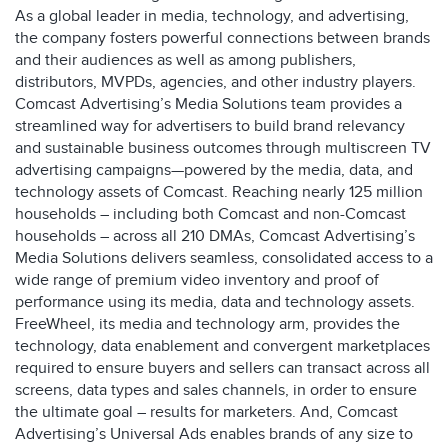
As a global leader in media, technology, and advertising,
the company fosters powerful connections between brands
and their audiences as well as among publishers,
distributors, MVPDs, agencies, and other industry players.
Comcast Advertising’s Media Solutions team provides a
streamlined way for advertisers to build brand relevancy
and sustainable business outcomes through multiscreen TV
advertising campaigns—powered by the media, data, and
technology assets of Comcast. Reaching nearly 125 million
households – including both Comcast and non-Comcast
households – across all 210 DMAs, Comcast Advertising’s
Media Solutions delivers seamless, consolidated access to a
wide range of premium video inventory and proof of
performance using its media, data and technology assets.
FreeWheel, its media and technology arm, provides the
technology, data enablement and convergent marketplaces
required to ensure buyers and sellers can transact across all
screens, data types and sales channels, in order to ensure
the ultimate goal – results for marketers. And, Comcast
Advertising’s Universal Ads enables brands of any size to