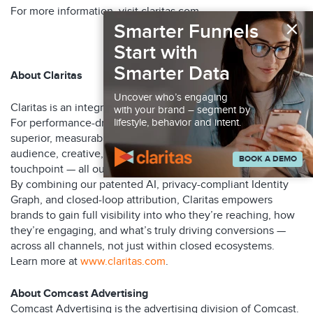
For more information, visit claritas.com.
×
Smarter Funnels
###
Start with
Smarter Data
About Claritas
Uncover who’s engaging
Claritas is an integrated marketing optimization platform.
with your brand – segment by
For performance-driven marketers, Claritas delivers
lifestyle, behavior and intent.
superior, measurable ROI by continuously optimizing
audience, creative, and media decisions at every customer
BOOK A DEMO
touchpoint — all outside the limitations of walled gardens.
By combining our patented AI, privacy-compliant Identity
Graph, and closed-loop attribution, Claritas empowers
brands to gain full visibility into who they’re reaching, how
they’re engaging, and what’s truly driving conversions —
across all channels, not just within closed ecosystems.
Learn more at
www.claritas.com
.
About Comcast Advertising
Comcast Advertising is the advertising division of Comcast.