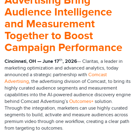
Advertising Bring
Audience Intelligence
and Measurement
Together to Boost
Campaign Performance
th
Cincinnati, OH — June 17
, 2026
— Claritas, a leader in
marketing optimization and advanced analytics, today
announced a strategic partnership with
Comcast
Advertising
, the advertising division of Comcast, to bring its
highly curated audience segments and measurement
capabilities into the AI-powered audience discovery engine
behind Comcast Advertising’s
Outcomes+
solution.
Through the integration, marketers can use highly curated
segments to build, activate and measure audiences across
premium video through one workflow, creating a clear path
from targeting to outcomes.