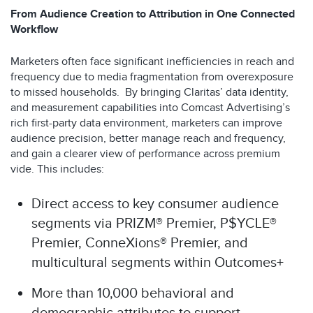
From Audience Creation to Attribution in One Connected
Workflow
Marketers often face significant inefficiencies in reach and
frequency due to media fragmentation from overexposure
to missed households. By bringing Claritas’ data identity,
and measurement capabilities into Comcast Advertising’s
rich first-party data environment, marketers can improve
audience precision, better manage reach and frequency,
and gain a clearer view of performance across premium
vide. This includes:
Direct access to key consumer audience
segments via PRIZM® Premier, P$YCLE®
Premier, ConneXions® Premier, and
multicultural segments within Outcomes+
More than 10,000 behavioral and