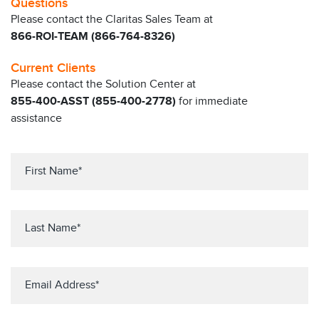
Questions
Please contact the Claritas Sales Team at
866-ROI-TEAM (866-764-8326)
Current Clients
Please contact the Solution Center at
855-400-ASST (855-400-2778)
for immediate
assistance