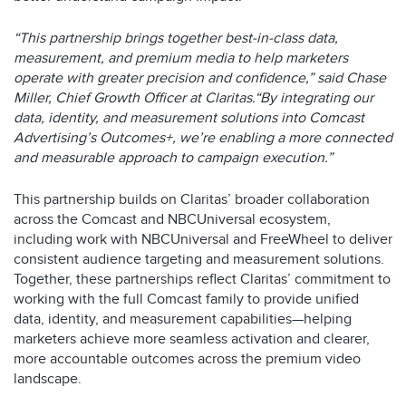
“This partnership brings together best-in-class data,
measurement, and premium media to help marketers
operate with greater precision and confidence,” said Chase
Miller, Chief Growth Officer at Claritas.“By integrating our
data, identity, and measurement solutions into Comcast
Advertising’s Outcomes+, we’re enabling a more connected
and measurable approach to campaign execution.”
This partnership builds on Claritas’ broader collaboration
across the Comcast and NBCUniversal ecosystem,
including work with NBCUniversal and FreeWheel to deliver
consistent audience targeting and measurement solutions.
Together, these partnerships reflect Claritas’ commitment to
working with the full Comcast family to provide unified
data, identity, and measurement capabilities—helping
marketers achieve more seamless activation and clearer,
more accountable outcomes across the premium video
landscape.