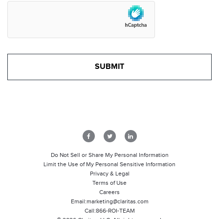
Do Not Sell or Share My Personal Information
Limit the Use of My Personal Sensitive Information
Privacy & Legal
Terms of Use
Careers
Email:
marketing@claritas.com
Call:
866-ROI-TEAM