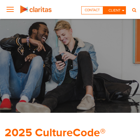
CONTACT
CLIENT
2025 CultureCode®