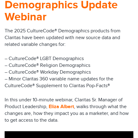
Demographics Update
Webinar
The 2025 CultureCode® Demographics products from
Claritas have been updated with new source data and
related variable changes for:
– CultureCode® LGBT Demographics
– CultureCode® Religion Demographics
– CultureCode® Workday Demographics
– Minor Claritas 360 variable name updates for the
CultureCode® Supplement to Claritas Pop-Facts®
In this under 10-minute webinar, Claritas Sr. Manager of
Product Leadership,
Eliza Albert
, walks through what the
changes are, how they impact you as a marketer, and how
to get access to the data.