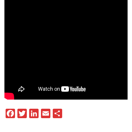
Facebook
Twitter
LinkedIn
Email
Share