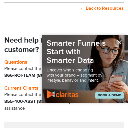
Back to Resources
×
Need help finding your next
Smarter Funnels
customer?
Start with
Smarter Data
Questions
Please contact the Claritas Sales Team at
Uncover who’s engaging
with your brand – segment by
866-ROI-TEAM (866-764-8326)
lifestyle, behavior and intent.
Current Clients
Please contact the Solution Center at
BOOK A DEMO
855-400-ASST (855-400-2778)
for immediate
assistance