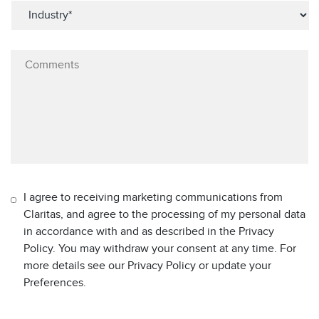
I agree to receiving marketing communications from
Claritas, and agree to the processing of my personal data
in accordance with and as described in the Privacy
Policy. You may withdraw your consent at any time. For
more details see our Privacy Policy or update your
Preferences.