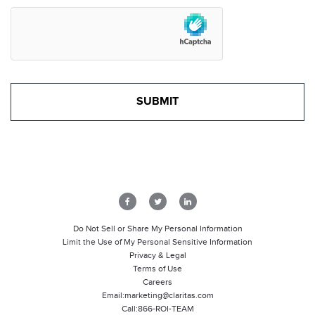
Do Not Sell or Share My Personal Information
Limit the Use of My Personal Sensitive Information
Privacy & Legal
Terms of Use
Careers
Email:
marketing@claritas.com
Call:
866-ROI-TEAM