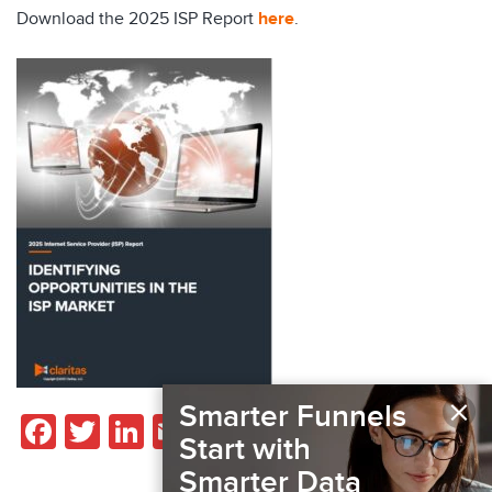
Download the 2025 ISP Report
here
.
×
Smarter Funnels
Facebook
Twitter
LinkedIn
Email
Share
Start with
Smarter Data