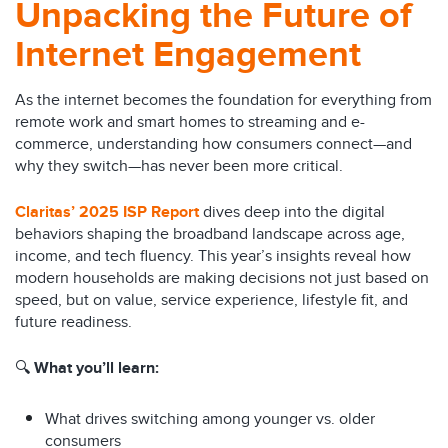
Unpacking the Future of
Internet Engagement
As the internet becomes the foundation for everything from
remote work and smart homes to streaming and e-
commerce, understanding how consumers connect—and
why they switch—has never been more critical.
Claritas’ 2025 ISP Report
dives deep into the digital
behaviors shaping the broadband landscape across age,
income, and tech fluency. This year’s insights reveal how
modern households are making decisions not just based on
speed, but on value, service experience, lifestyle fit, and
future readiness.
🔍
What you’ll learn:
What drives switching among younger vs. older
consumers