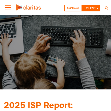
CONTACT
CLIENT
2025 ISP Report: