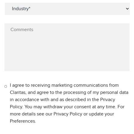
I agree to receiving marketing communications from
Claritas, and agree to the processing of my personal data
in accordance with and as described in the Privacy
Policy. You may withdraw your consent at any time. For
more details see our Privacy Policy or update your
Preferences.