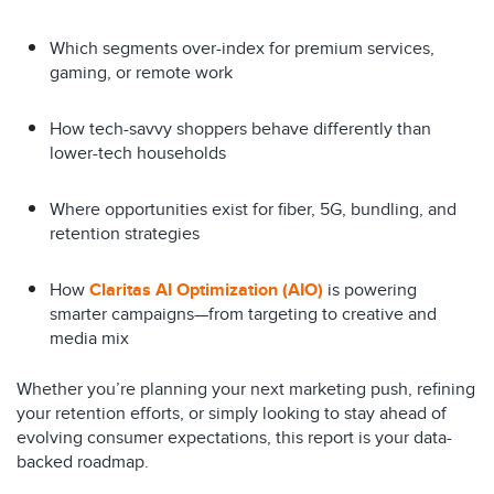
Which segments over-index for premium services,
gaming, or remote work
How tech-savvy shoppers behave differently than
lower-tech households
Where opportunities exist for fiber, 5G, bundling, and
retention strategies
How
Claritas AI Optimization (AIO)
is powering
smarter campaigns—from targeting to creative and
media mix
Whether you’re planning your next marketing push, refining
your retention efforts, or simply looking to stay ahead of
evolving consumer expectations, this report is your data-
backed roadmap.