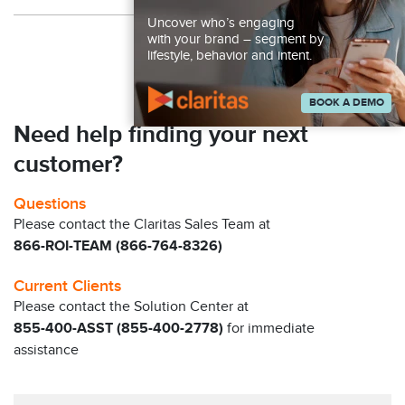
Uncover who’s engaging
Back to Resources
with your brand – segment by
lifestyle, behavior and intent.
BOOK A DEMO
Need help finding your next
customer?
Questions
Please contact the Claritas Sales Team at
866-ROI-TEAM (866-764-8326)
Current Clients
Please contact the Solution Center at
855-400-ASST (855-400-2778)
for immediate
assistance