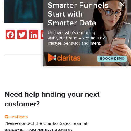
×
Smarter Funnels
Start with
Smarter Data
Facebook
Twitter
LinkedIn
Email
Share
Uncover who’s engaging
with your brand – segment by
lifestyle, behavior and intent.
BOOK A DEMO
Back to Resources
Need help finding your next
customer?
Questions
Please contact the Claritas Sales Team at
866-ROI-TEAM (866-764-8326)