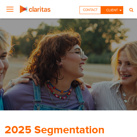
CONTACT
CLIENT
2025 Segmentation