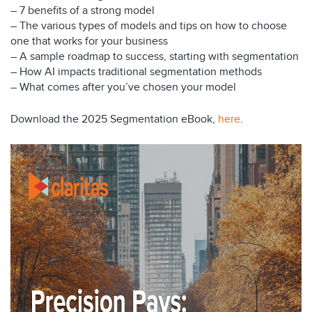
– 7 benefits of a strong model
– The various types of models and tips on how to choose
one that works for your business
– A sample roadmap to success, starting with segmentation
– How AI impacts traditional segmentation methods
– What comes after you’ve chosen your model
Download the 2025 Segmentation eBook,
here
.