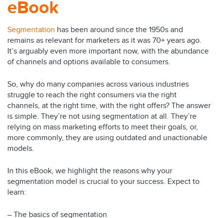
eBook
Segmentation
has been around since the 1950s and
remains as relevant for marketers as it was 70+ years ago.
It’s arguably even more important now, with the abundance
of channels and options available to consumers.
So, why do many companies across various industries
struggle to reach the right consumers via the right
channels, at the right time, with the right offers? The answer
is simple. They’re not using segmentation at all. They’re
relying on mass marketing efforts to meet their goals, or,
more commonly, they are using outdated and unactionable
models.
In this eBook, we highlight the reasons why your
segmentation model is crucial to your success. Expect to
learn:
– The basics of segmentation