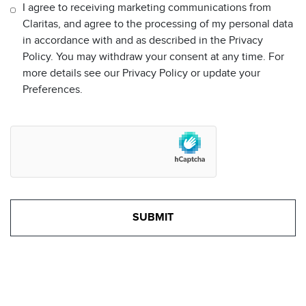
I agree to receiving marketing communications from
Claritas, and agree to the processing of my personal data
in accordance with and as described in the Privacy
Policy. You may withdraw your consent at any time. For
more details see our Privacy Policy or update your
Preferences.