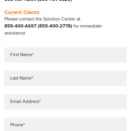
Current Clients
Please contact the Solution Center at
855-400-ASST (855-400-2778)
for immediate
assistance