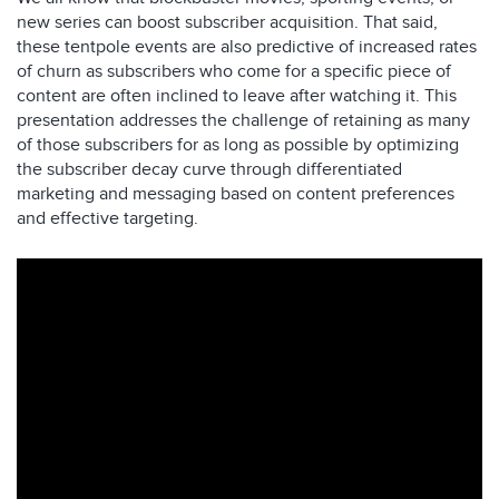
new series can boost subscriber acquisition. That said,
these tentpole events are also predictive of increased rates
of churn as subscribers who come for a specific piece of
content are often inclined to leave after watching it. This
presentation addresses the challenge of retaining as many
of those subscribers for as long as possible by optimizing
the subscriber decay curve through differentiated
marketing and messaging based on content preferences
and effective targeting.