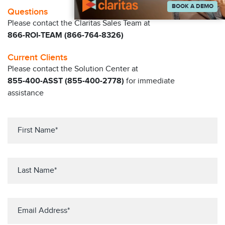
BOOK A DEMO
Questions
Please contact the Claritas Sales Team at
866-ROI-TEAM (866-764-8326)
Current Clients
Please contact the Solution Center at
855-400-ASST (855-400-2778)
for immediate
assistance