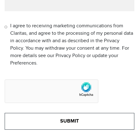
I agree to receiving marketing communications from
Claritas, and agree to the processing of my personal data
in accordance with and as described in the Privacy
Policy. You may withdraw your consent at any time. For
more details see our Privacy Policy or update your
Preferences.