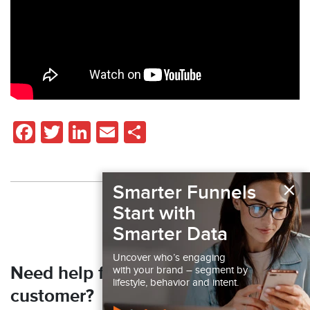
Facebook
Twitter
LinkedIn
Email
Share
×
Smarter Funnels
Back to Resources
Start with
Smarter Data
Uncover who’s engaging
Need help finding your next
with your brand – segment by
lifestyle, behavior and intent.
customer?