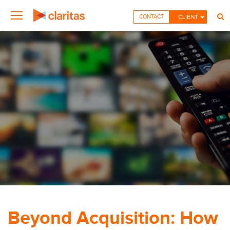
CONTACT
CLIENT
Beyond Acquisition: How