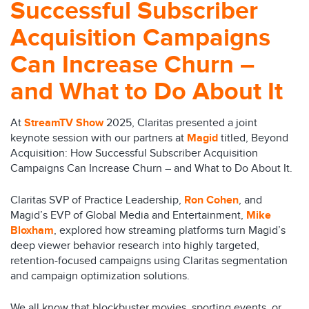
Successful Subscriber
Acquisition Campaigns
Can Increase Churn –
and What to Do About It
At
StreamTV Show
2025, Claritas presented a joint
keynote session with our partners at
Magid
titled, Beyond
Acquisition: How Successful Subscriber Acquisition
Campaigns Can Increase Churn – and What to Do About It.
Claritas SVP of Practice Leadership,
Ron Cohen
, and
Magid’s EVP of Global Media and Entertainment,
Mike
Bloxham
, explored how streaming platforms turn Magid’s
deep viewer behavior research into highly targeted,
retention-focused campaigns using Claritas segmentation
and campaign optimization solutions.
We all know that blockbuster movies, sporting events, or