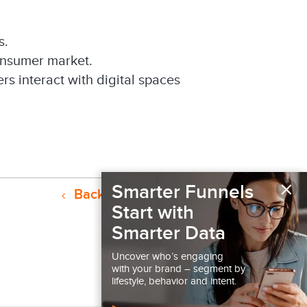
s.
onsumer market.
s interact with digital spaces
×
Smarter Funnels
Back to Resources
Start with
Smarter Data
Uncover who’s engaging
with your brand – segment by
lifestyle, behavior and intent.