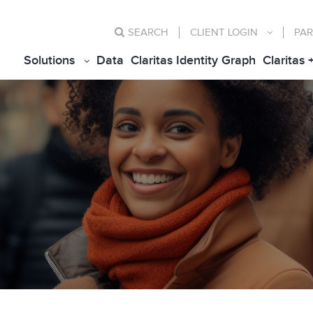
SEARCH
CLIENT
LOGIN
PAR
Solutions
Data
Claritas Identity Graph
Claritas 