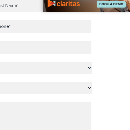
BOOK A DEMO