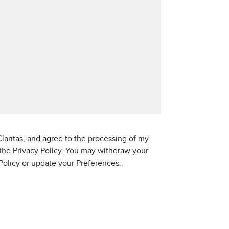
laritas, and agree to the processing of my
 the Privacy Policy. You may withdraw your
 Policy or update your Preferences.