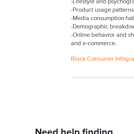
-Lifestyle and psychogra
-Product usage pattern
-Media consumption habi
-Demographic breakdown
-Online behavior and sh
and e-commerce.
Black Consumer Infogr
Need help finding