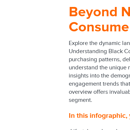
Beyond N
Consumer
Explore the dynamic la
Understanding Black Con
purchasing patterns, de
understand the unique m
insights into the demog
engagement trends that 
overview offers invaluab
segment.
In this infographic, 