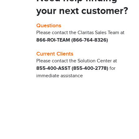
your next customer?
Questions
Please contact the Claritas Sales Team at
866-ROI-TEAM (866-764-8326)
Current Clients
Please contact the Solution Center at
855-400-ASST (855-400-2778)
for
immediate assistance