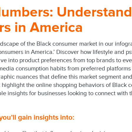
umbers: Understand
s in America
ndscape of the Black consumer market in our infog
sumers in America.’ Discover how lifestyle and ps
lve into product preferences from top brands to eve
edia consumption habits from preferred platforms t
raphic nuances that define this market segment and
highlight the online shopping behaviors of Black
le insights for businesses looking to connect with t
you’ll gain insights into: