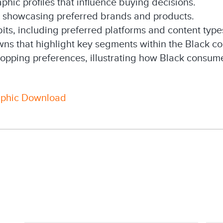
phic profiles that influence buying decisions.
s showcasing preferred brands and products.
ts, including preferred platforms and content type
s that highlight key segments within the Black c
opping preferences, illustrating how Black consumer
aphic Download