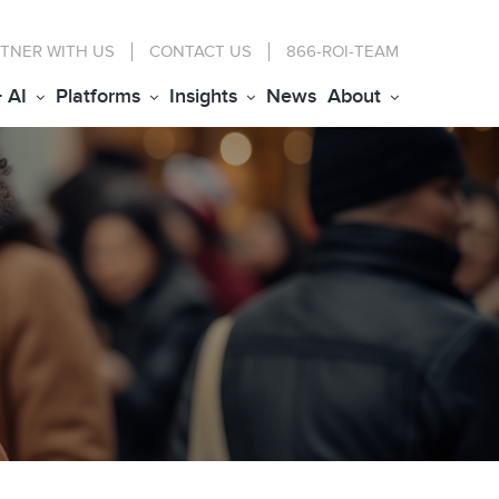
TNER WITH US
CONTACT
US
866-ROI-TEAM
+ AI
Platforms
Insights
News
About