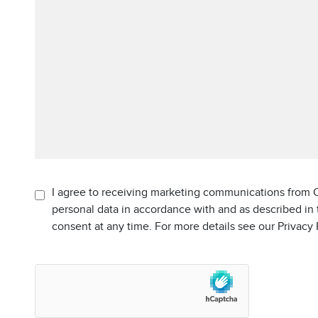
I agree to receiving marketing communications from C
personal data in accordance with and as described in
consent at any time. For more details see our Privacy