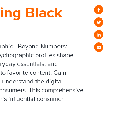
ing Black
raphic, ‘Beyond Numbers:
ychographic profiles shape
ryday essentials, and
o favorite content. Gain
 understand the digital
 consumers. This comprehensive
his influential consumer