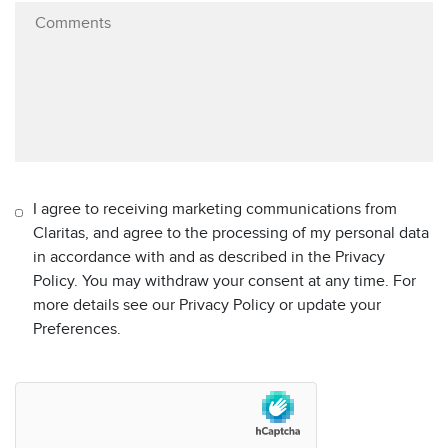
I agree to receiving marketing communications from
Claritas, and agree to the processing of my personal data
in accordance with and as described in the Privacy
Policy. You may withdraw your consent at any time. For
more details see our Privacy Policy or update your
Preferences.