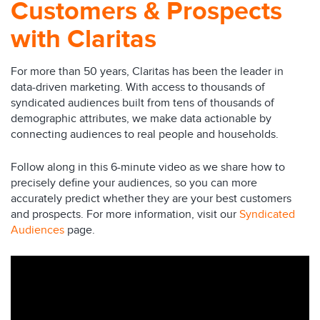
Customers & Prospects
with Claritas
For more than 50 years, Claritas has been the leader in
data-driven marketing. With access to thousands of
syndicated audiences built from tens of thousands of
demographic attributes, we make data actionable by
connecting audiences to real people and households.
Follow along in this 6-minute video as we share how to
precisely define your audiences, so you can more
accurately predict whether they are your best customers
and prospects. For more information, visit our
Syndicated
Audiences
page.