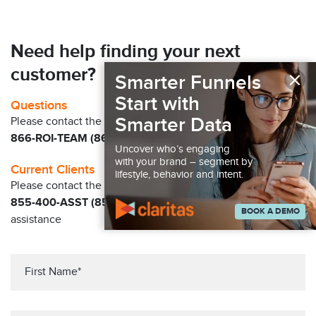
Need help finding your next
×
customer?
Smarter Funnels
Start with
Questions
Smarter Data
Please contact the Claritas Sales Team at
866-ROI-TEAM (866-764-8326)
Uncover who’s engaging
with your brand – segment by
Current Clients
lifestyle, behavior and intent.
Please contact the Solution Center at
855-400-ASST (855-400-2778)
for immediate
BOOK A DEMO
assistance