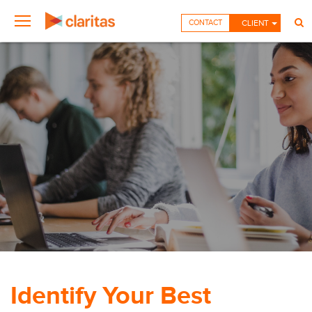
CONTACT
CLIENT
Identify Your Best