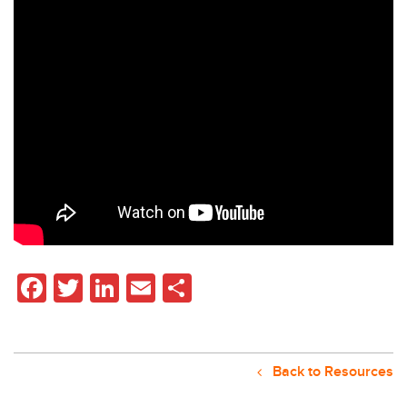
Facebook
Twitter
LinkedIn
Email
Share
Back to Resources