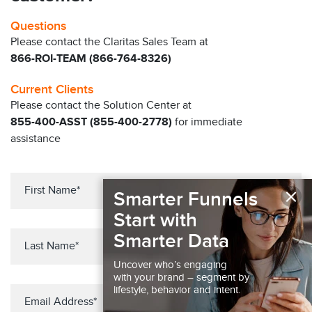
Questions
Please contact the Claritas Sales Team at
866-ROI-TEAM (866-764-8326)
Current Clients
Please contact the Solution Center at
855-400-ASST (855-400-2778)
for immediate
assistance
×
Smarter Funnels
Start with
Smarter Data
Uncover who’s engaging
with your brand – segment by
lifestyle, behavior and intent.