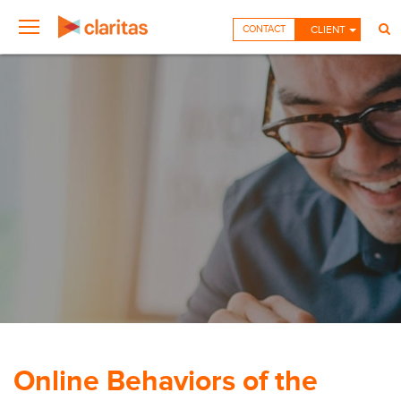
CONTACT
CLIENT
Online Behaviors of the