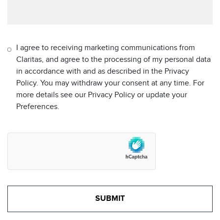
I agree to receiving marketing communications from
Claritas, and agree to the processing of my personal data
in accordance with and as described in the Privacy
Policy. You may withdraw your consent at any time. For
more details see our Privacy Policy or update your
Preferences.