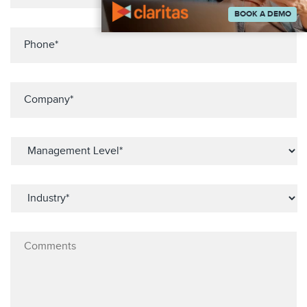
BOOK A DEMO