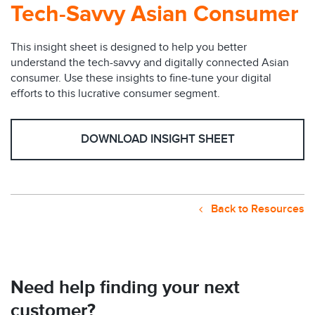
Tech-Savvy Asian Consumer
This insight sheet is designed to help you better
understand the tech-savvy and digitally connected Asian
consumer. Use these insights to fine-tune your digital
efforts to this lucrative consumer segment.
DOWNLOAD INSIGHT SHEET
Back to Resources
Need help finding your next
customer?