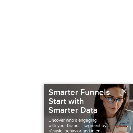
×
Smarter Funnels
Start with
Smarter Data
Uncover who’s engaging
with your brand – segment by
lifestyle, behavior and intent.