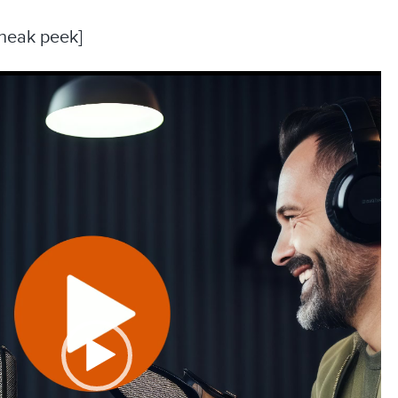
sneak peek]