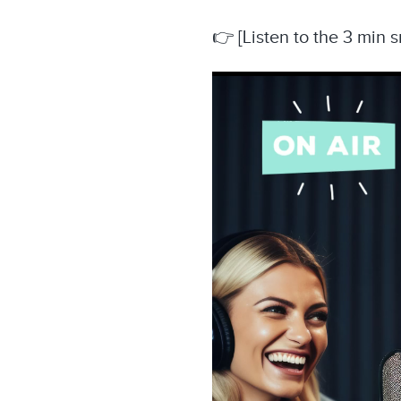
👉 [Listen to the 3 min 
Video
Player