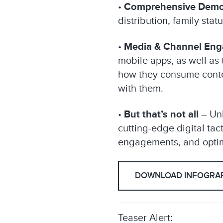
•
Comprehensive Demo
distribution, family sta
•
Media & Channel En
mobile apps, as well as 
how they consume conten
with them.
•
But that’s not all
– Unl
cutting-edge digital ta
engagements, and optimi
DOWNLOAD INFOGRAP
Teaser Alert: