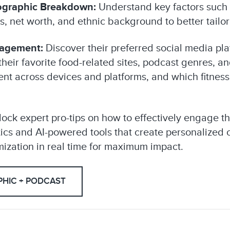
graphic Breakdown:
Understand key factors such 
tus, net worth, and ethnic background to better tail
gagement:
Discover their preferred social media pla
their favorite food-related sites, podcast genres, a
t across devices and platforms, and which fitness
ock expert pro-tips on how to effectively engage t
ctics and AI-powered tools that create personalized
zation in real time for maximum impact.
HIC + PODCAST