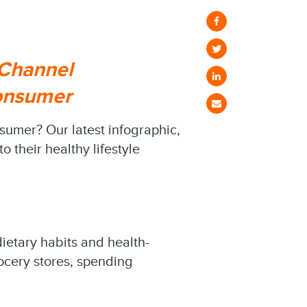
 Channel
Consumer
sumer? Our latest infographic,
 their healthy lifestyle
dietary habits and health-
rocery stores, spending