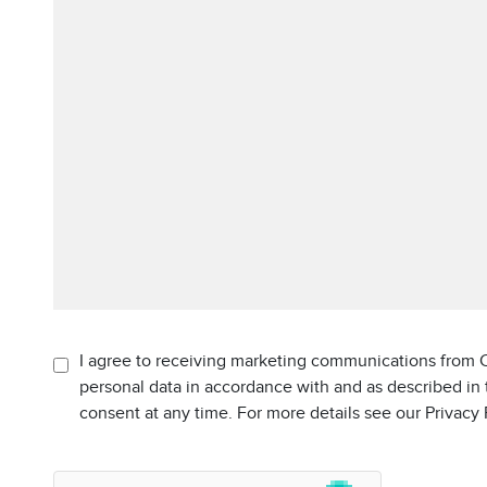
I agree to receiving marketing communications from C
personal data in accordance with and as described in
consent at any time. For more details see our Privacy