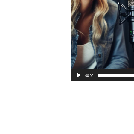
00:00