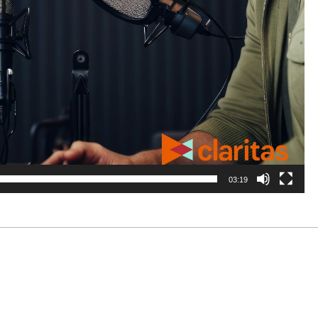
03:19