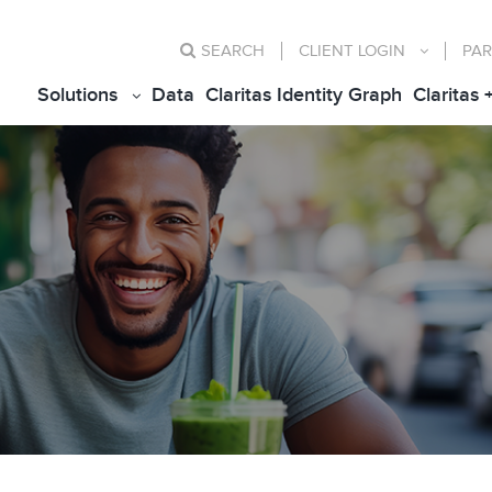
SEARCH
CLIENT
LOGIN
PAR
Solutions
Data
Claritas Identity Graph
Claritas 