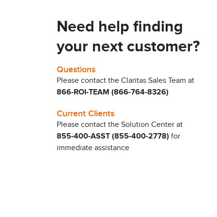
Need help finding
your next customer?
Questions
Please contact the Claritas Sales Team at
866-ROI-TEAM (866-764-8326)
Current Clients
Please contact the Solution Center at
855-400-ASST (855-400-2778)
for
immediate assistance