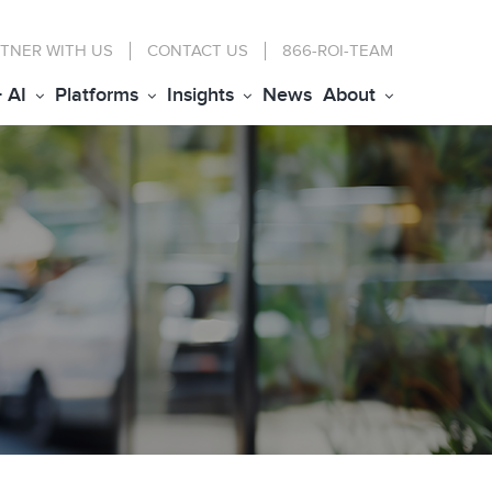
TNER WITH US
CONTACT
US
866-ROI-TEAM
+ AI
Platforms
Insights
News
About