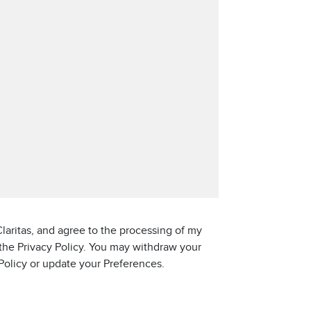
laritas, and agree to the processing of my
 the Privacy Policy. You may withdraw your
 Policy or update your Preferences.