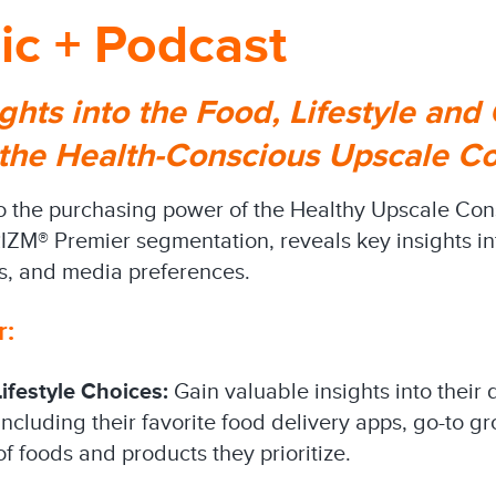
ic + Podcast
ghts into the Food, Lifestyle and
 the Health-Conscious Upscale 
to the purchasing power of the Healthy Upscale Con
ZM® Premier segmentation, reveals key insights into
s, and media preferences.
r:
ifestyle Choices:
Gain valuable insights into their 
ncluding their favorite food delivery apps, go-to g
of foods and products they prioritize.