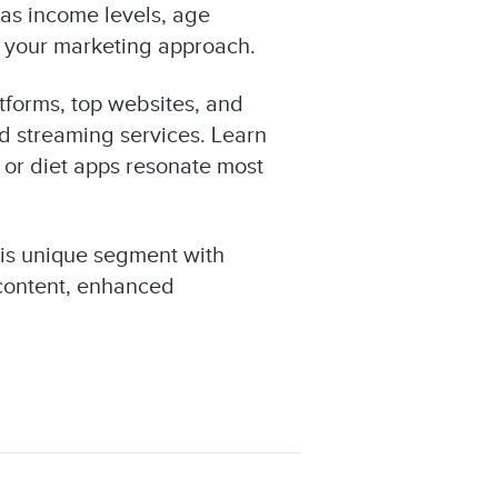
as income levels, age
or your marketing approach.
tforms, top websites, and
nd streaming services. Learn
 or diet apps resonate most
his unique segment with
 content, enhanced