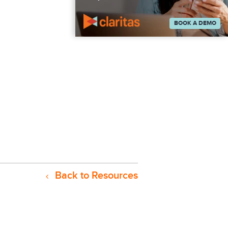
BOOK A DEMO
Back to Resources