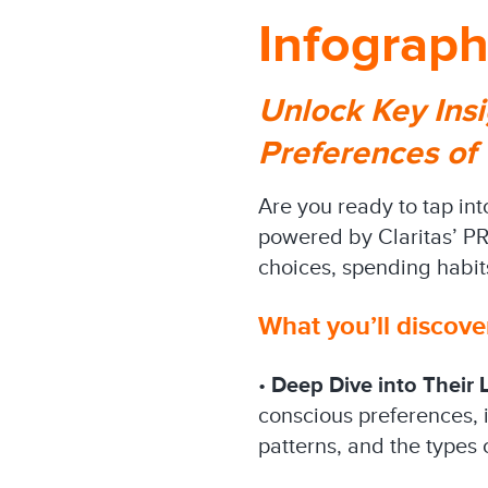
Infograph
Unlock Key Insi
Preferences of
Are you ready to tap in
powered by Claritas’ PRI
choices, spending habit
What you’ll discove
•
Deep Dive into Their L
conscious preferences, i
patterns, and the types 