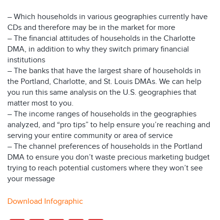
– Which households in various geographies currently have
CDs and therefore may be in the market for more
– The financial attitudes of households in the Charlotte
DMA, in addition to why they switch primary financial
institutions
– The banks that have the largest share of households in
the Portland, Charlotte, and St. Louis DMAs. We can help
you run this same analysis on the U.S. geographies that
matter most to you.
– The income ranges of households in the geographies
analyzed, and “pro tips” to help ensure you’re reaching and
serving your entire community or area of service
– The channel preferences of households in the Portland
DMA to ensure you don’t waste precious marketing budget
trying to reach potential customers where they won’t see
your message
Download Infographic