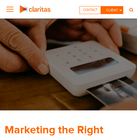
CONTACT
CLIENT
Marketing the Right