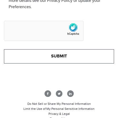
more details see our Privacy Policy or update your
Preferences.
Do Not Sell or Share My Personal Information
Limit the Use of My Personal Sensitive Information
Privacy & Legal