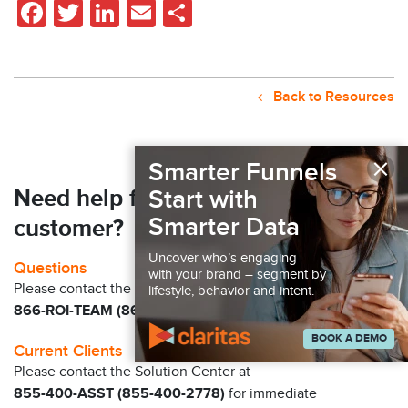
Facebook
Twitter
LinkedIn
Email
Share
Back to Resources
×
Smarter Funnels
Need help finding your next
Start with
Smarter Data
customer?
Uncover who’s engaging
Questions
with your brand – segment by
Please contact the Claritas Sales Team at
lifestyle, behavior and intent.
866-ROI-TEAM (866-764-8326)
BOOK A DEMO
Current Clients
Please contact the Solution Center at
855-400-ASST (855-400-2778)
for immediate