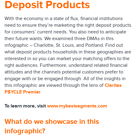
Deposit Products
With the economy in a state of flux, financial institutions
need to ensure they’re marketing the right deposit products
for consumers’ current needs. You also need to anticipate
their future wants. We examined three DMAs in this
infographic – Charlotte, St. Louis, and Portland. Find out
what deposit products households in these geographies are
interested in so you can market your matching offers to the
right audiences. Furthermore, understand related financial
attitudes and the channels potential customers prefer to
engage with or be engaged through. All of the insights in
this infographic are viewed through the lens of
Claritas
P$YCLE Premier
.
To learn more, visit
www.mybestsegments.com
What do we showcase in this
infographic?