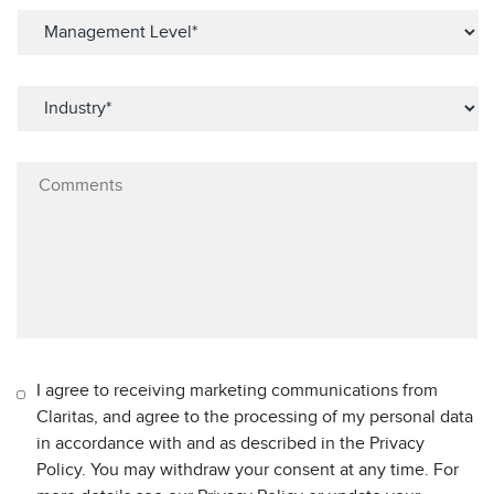
I agree to receiving marketing communications from
Claritas, and agree to the processing of my personal data
in accordance with and as described in the Privacy
Policy. You may withdraw your consent at any time. For