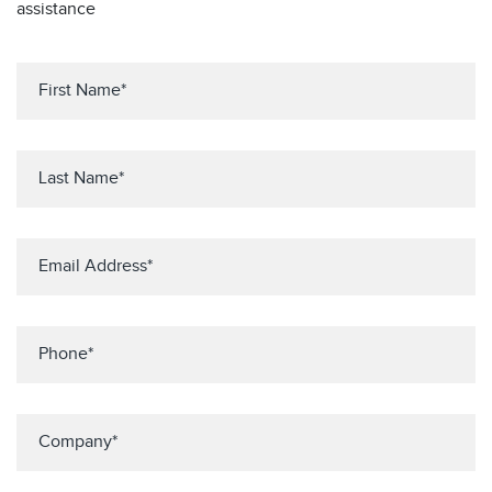
assistance