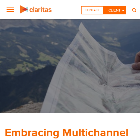
CONTACT
CLIENT
Embracing Multichannel