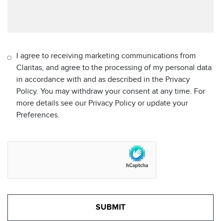
I agree to receiving marketing communications from
Claritas, and agree to the processing of my personal data
in accordance with and as described in the Privacy
Policy. You may withdraw your consent at any time. For
more details see our Privacy Policy or update your
Preferences.