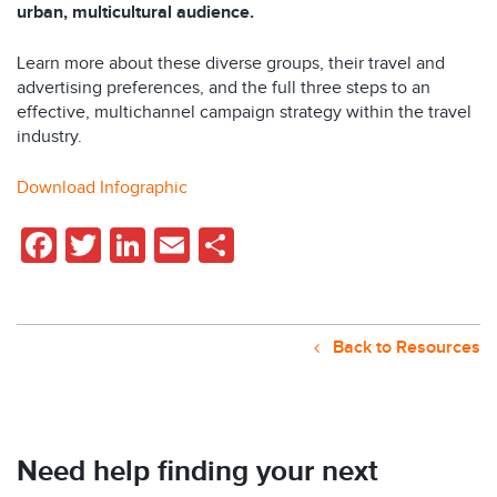
urban, multicultural audience.
Learn more about these diverse groups, their travel and
advertising preferences, and the full three steps to an
effective, multichannel campaign strategy within the travel
industry.
Download Infographic
Facebook
Twitter
LinkedIn
Email
Share
Back to Resources
Need help finding your next