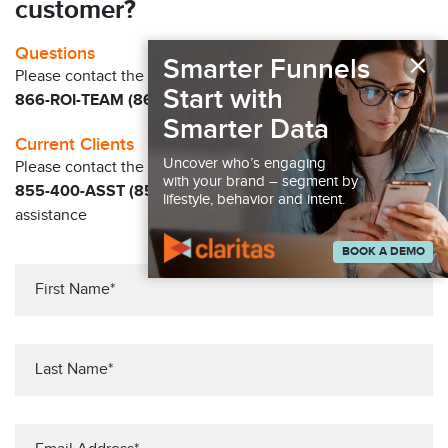
customer?
×
Questions
Smarter Funnels
Please contact the Claritas Sales Team at
Start with
866-ROI-TEAM (866-764-8326)
Smarter Data
Current Clients
Uncover who’s engaging
Please contact the Solution Center at
with your brand – segment by
855-400-ASST (855-400-2778)
for immediate
lifestyle, behavior and intent.
assistance
BOOK A DEMO