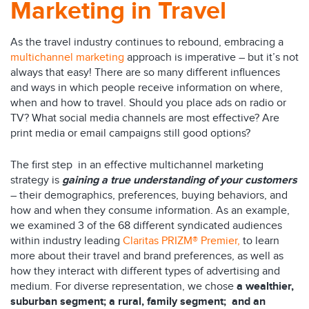
Marketing in Travel
As the travel industry continues to rebound, embracing a
multichannel marketing
approach is imperative – but it’s not
always that easy! There are so many different influences
and ways in which people receive information on where,
when and how to travel. Should you place ads on radio or
TV? What social media channels are most effective? Are
print media or email campaigns still good options?
The first step in an effective multichannel marketing
strategy is
gaining a true understanding of your customers
– their demographics, preferences, buying behaviors, and
how and when they consume information. As an example,
we examined 3 of the 68 different syndicated audiences
within industry leading
Claritas PRIZM® Premier
,
to learn
more about their travel and brand preferences, as well as
how they interact with different types of advertising and
medium. For diverse representation, we chose
a wealthier,
suburban segment; a rural, family segment; and an