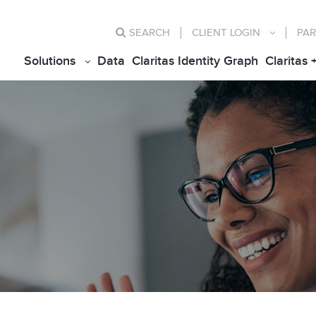
SEARCH
CLIENT
LOGIN
PAR
Solutions
Data
Claritas Identity Graph
Claritas 