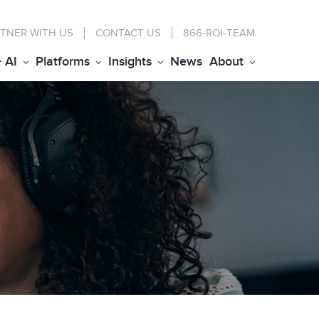
TNER WITH US
CONTACT
US
866-ROI-TEAM
+ AI
Platforms
Insights
News
About