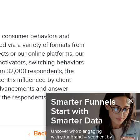
to consumer behaviors and
d via a variety of formats from
cts or our online platforms, our
motivators, switching behaviors
han 32,000 respondents, the
ent is influenced by client
 advancements and answer
×
of the respondents to probe
Smarter Funnels
Start with
Smarter Data
Uncover who’s engaging
Back to Resources
with your brand – segment by