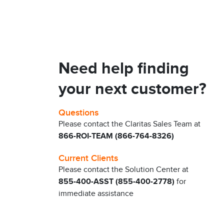
Need help finding
your next customer?
Questions
Please contact the Claritas Sales Team at
866-ROI-TEAM (866-764-8326)
Current Clients
Please contact the Solution Center at
855-400-ASST (855-400-2778)
for
immediate assistance