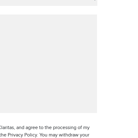
laritas, and agree to the processing of my
 the Privacy Policy. You may withdraw your