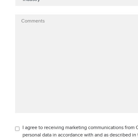
I agree to receiving marketing communications from C
personal data in accordance with and as described in