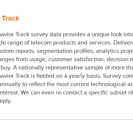
 Track
avior Track survey data provides a unique look in
de range of telecom products and services. Delivere
ustom reports, segmentation profiles, analytics proje
ranges from usage, customer satisfaction, decision 
buy. A nationally representative sample of more t
vior Track is fielded on a yearly basis. Survey cont
nnually to reflect the most current technological
interest. We can even re-contact a specific subset 
eply.