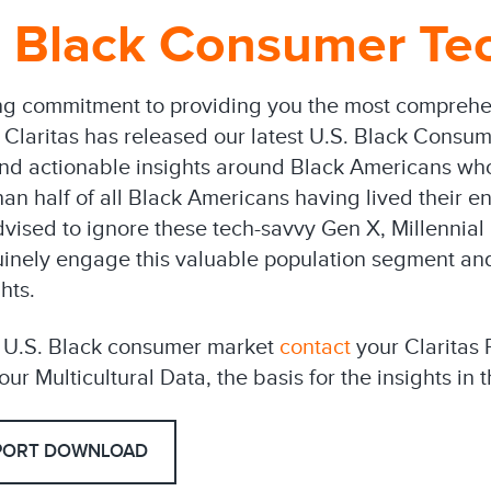
 Black Consumer Tec
ng commitment to providing you the most comprehen
, Claritas has released our latest U.S. Black Consu
and actionable insights around Black Americans wh
an half of all Black Americans having lived their ent
dvised to ignore these tech-savvy Gen X, Millenni
nely engage this valuable population segment and 
hts.
e U.S. Black consumer market
contact
your Claritas 
ur Multicultural Data, the basis for the insights in t
PORT DOWNLOAD