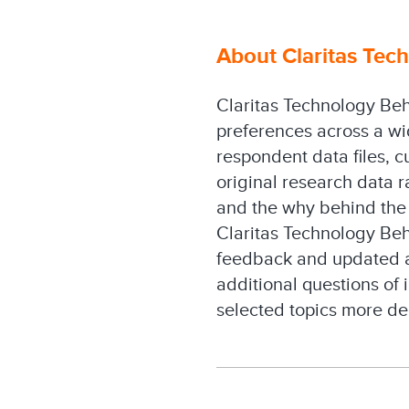
About Claritas Tech
Claritas Technology Beh
preferences across a wi
respondent data files, c
original research data 
and the why behind the 
Claritas Technology Beha
feedback and updated a
additional questions of 
selected topics more de