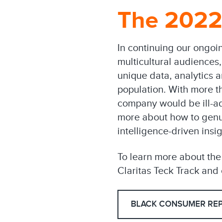
The 2022
In continuing our ongoi
multicultural audiences
unique data, analytics 
population. With more th
company would be ill-a
more about how to genui
intelligence-driven insig
To learn more about th
Claritas Teck Track and o
BLACK CONSUMER RE