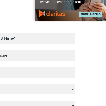
lifestyle, behavior and intent.
BOOK A DEMO