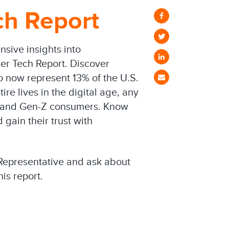
h Report
sive insights into
mer Tech Report. Discover
o now represent 13% of the U.S.
ire lives in the digital age, any
al and Gen-Z consumers. Know
gain their trust with
Representative and ask about
his report.