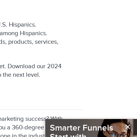
.S. Hispanics.
e among Hispanics.
s, products, services,
ket. Download our 2024
 the next level.
r marketing success? With
×
Smarter Funnels
you a 360-degree view of
one in the industry, including