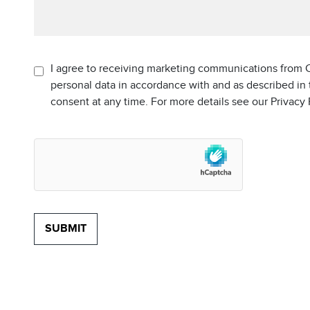
I agree to receiving marketing communications from C
personal data in accordance with and as described in
consent at any time. For more details see our Privacy