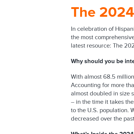
The 2024 
In celebration of Hispa
the most comprehensive i
latest resource: The 20
Why should you be int
With almost 68.5 millio
Accounting for more tha
almost doubled in size 
– in the time it takes t
to the U.S. population. 
decreased over the past