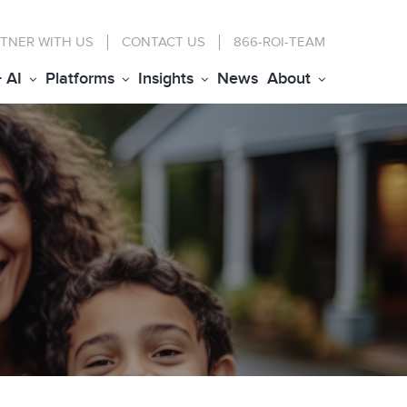
TNER WITH US
CONTACT
US
866-ROI-TEAM
+ AI
Platforms
Insights
News
About