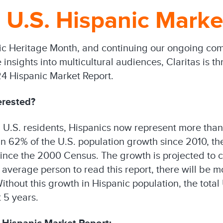
U.S. Hispanic Marke
nic Heritage Month, and continuing our ongoing co
nsights into multicultural audiences, Claritas is thr
24 Hispanic Market Report.
erested?
n U.S. residents, Hispanics now represent more than
n 62% of the U.S. population growth since 2010, th
since the 2000 Census. The growth is projected to c
he average person to read this report, there will be
Without this growth in Hispanic population, the tota
 5 years.