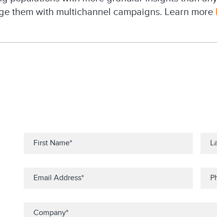
ge them with multichannel campaigns. Learn more