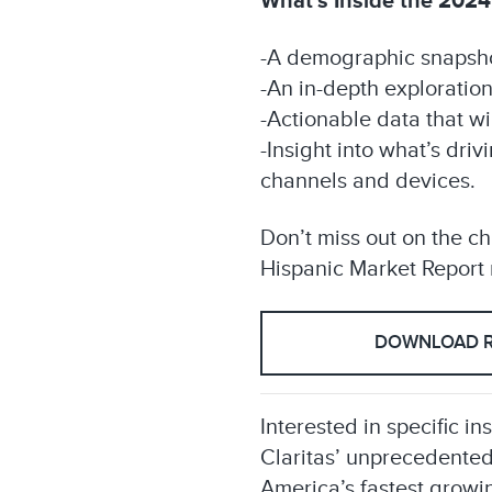
What’s Inside the 2024
-A demographic snapshot
-An in-depth exploratio
-Actionable data that wi
-Insight into what’s dri
channels and devices.
Don’t miss out on the c
Hispanic Market Report n
DOWNLOAD 
Interested in specific in
Claritas’ unprecedented
America’s fastest growin