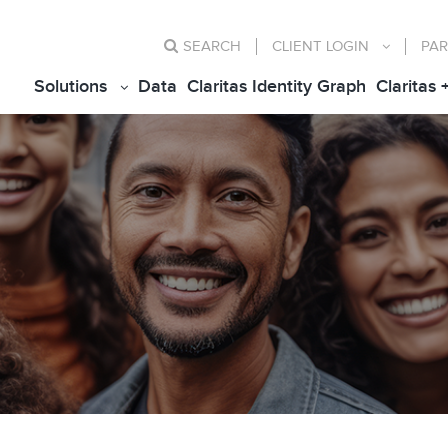
SEARCH
CLIENT
LOGIN
PAR
Solutions
Data
Claritas Identity Graph
Claritas 