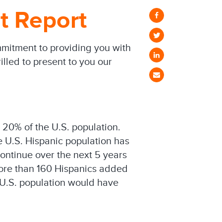
t Report
mmitment to providing you with
illed to present to you our
 20% of the U.S. population.
e U.S. Hispanic population has
ontinue over the next 5 years
 more than 160 Hispanics added
l U.S. population would have