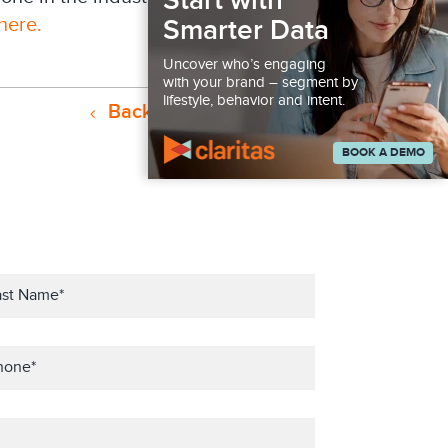
Start with
here.
Smarter Data
Uncover who’s engaging
with your brand – segment by
lifestyle, behavior and intent.
Back to Resources
BOOK A DEMO