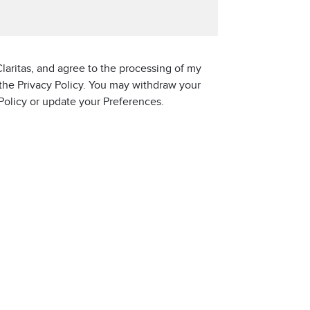
laritas, and agree to the processing of my
 the Privacy Policy. You may withdraw your
 Policy or update your Preferences.