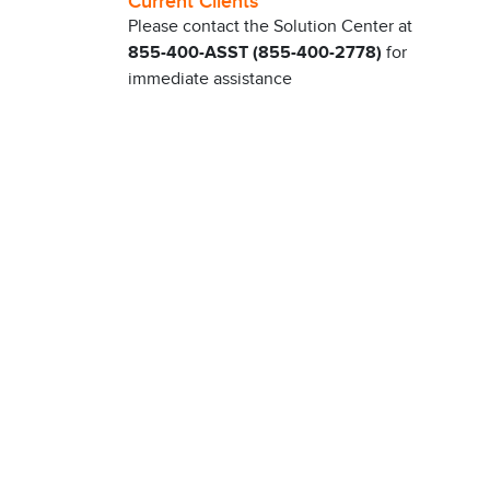
Current Clients
Please contact the Solution Center at
855-400-ASST (855-400-2778)
for
immediate assistance