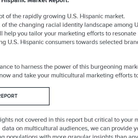
 Hispanic Market Report:
 of the rapidly growing U.S. Hispanic market.
n of the changing racial identity landscape among U
ll help you tailor your marketing efforts to resonat
ving U.S. Hispanic consumers towards selected brand
hance to harness the power of this burgeoning mar
ow and take your multicultural marketing efforts to
REPORT
sights not covered in this report but critical to you
 data on multicultural audiences, we can provide 
g populations with more granular insights than any