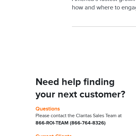
how and where to enga
Need help finding
your next customer?
Questions
Please contact the Claritas Sales Team at
866-ROI-TEAM (866-764-8326)