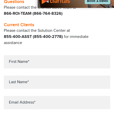
Questions
BOOK A DEMO
Please contact the Claritas Sales Team at
866-ROI-TEAM (866-764-8326)
Current Clients
Please contact the Solution Center at
855-400-ASST (855-400-2778)
for immediate
assistance