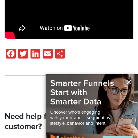
Facebook
Twitter
LinkedIn
Email
Share
×
Smarter Funnels
Back to Resources
Start with
Smarter Data
Uncover who’s engaging
Need help finding your next
with your brand – segment by
lifestyle, behavior and intent.
customer?