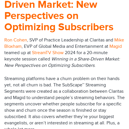
Driven Market: New
Perspectives on
Optimizing Subscribers
Ron Cohen
, SVP of Practice Leadership at Claritas and
Mike
Bloxham
, EVP of Global Media and Entertainment at
Magid
teamed up at
StreamTV Show
2024 for a 20-minute
keynote session called
Winning in a Share-Driven Market:
New Perspectives on Optimizing Subscribers
.
Streaming platforms have a churn problem on their hands
yet, not all churn is bad. The SubScape™ Streaming
Segments were created as a collaboration between Claritas
and Magid to understand people’s streaming behaviors. The
segments uncover whether people subscribe for a specific
show and churn once the season is finished or stay
subscribed. It also covers whether they’re your biggest
evangelists, or aren’t interested in streaming at all. Plus, a