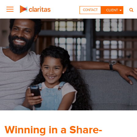
CONTACT
CLIENT
Winning in a Share-