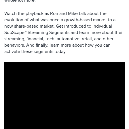
whole lot more.
Watch the playback as Ron and Mike talk about the
evolution of what was once a growth-based market to a
now share-based market. Get introduced to individual
SubScape™ Streaming Segments and learn more about their
streaming, financial, tech, automotive, retail, and other
behaviors. And finally, learn more about how you can
activate these segments today.