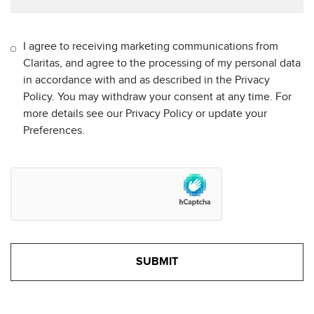
I agree to receiving marketing communications from
Claritas, and agree to the processing of my personal data
in accordance with and as described in the Privacy
Policy. You may withdraw your consent at any time. For
more details see our Privacy Policy or update your
Preferences.