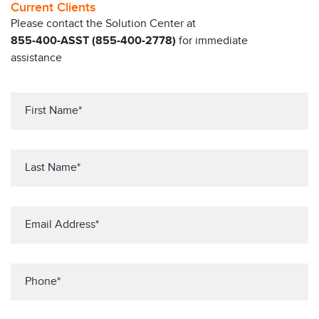
Current Clients
Please contact the Solution Center at
855-400-ASST (855-400-2778)
for immediate
assistance