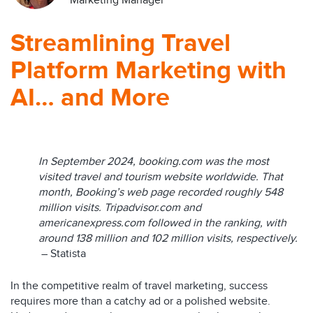
Marketing Manager
Streamlining Travel
Platform Marketing with
AI… and More
In September 2024, booking.com was the most
visited travel and tourism website worldwide. That
month, Booking’s web page recorded roughly 548
million visits. Tripadvisor.com and
americanexpress.com followed in the ranking, with
around 138 million and 102 million visits, respectively.
– Statista
In the competitive realm of travel marketing, success
requires more than a catchy ad or a polished website.