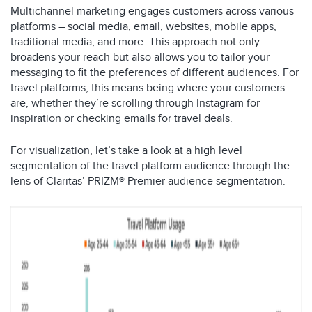
Multichannel marketing engages customers across various
platforms – social media, email, websites, mobile apps,
traditional media, and more. This approach not only
broadens your reach but also allows you to tailor your
messaging to fit the preferences of different audiences. For
travel platforms, this means being where your customers
are, whether they’re scrolling through Instagram for
inspiration or checking emails for travel deals.
For visualization, let’s take a look at a high level
segmentation of the travel platform audience through the
lens of Claritas’ PRIZM® Premier audience segmentation.