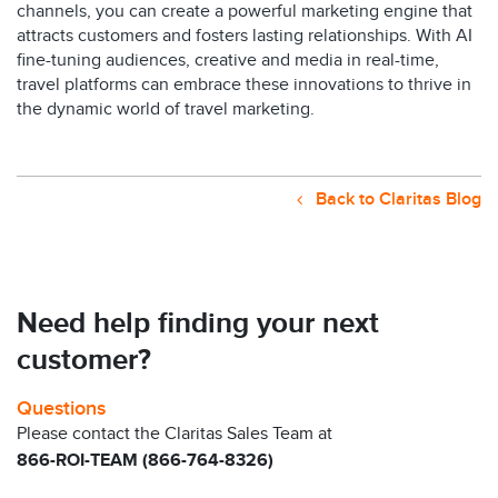
channels, you can create a powerful marketing engine that
attracts customers and fosters lasting relationships.
With AI
fine-tuning audiences, creative and media in real-time,
travel platforms can embrace these innovations to thrive in
the dynamic world of travel marketing.
Back to Claritas Blog
Need help finding your next
customer?
Questions
Please contact the Claritas Sales Team at
866-ROI-TEAM (866-764-8326)