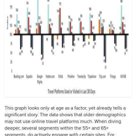
This graph looks only at age as a factor, yet already tells a
significant story. The data shows that older demographics
may not use online travel platforms much. When diving
deeper, several segments within the 55+ and 65+
segments, do actively engage with certain sites. For