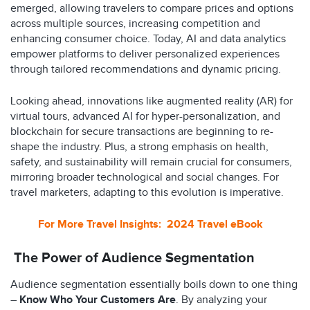
emerged, allowing travelers to compare prices and options
across multiple sources, increasing competition and
enhancing consumer choice. Today, AI and data analytics
empower platforms to deliver personalized experiences
through tailored recommendations and dynamic pricing.
Looking ahead, innovations like augmented reality (AR) for
virtual tours, advanced AI for hyper-personalization, and
blockchain for secure transactions are beginning to re-
shape the industry. Plus, a strong emphasis on health,
safety, and sustainability will remain crucial for consumers,
mirroring broader technological and social changes. For
travel marketers, adapting to this evolution is imperative.
For More Travel Insights: 2024 Travel eBook
The Power of Audience Segmentation
Audience segmentation essentially boils down to one thing
–
Know Who Your Customers Are
. By analyzing your