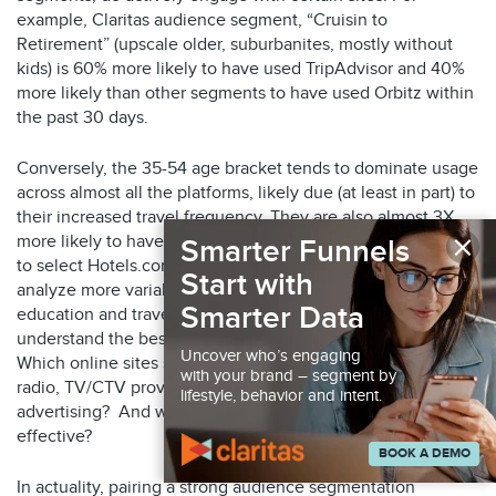
example, Claritas audience segment, “Cruisin to
Retirement” (upscale older, suburbanites, mostly without
kids) is 60% more likely to have used TripAdvisor and 40%
more likely than other segments to have used Orbitz within
the past 30 days.
Conversely, the 35-54 age bracket tends to dominate usage
across almost all the platforms, likely due (at least in part) to
their increased travel frequency. They are also almost 3X
×
more likely to have used Google Flights and 2X more likely
Smarter Funnels
to select Hotels.com. This insight underscores the need to
Start with
analyze more variables—geographic location, income,
Smarter Data
education and travel habits, for example. This will help you
understand the best ways to reach your ideal audiences.
Uncover who’s engaging
Which online sites should you advertise within? Would
with your brand – segment by
radio, TV/CTV prove beneficial? What about print
lifestyle, behavior and intent.
advertising? And will social media/influencer marketing be
effective?
BOOK A DEMO
In actuality, pairing a strong audience segmentation