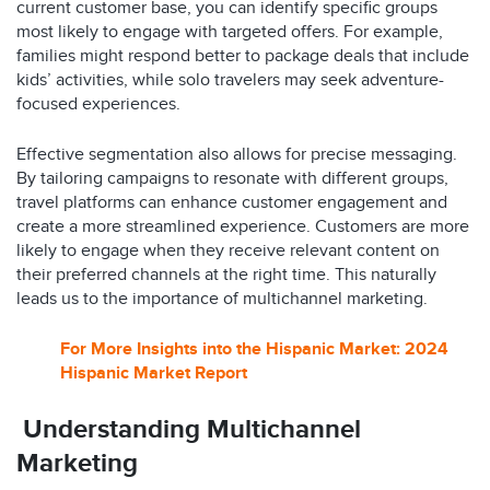
current customer base, you can identify specific groups
most likely to engage with targeted offers. For example,
families might respond better to package deals that include
kids’ activities, while solo travelers may seek adventure-
focused experiences.
Effective segmentation also allows for precise messaging.
By tailoring campaigns to resonate with different groups,
travel platforms can enhance customer engagement and
create a more streamlined experience. Customers are more
likely to engage when they receive relevant content on
their preferred channels at the right time. This naturally
leads us to the importance of multichannel marketing.
For More Insights into the Hispanic Market: 2024
Hispanic Market Report
Understanding Multichannel
Marketing