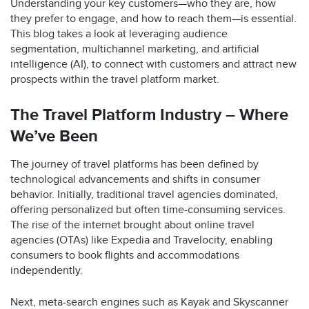
Understanding your key customers—who they are, how
they prefer to engage, and how to reach them—is essential.
This blog takes a look at leveraging audience
segmentation, multichannel marketing, and artificial
intelligence (AI), to connect with customers and attract new
prospects within the travel platform market.
The Travel Platform Industry – Where
We’ve Been
The journey of travel platforms has been defined by
technological advancements and shifts in consumer
behavior. Initially, traditional travel agencies dominated,
offering personalized but often time-consuming services.
The rise of the internet brought about online travel
agencies (OTAs) like Expedia and Travelocity, enabling
consumers to book flights and accommodations
independently.
Next, meta-search engines such as Kayak and Skyscanner