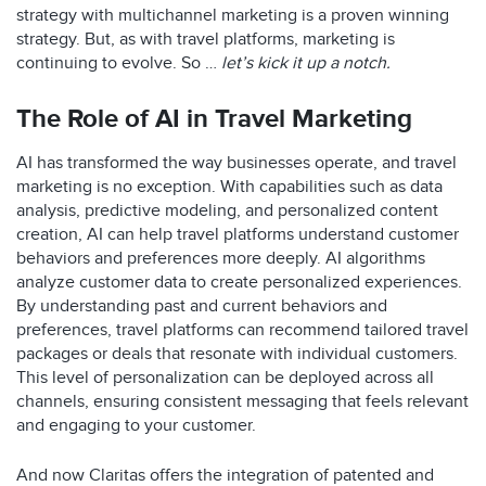
strategy with multichannel marketing is a proven winning
strategy. But, as with travel platforms, marketing is
continuing to evolve. So …
let’s kick it up a notch.
The Role of AI in Travel Marketing
AI has transformed the way businesses operate, and travel
marketing is no exception. With capabilities such as data
analysis, predictive modeling, and personalized content
creation, AI can help travel platforms understand customer
behaviors and preferences more deeply. AI algorithms
analyze customer data to create personalized experiences.
By understanding past and current behaviors and
preferences, travel platforms can recommend tailored travel
packages or deals that resonate with individual customers.
This level of personalization can be deployed across all
channels, ensuring consistent messaging that feels relevant
and engaging to your customer.
And now Claritas offers the integration of patented and