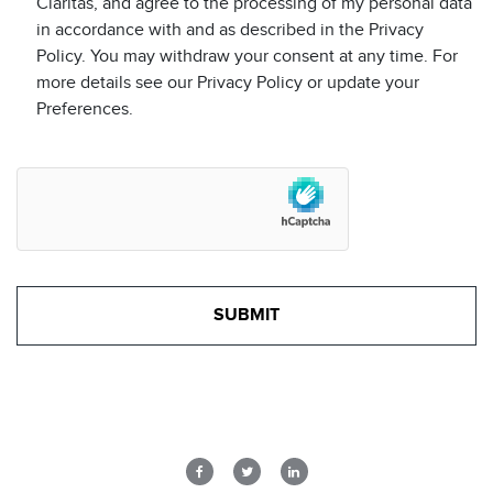
Claritas, and agree to the processing of my personal data
in accordance with and as described in the Privacy
Policy. You may withdraw your consent at any time. For
more details see our Privacy Policy or update your
Preferences.