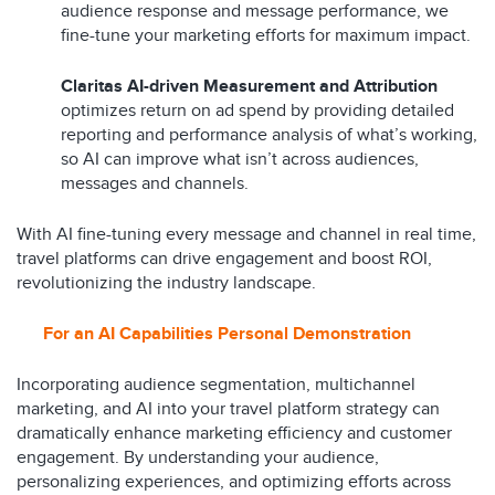
audience response and message performance, we
fine-tune your marketing efforts for maximum impact.
Claritas AI-driven Measurement and Attribution
optimizes return on ad spend by providing detailed
reporting and performance analysis of what’s working,
so AI can improve what isn’t across audiences,
messages and channels.
With AI fine-tuning every message and channel in real time,
travel platforms can drive engagement and boost ROI,
revolutionizing the industry landscape.
For an
A
I Capabilities Personal Demonstration
Incorporating audience segmentation, multichannel
marketing, and AI into your travel platform strategy can
dramatically enhance marketing efficiency and customer
engagement. By understanding your audience,
personalizing experiences, and optimizing efforts across