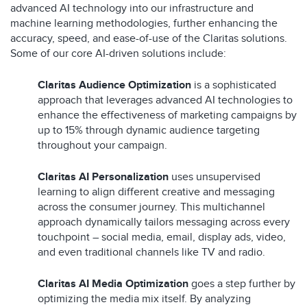
advanced AI technology into our infrastructure and
machine learning methodologies, further enhancing the
accuracy, speed, and ease-of-use of the Claritas solutions.
Some of our core AI-driven solutions include:
Claritas Audience Optimization
is a sophisticated
approach that leverages advanced AI technologies to
enhance the effectiveness of marketing campaigns by
up to 15% through dynamic audience targeting
throughout your campaign.
Claritas AI Personalization
uses unsupervised
learning to align different creative and messaging
across the consumer journey. This multichannel
approach dynamically tailors messaging across every
touchpoint – social media, email, display ads, video,
and even traditional channels like TV and radio.
Claritas AI Media Optimization
goes a step further by
optimizing the media mix itself. By analyzing