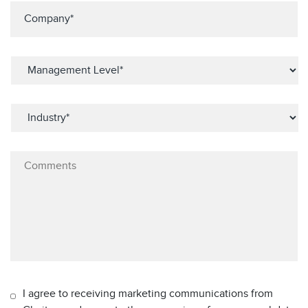
I agree to receiving marketing communications from