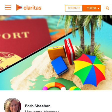
CONTACT
CLIENT
Barb Sheehan