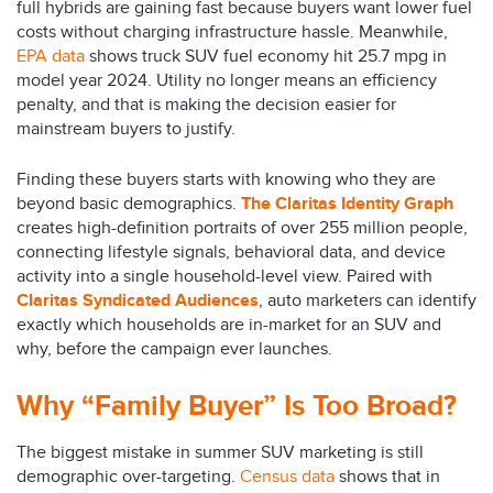
full hybrids are gaining fast because buyers want lower fuel
costs without charging infrastructure hassle. Meanwhile,
EPA data
shows truck SUV fuel economy hit 25.7 mpg in
model year 2024. Utility no longer means an efficiency
penalty, and that is making the decision easier for
mainstream buyers to justify.
Finding these buyers starts with knowing who they are
beyond basic demographics.
The Claritas Identity Graph
creates high-definition portraits of over 255 million people,
connecting lifestyle signals, behavioral data, and device
activity into a single household-level view. Paired with
Claritas Syndicated Audiences
, auto marketers can identify
exactly which households are in-market for an SUV and
why, before the campaign ever launches.
Why “Family Buyer” Is Too Broad?
The biggest mistake in summer SUV marketing is still
demographic over-targeting.
Census data
shows that in