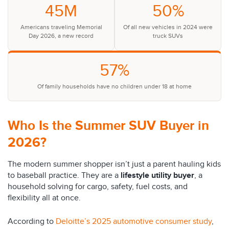
45M
50%
Americans traveling Memorial
Of all new vehicles in 2024 were
Day 2026, a new record
truck SUVs
57%
Of family households have no children under 18 at home
Who Is the Summer SUV Buyer in
2026?
The modern summer shopper isn’t just a parent hauling kids
to baseball practice. They are a
lifestyle utility buyer
, a
household solving for cargo, safety, fuel costs, and
flexibility all at once.
According to
Deloitte’s 2025 automotive consumer study
,