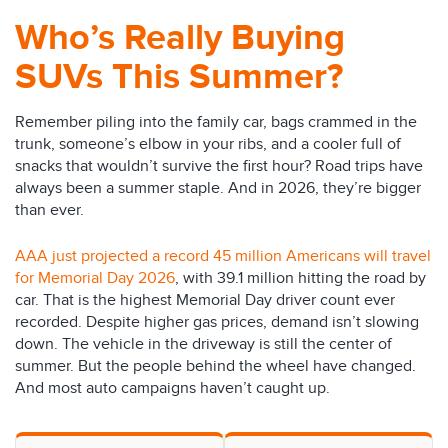
Who’s Really Buying
SUVs This Summer?
Remember piling into the family car, bags crammed in the
trunk, someone’s elbow in your ribs, and a cooler full of
snacks that wouldn’t survive the first hour? Road trips have
always been a summer staple. And in 2026, they’re bigger
than ever.
AAA just projected a record 45 million Americans will travel
for Memorial Day 2026
, with 39.1 million hitting the road by
car. That is the highest Memorial Day driver count ever
recorded. Despite higher gas prices, demand isn’t slowing
down. The vehicle in the driveway is still the center of
summer. But the people behind the wheel have changed.
And most auto campaigns haven’t caught up.