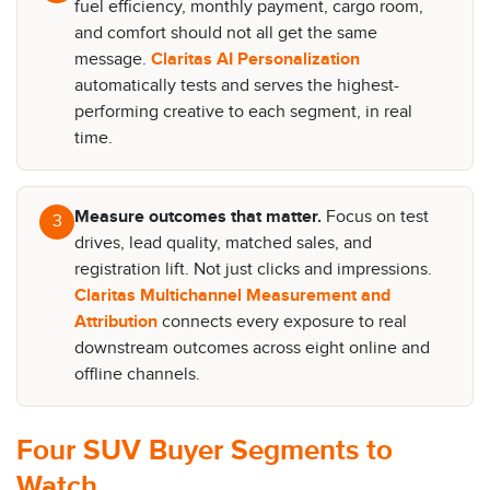
fuel efficiency, monthly payment, cargo room,
and comfort should not all get the same
message.
Claritas AI Personalization
automatically tests and serves the highest-
performing creative to each segment, in real
time.
Measure outcomes that matter.
Focus on test
3
drives, lead quality, matched sales, and
registration lift. Not just clicks and impressions.
Claritas Multichannel Measurement and
Attribution
connects every exposure to real
downstream outcomes across eight online and
offline channels.
Four SUV Buyer Segments to
Watch