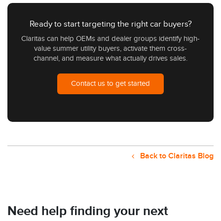
Ready to start targeting the right car buyers?
Claritas can help OEMs and dealer groups identify high-
value summer utility buyers, activate them cross-
channel, and measure what actually drives sales.
Contact us to get started
Back to Claritas Blog
Need help finding your next