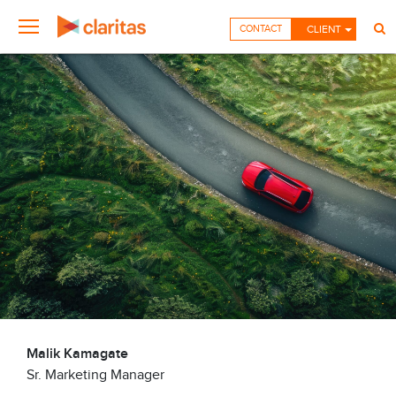
CONTACT
CLIENT
Malik Kamagate
Sr. Marketing Manager