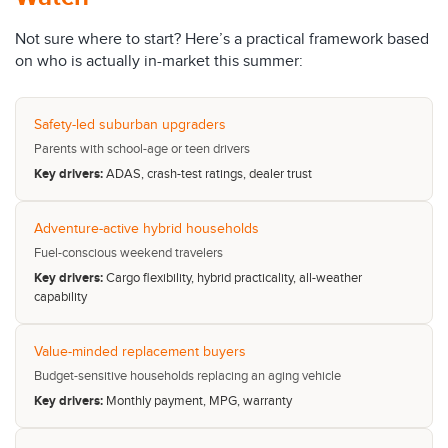
Not sure where to start? Here’s a practical framework based
on who is actually in-market this summer:
Safety-led suburban upgraders
Parents with school-age or teen drivers
Key drivers:
ADAS, crash-test ratings, dealer trust
Adventure-active hybrid households
Fuel-conscious weekend travelers
Key drivers:
Cargo flexibility, hybrid practicality, all-weather
capability
Value-minded replacement buyers
Budget-sensitive households replacing an aging vehicle
Key drivers:
Monthly payment, MPG, warranty