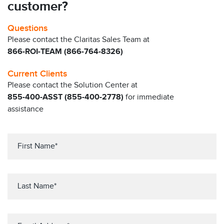
customer?
Questions
Please contact the Claritas Sales Team at
866-ROI-TEAM (866-764-8326)
Current Clients
Please contact the Solution Center at
855-400-ASST (855-400-2778)
for immediate
assistance