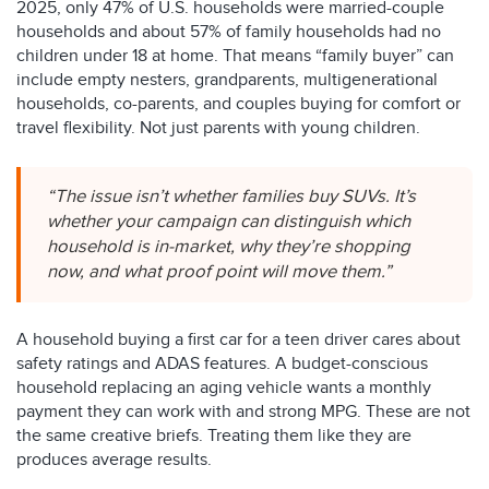
2025, only 47% of U.S. households were married-couple
households and about 57% of family households had no
children under 18 at home. That means “family buyer” can
include empty nesters, grandparents, multigenerational
households, co-parents, and couples buying for comfort or
travel flexibility. Not just parents with young children.
“The issue isn’t whether families buy SUVs. It’s
whether your campaign can distinguish which
household is in-market, why they’re shopping
now, and what proof point will move them.”
A household buying a first car for a teen driver cares about
safety ratings and ADAS features. A budget-conscious
household replacing an aging vehicle wants a monthly
payment they can work with and strong MPG. These are not
the same creative briefs. Treating them like they are
produces average results.