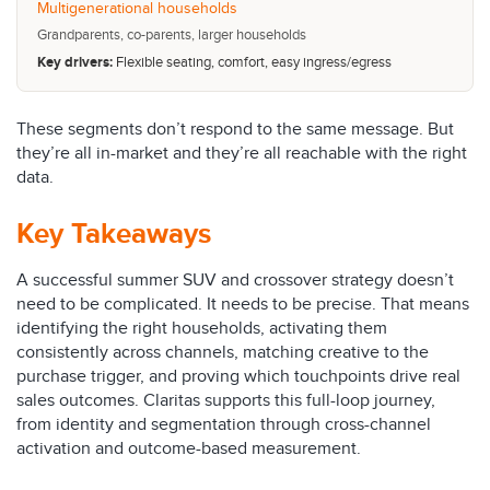
Multigenerational households
Grandparents, co-parents, larger households
Key drivers:
Flexible seating, comfort, easy ingress/egress
These segments don’t respond to the same message. But
they’re all in-market and they’re all reachable with the right
data.
Key Takeaways
A successful summer SUV and crossover strategy doesn’t
need to be complicated. It needs to be precise. That means
identifying the right households, activating them
consistently across channels, matching creative to the
purchase trigger, and proving which touchpoints drive real
sales outcomes. Claritas supports this full-loop journey,
from identity and segmentation through cross-channel
activation and outcome-based measurement.