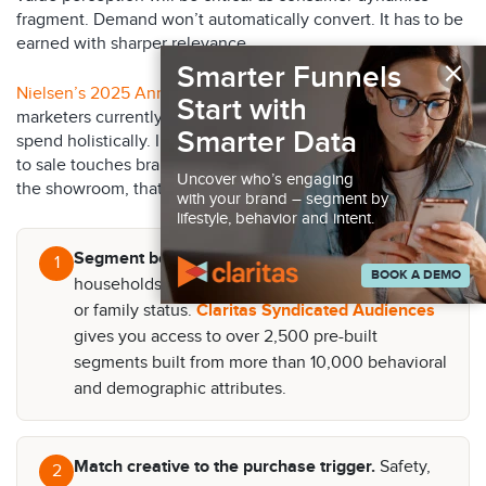
fragment. Demand won’t automatically convert. It has to be
earned with sharper relevance.
×
Smarter Funnels
Nielsen’s 2025 Annual Marketing Report
found only 32% of
Start with
marketers currently measure traditional and digital media
Smarter Data
spend holistically. In auto, where the path from impression
to sale touches brand media, local dealer, search, CRM, and
Uncover who’s engaging
the showroom, that gap is costly. Here’s where to focus:
with your brand – segment by
lifestyle, behavior and intent.
Segment beyond demographics.
Identify
1
BOOK A DEMO
households by need state, not just age, income,
or family status.
Claritas Syndicated Audiences
gives you access to over 2,500 pre-built
segments built from more than 10,000 behavioral
and demographic attributes.
Match creative to the purchase trigger.
Safety,
2