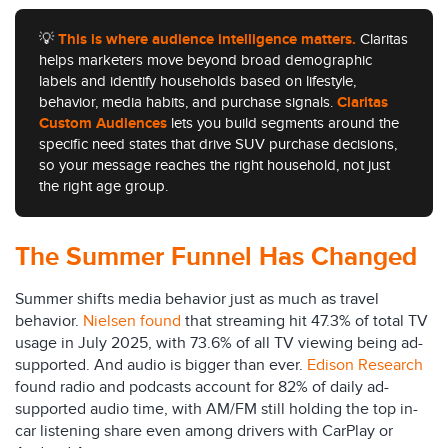
💡
This is where audience intelligence matters.
Claritas
helps marketers move beyond broad demographic
labels and identify households based on lifestyle,
behavior, media habits, and purchase signals.
Claritas
Custom Audiences
lets you build segments around the
specific need states that drive SUV purchase decisions,
so your message reaches the right household, not just
the right age group.
The Summer Funnel Has Changed
Summer shifts media behavior just as much as travel
behavior.
Nielsen found
that streaming hit 47.3% of total TV
usage in July 2025, with 73.6% of all TV viewing being ad-
supported. And audio is bigger than ever.
Edison Research
found radio and podcasts account for 82% of daily ad-
supported audio time, with AM/FM still holding the top in-
car listening share even among drivers with CarPlay or