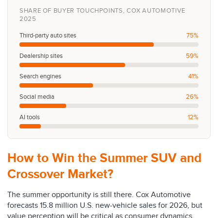
SHARE OF BUYER TOUCHPOINTS, COX AUTOMOTIVE
2025
Third-party auto sites
75%
Dealership sites
59%
Search engines
41%
Social media
26%
AI tools
12%
How to Win the Summer SUV and
Crossover Market?
The summer opportunity is still there. Cox Automotive
forecasts 15.8 million U.S. new-vehicle sales for 2026, but
value perception will be critical as consumer dynamics