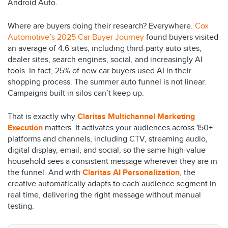
Android Auto.
Where are buyers doing their research? Everywhere.
Cox
Automotive’s 2025 Car Buyer Journey
found buyers visited
an average of 4.6 sites, including third-party auto sites,
dealer sites, search engines, social, and increasingly AI
tools. In fact, 25% of new car buyers used AI in their
shopping process. The summer auto funnel is not linear.
Campaigns built in silos can’t keep up.
That is exactly why
Claritas Multichannel Marketing
Execution
matters. It activates your audiences across 150+
platforms and channels, including CTV, streaming audio,
digital display, email, and social, so the same high-value
household sees a consistent message wherever they are in
the funnel. And with
Claritas AI Personalization
, the
creative automatically adapts to each audience segment in
real time, delivering the right message without manual
testing.