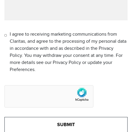
I agree to receiving marketing communications from
Claritas, and agree to the processing of my personal data
in accordance with and as described in the Privacy
Policy. You may withdraw your consent at any time. For
more details see our Privacy Policy or update your
Preferences.