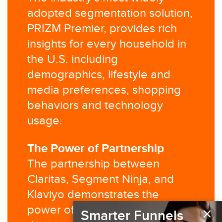
adopted segmentation solution,
PRIZM Premier, provides rich
insights for every household in
the U.S. including
demographics, lifestyle and
media preferences, shopping
behaviors and technology
usage.​
The Power of Partnership​
The partnership between
Claritas, Segment Ninja, and
Klaviyo demonstrates the
×
power of combining third-party
Smarter Funnels