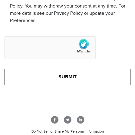
Policy. You may withdraw your consent at any time. For
more details see our Privacy Policy or update your
Preferences.
Do Not Sell or Share My Personal Information