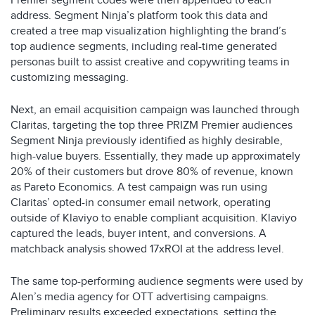
Premier segment codes were then appended to each
address. Segment Ninja’s platform took this data and
created a tree map visualization highlighting the brand’s
top audience segments, including real-time generated
personas built to assist creative and copywriting teams in
customizing messaging. ​
Next, an email acquisition campaign was launched through
Claritas, targeting the top three PRIZM Premier audiences
Segment Ninja previously identified as highly desirable,
high-value buyers. Essentially, they made up approximately
20% of their customers but drove 80% of revenue, known
as Pareto Economics. A test campaign was run using
Claritas’ opted-in consumer email network, operating
outside of Klaviyo to enable compliant acquisition. Klaviyo
captured the leads, buyer intent, and conversions. A
matchback analysis showed 17xROI at the address level.​
The same top-performing audience segments were used by
Alen’s media agency for OTT advertising campaigns.
Preliminary results exceeded expectations, setting the