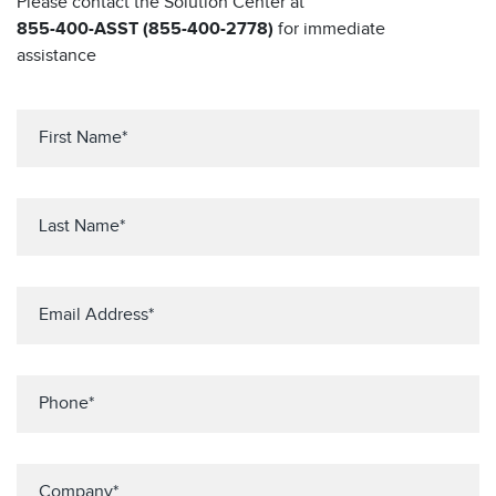
Please contact the Solution Center at
855-400-ASST (855-400-2778)
for immediate
assistance