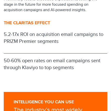
stage in the future for more focused spending on
acquisition campaigns and AI-powered insights.
THE CLARITAS EFFECT
5.2-17x ROI on acquisition email campaigns to
PRIZM Premier segments
50-60% open rates on email campaigns sent
through Klaviyo to top segments
INTELLIGENCE YOU CAN USE
The industry’s most widely