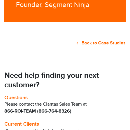
Founder, Segment Ninja
Back to Case Studies
Need help finding your next
customer?
Questions
Please contact the Claritas Sales Team at
866-ROI-TEAM (866-764-8326)
Current Clients