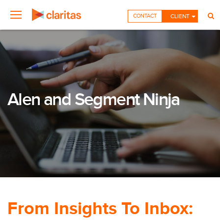
CONTACT
CLIENT
Alen and Segment Ninja
From Insights To Inbox: