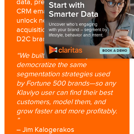
data, predictive modeling, and
Start with
CRM email infrastructure to
Smarter Data
unlock new retention and
Uncover who’s engaging
acquisition opportunities for
with your brand – segment by
lifestyle, behavior and intent.
D2C brands.
BOOK A DEMO
“We built Segment Ninja to
democratize the same
segmentation strategies used
by Fortune 500 brands—so any
Klaviyo user can find their best
customers, model them, and
grow faster and more profitably.​
”
– Jim Kalogerakos​