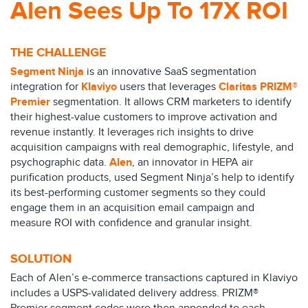
Alen Sees Up To 17X ROI
THE CHALLENGE
Segment Ninja
is an innovative SaaS segmentation
integration for
Klaviyo
users that leverages
Claritas PRIZM®
Premier
segmentation. It allows CRM marketers to identify
their highest-value customers to improve activation and
revenue instantly. It leverages rich insights to drive
acquisition campaigns with real demographic, lifestyle, and
psychographic data.
Alen
, an innovator in HEPA air
purification products, used Segment Ninja’s help to identify
its best-performing customer segments so they could
engage them in an acquisition email campaign and
measure ROI with confidence and granular insight.
SOLUTION
Each of Alen’s e-commerce transactions captured in Klaviyo
includes a USPS-validated delivery address. PRIZM®