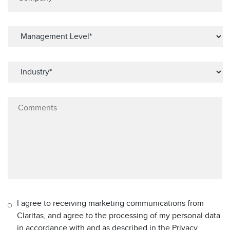
I agree to receiving marketing communications from
Claritas, and agree to the processing of my personal data
in accordance with and as described in the Privacy