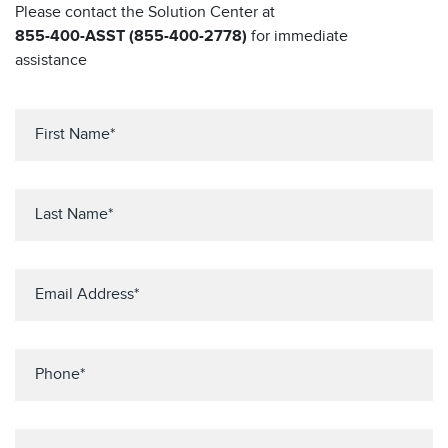
Please contact the Solution Center at
855-400-ASST (855-400-2778)
for immediate
assistance