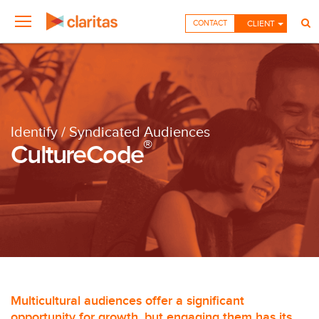
CONTACT
CLIENT
Identify / Syndicated Audiences
®
CultureCode
Multicultural audiences offer a significant
opportunity for growth, but engaging them has its