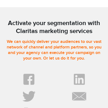
Activate your segmentation with
Claritas marketing services
We can quickly deliver your audiences to our vast
network of channel and platform partners, so you
and your agency can execute your campaign on
your own. Or let us do it for you.