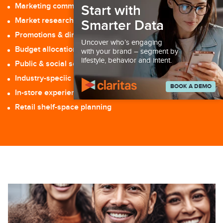
Marketing communications & media planning
Start with
Market research: surveys, focus groups, etc.
Smarter Data
Promotions & direct response
Uncover who’s engaging
Budget allocation
with your brand – segment by
lifestyle, behavior and intent.
Public & social services
Industry-speciic intelligence applications
BOOK A DEMO
In-store experience management
Retail shelf-space planning