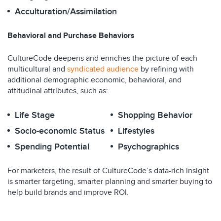
Acculturation/Assimilation
Behavioral and Purchase Behaviors
CultureCode deepens and enriches the picture of each
multicultural and
syndicated audience
by refining with
additional demographic economic, behavioral, and
attitudinal attributes, such as:
Life Stage
Shopping Behavior
Socio-economic Status
Lifestyles
Spending Potential
Psychographics
For marketers, the result of CultureCode’s data-rich insight
is smarter targeting, smarter planning and smarter buying to
help build brands and improve ROI.