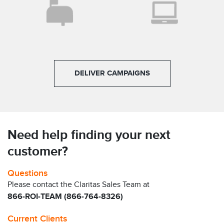
DELIVER CAMPAIGNS
Need help finding your next
customer?
Questions
Please contact the Claritas Sales Team at
866-ROI-TEAM (866-764-8326)
Current Clients