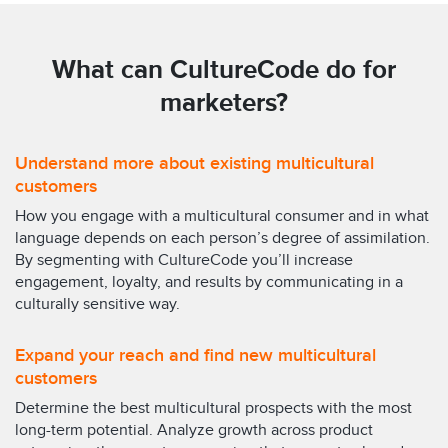
What can CultureCode do for
marketers?
Understand more about existing multicultural
customers
How you engage with a multicultural consumer and in what
language depends on each person’s degree of assimilation.
By segmenting with CultureCode you’ll increase
engagement, loyalty, and results by communicating in a
culturally sensitive way.
Expand your reach and find new multicultural
customers
Determine the best multicultural prospects with the most
long-term potential. Analyze growth across product