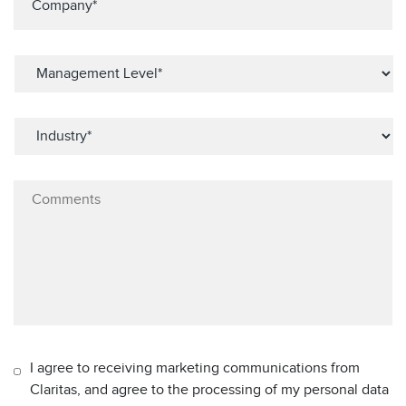
I agree to receiving marketing communications from
Claritas, and agree to the processing of my personal data