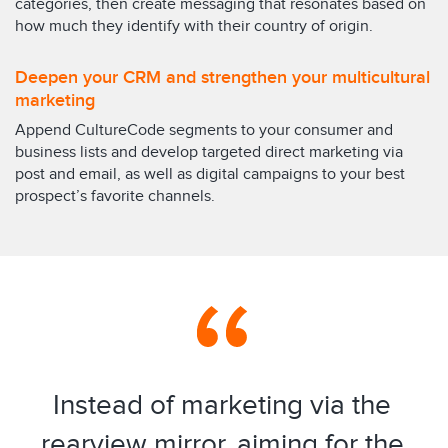
categories, then create messaging that resonates based on
how much they identify with their country of origin.
Deepen your CRM and strengthen your multicultural
marketing
Append CultureCode segments to your consumer and
business lists and develop targeted direct marketing via
post and email, as well as digital campaigns to your best
prospect’s favorite channels.
Instead of marketing via the
rearview mirror, aiming for the