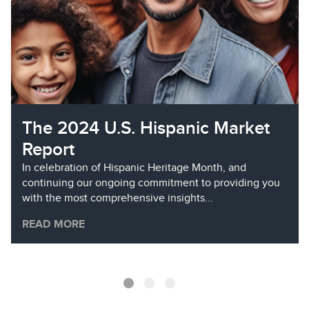
The 2024 U.S. Hispanic Market
Report
In celebration of Hispanic Heritage Month, and
continuing our ongoing commitment to providing you
with the most comprehensive insights...
READ MORE