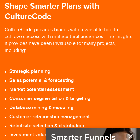
Shape Smarter Plans with
CultureCode
CultureCode provides brands with a versatile tool to
achieve success with multicultural audiences. The insights
it provides have been invaluable for many projects,
including:
Strategic planning
Sales potential & forecasting
Market potential assessment
Consumer segmentation & targeting
Database mining & modeling
Customer relationship management
Retail site selection & distribution
×
Investment valuation
Smarter Funnels