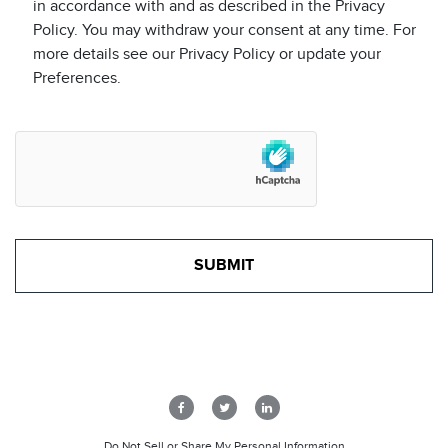
in accordance with and as described in the Privacy
Policy. You may withdraw your consent at any time. For
more details see our Privacy Policy or update your
Preferences.
Do Not Sell or Share My Personal Information