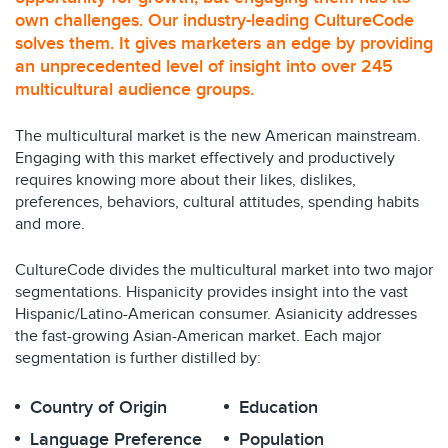
own challenges. Our industry-leading CultureCode
solves them. It gives marketers an edge by providing
an unprecedented level of insight into over 245
multicultural audience groups.
The multicultural market is the new American mainstream.
Engaging with this market effectively and productively
requires knowing more about their likes, dislikes,
preferences, behaviors, cultural attitudes, spending habits
and more.
CultureCode divides the multicultural market into two major
segmentations. Hispanicity provides insight into the vast
Hispanic/Latino-American consumer. Asianicity addresses
the fast-growing Asian-American market. Each major
segmentation is further distilled by:
Country of Origin
Education
Language Preference
Population