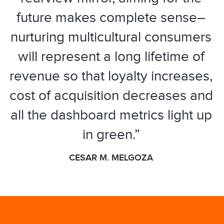
future makes complete sense–
nurturing multicultural consumers
will represent a long lifetime of
revenue so that loyalty increases,
cost of acquisition decreases and
all the dashboard metrics light up
in green.”
CESAR M. MELGOZA